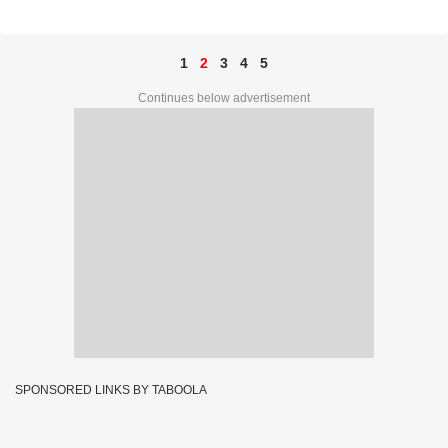
48316
1
2
3
4
5
Continues below advertisement
SPONSORED LINKS BY TABOOLA