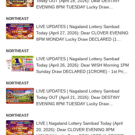
Today OUT (April 28, 2026): Dear DESTINY
EVENING 8PM TUESDAY Lucky Draw
DECLARED (1 CRORE) - 1st Prize Ticket No.
NORTHEAST
70H 80250
LIVE UPDATES | Nagaland Lottery Sambad
Today (April 27, 2026): Dear CLOVER EVENING
8PM MONDAY Lucky Draw DECLARED (1
CRORE) - 1st Prize Ticket No. 98C 39213
NORTHEAST
LIVE UPDATES | Nagaland Lottery Sambad
Today (April 26, 2026): Dear WISH Morning 1PM
Sunday Draw DECLARED (1CRORE) - 1st Prize
Ticket No. 40E 95407
NORTHEAST
LIVE UPDATES | Nagaland Lottery Sambad
Today OUT (April 21, 2026): Dear DESTINY
EVENING 8PM TUESDAY Lucky Draw
DECLARED - 1st Prize Ticket No. 83L 50618
NORTHEAST
LIVE | Nagaland Lottery Sambad Today (April
20, 2026): Dear CLOVER EVENING 8PM