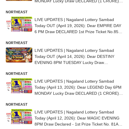
MONDAY Lucky Draw DECLARED (1 CRORE) -
1st Prize Ticket No. 85D 22075
NORTHEAST
LIVE UPDATES | Nagaland Lottery Sambad
Today OUT (April 19, 2026): Dear EMPIRE DAY
6 PM Draw DECLARED 1st Prize Ticket No.85B
92068
NORTHEAST
LIVE UPDATES | Nagaland Lottery Sambad
Today OUT (April 14, 2026): Dear DESTINY
EVENING 8PM TUESDAY Lucky Draw
DECLARED - 1st Prize Ticket No. 59A 29567
NORTHEAST
LIVE UPDATES | Nagaland Lottery Sambad
Today (April 13, 2026): Dear LEGEND Day 6PM
MONDAY Lucky Draw DECLARED (1 CRORE) -
1st Prize Ticket No. 85D 82312
NORTHEAST
LIVE UPDATES | Nagaland Lottery Sambad
Today (April 12, 2026): Dear MAGIC EVENING
8PM Draw Declared - 1st Prize Ticket No. 81A