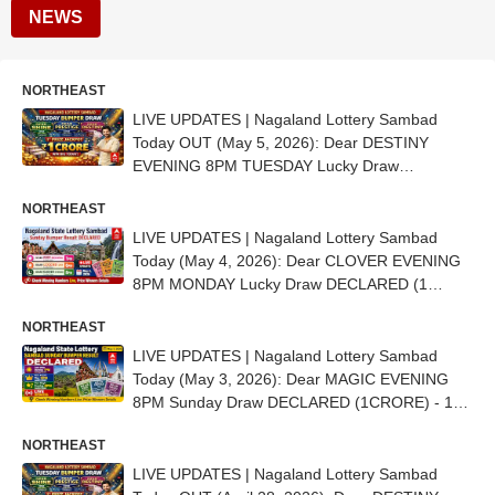
NEWS
NORTHEAST
LIVE UPDATES | Nagaland Lottery Sambad
Today OUT (May 5, 2026): Dear DESTINY
EVENING 8PM TUESDAY Lucky Draw
DECLARED (1 CRORE) - 1st Prize Ticket No.
NORTHEAST
52K 77961
LIVE UPDATES | Nagaland Lottery Sambad
Today (May 4, 2026): Dear CLOVER EVENING
8PM MONDAY Lucky Draw DECLARED (1
CRORE) - 1st Prize Ticket No. 58D 41809
NORTHEAST
LIVE UPDATES | Nagaland Lottery Sambad
Today (May 3, 2026): Dear MAGIC EVENING
8PM Sunday Draw DECLARED (1CRORE) - 1st
Prize Ticket No. 58J 64224
NORTHEAST
LIVE UPDATES | Nagaland Lottery Sambad