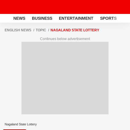
NEWS
BUSINESS
ENTERTAINMENT
SPORTS
LI
ENGLISH NEWS
TOPIC
NAGALAND STATE LOTTERY
Continues below advertisement
Nagaland State Lottery