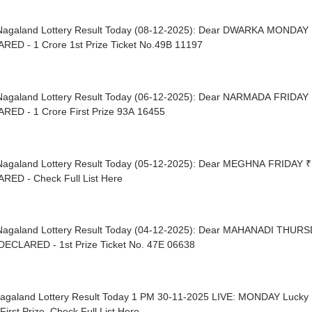
Nagaland Lottery Result Today (08-12-2025): Dear DWARKA MONDAY 
RED - 1 Crore 1st Prize Ticket No.49B 11197
Nagaland Lottery Result Today (06-12-2025): Dear NARMADA FRIDAY 
RED - 1 Crore First Prize 93A 16455
Nagaland Lottery Result Today (05-12-2025): Dear MEGHNA FRIDAY ₹
RED - Check Full List Here
Nagaland Lottery Result Today (04-12-2025): Dear MAHANADI THURS
DECLARED - 1st Prize Ticket No. 47E 06638
Nagaland Lottery Result Today 1 PM 30-11-2025 LIVE: MONDAY Luck
First Prize, Check Full List Here