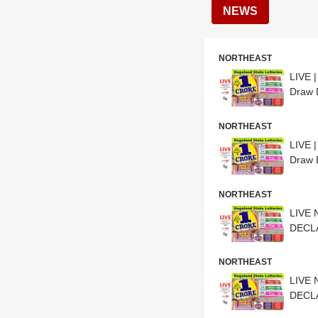
NEWS
NORTHEAST
LIVE 
Draw 
NORTHEAST
LIVE 
Draw 
NORTHEAST
LIVE 
DECLA
NORTHEAST
LIVE 
DECLA