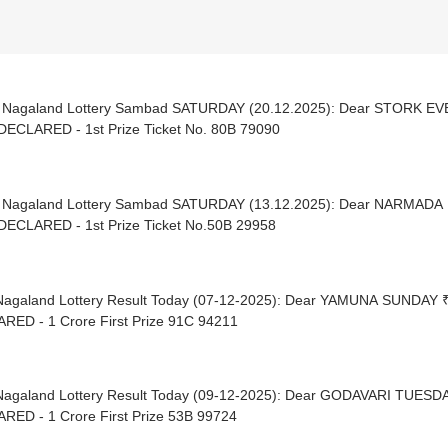
| Nagaland Lottery Sambad SATURDAY (20.12.2025): Dear STORK E
DECLARED - 1st Prize Ticket No. 80B 79090
| Nagaland Lottery Sambad SATURDAY (13.12.2025): Dear NARMADA
DECLARED - 1st Prize Ticket No.50B 29958
Nagaland Lottery Result Today (07-12-2025): Dear YAMUNA SUNDAY 
RED - 1 Crore First Prize 91C 94211
Nagaland Lottery Result Today (09-12-2025): Dear GODAVARI TUESD
RED - 1 Crore First Prize 53B 99724