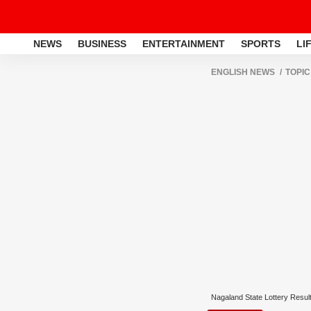
NEWS
BUSINESS
ENTERTAINMENT
SPORTS
LI
ENGLISH NEWS
TOPIC
Nagaland State Lottery Resul