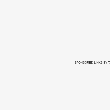
SPONSORED LINKS BY 