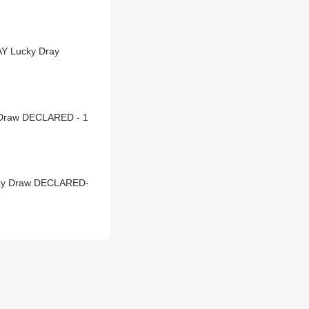
AY Lucky Dray
y Draw DECLARED - 1
cky Draw DECLARED-