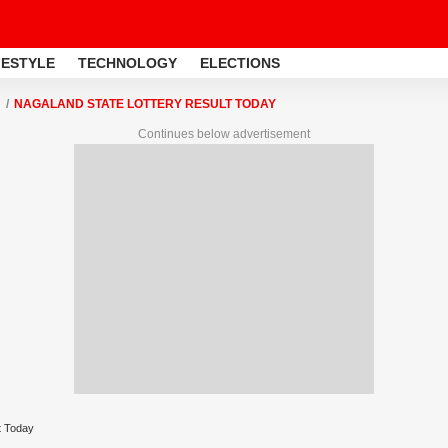
FESTYLE
TECHNOLOGY
ELECTIONS
NAGALAND STATE LOTTERY RESULT TODAY
Continues below advertisement
t Today