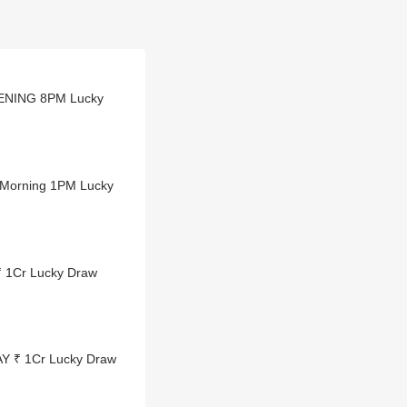
VENING 8PM Lucky
 Morning 1PM Lucky
₹ 1Cr Lucky Draw
AY ₹ 1Cr Lucky Draw