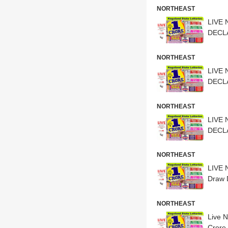
NORTHEAST
LIVE 
DECLA
NORTHEAST
LIVE 
DECLA
NORTHEAST
LIVE 
DECLA
NORTHEAST
LIVE 
Draw 
NORTHEAST
Live 
Crore 