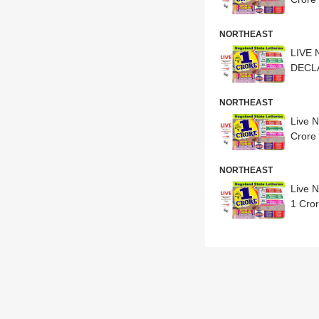
NORTHEAST
LIVE 
DECLAR
NORTHEAST
Live 
Crore 
NORTHEAST
Live 
1 Cror