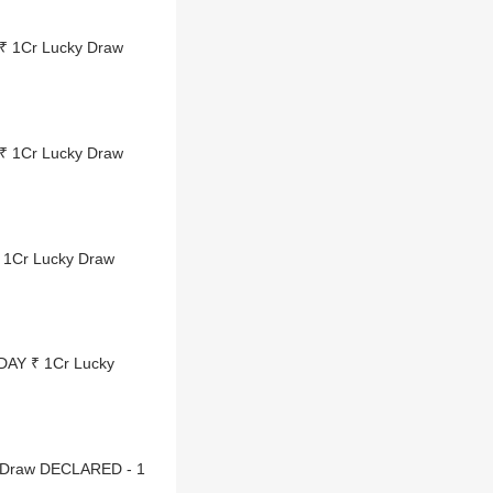
₹ 1Cr Lucky Draw
₹ 1Cr Lucky Draw
 1Cr Lucky Draw
DAY ₹ 1Cr Lucky
y Draw DECLARED - 1