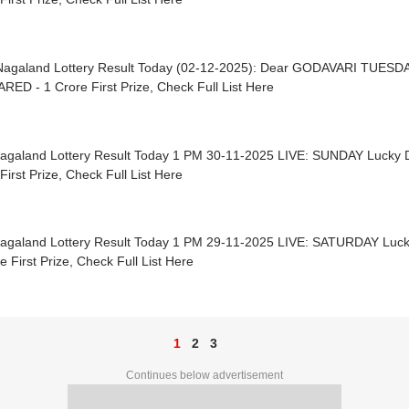
Nagaland Lottery Result Today (02-12-2025): Dear GODAVARI TUESD
ED - 1 Crore First Prize, Check Full List Here
Nagaland Lottery Result Today 1 PM 30-11-2025 LIVE: SUNDAY Luck
First Prize, Check Full List Here
Nagaland Lottery Result Today 1 PM 29-11-2025 LIVE: SATURDAY Lu
e First Prize, Check Full List Here
1
2
3
Continues below advertisement