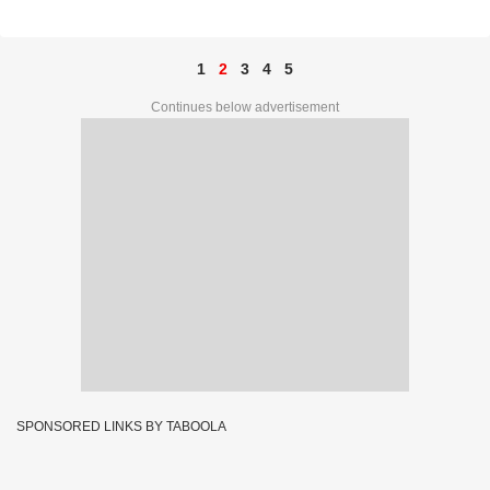
71A 34516
1
2
3
4
5
Continues below advertisement
SPONSORED LINKS BY TABOOLA