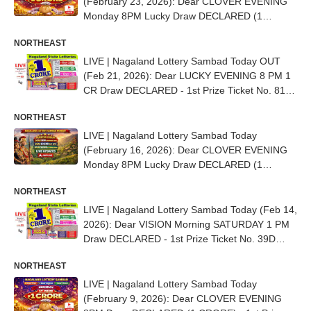
(February 23, 2026): Dear CLOVER EVENING
Monday 8PM Lucky Draw DECLARED (1
CRORE) - 1st Prize Ticket No.82G 96305
NORTHEAST
LIVE | Nagaland Lottery Sambad Today OUT
(Feb 21, 2026): Dear LUCKY EVENING 8 PM 1
CR Draw DECLARED - 1st Prize Ticket No. 81D
92533
NORTHEAST
LIVE | Nagaland Lottery Sambad Today
(February 16, 2026): Dear CLOVER EVENING
Monday 8PM Lucky Draw DECLARED (1
CRORE) - 1st Prize Ticket No. 83J 07035
NORTHEAST
LIVE | Nagaland Lottery Sambad Today (Feb 14,
2026): Dear VISION Morning SATURDAY 1 PM
Draw DECLARED - 1st Prize Ticket No. 39D
08470
NORTHEAST
LIVE | Nagaland Lottery Sambad Today
(February 9, 2026): Dear CLOVER EVENING