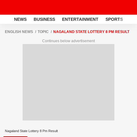
NEWS
BUSINESS
ENTERTAINMENT
SPORTS
LI
ENGLISH NEWS
TOPIC
NAGALAND STATE LOTTERY 8 PM RESULT
Continues below advertisement
Nagaland State Lottery 8 Pm Result