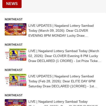
NEWS
NORTHEAST
LIVE UPDATES | Nagaland Lottery Sambad
Today (March 09, 2026): Dear CLOVER
EVENING 8PM MONDAY Lucky Draw
DECLARED (1 CRORE) - 1st Prize Ticket No.
NORTHEAST
35D 37712
LIVE | Nagaland Lottery Sambad Today (March
02, 2026): Dear CLOVER Evening 8 PM Lucky
Draw DECLARED (1 CRORE) - 1st Prize Ticket
No. 42G 67868
NORTHEAST
LIVE UPDATES | Nagaland Lottery Sambad
Today (Feb 28, 2026): Dear ELITE DAY 6PM
Saturday Draw DECLARED (1CRORE) - 1st
Prize Ticket No. 86B 85841
NORTHEAST
LIVE | Nagaland Lottery Sambad Today