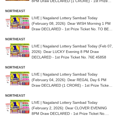
8PM Draw DECLARED (1 CRORE) - 1st Prize
Ticket No. 91E 31139
NORTHEAST
LIVE | Nagaland Lottery Sambad Today
(February 08, 2026): Dear WISH Morning 1 PM
Draw DECLARED - 1st Prize Ticket No. TO BE
OUT SOON
NORTHEAST
LIVE | Nagaland Lottery Sambad Today (Feb 07,
2026): Dear LUCKY Evening 8 PM Draw
DECLARED - 1st Prize Ticket No. 76E 45858
NORTHEAST
LIVE | Nagaland Lottery Sambad Today
(February 04, 2026): Dear REGAL Day 6 PM
Draw DECLARED (1 CRORE) - 1st Prize Ticket
No. 82D 70824
NORTHEAST
LIVE | Nagaland Lottery Sambad Today
(February 2, 2026): Dear CLOVER EVENING
8PM Draw DECLARED - 1st Prize Ticket No.