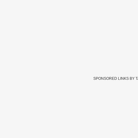
SPONSORED LINKS BY 