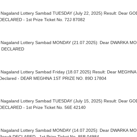
| Nagaland Lottery Sambad TUESDAY (July 22, 2025) Result: Dear G
DECLARED - 1st Prize Ticket No. 72J 87082
| Nagaland Lottery Sambad MONDAY (21.07.2025): Dear DWARKA 
t DECLARED
| Nagaland Lottery Sambad Friday (18.07.2025) Result: Dear MEGH
Declared - DEAR MEGHNA 1ST PRIZE NO. 89D 17804
| Nagaland Lottery Sambad TUESDAY (July 15, 2025) Result: Dear G
DECLARED - 1st Prize Ticket No. 56E 42140
| Nagaland Lottery Sambad MONDAY (14.07.2025): Dear DWARKA M
Result DECLARED - 1st Prize Ticket No. 85B 04984