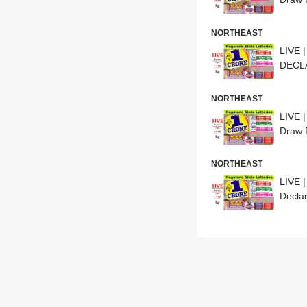
NORTHEAST
LIVE 
DECLA
NORTHEAST
LIVE 
Draw 
NORTHEAST
LIVE 
Declar