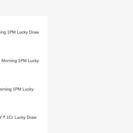
ning 1PM Lucky Draw
 Morning 1PM Lucky
orning 1PM Lucky
Y ₹ 1Cr Lucky Draw