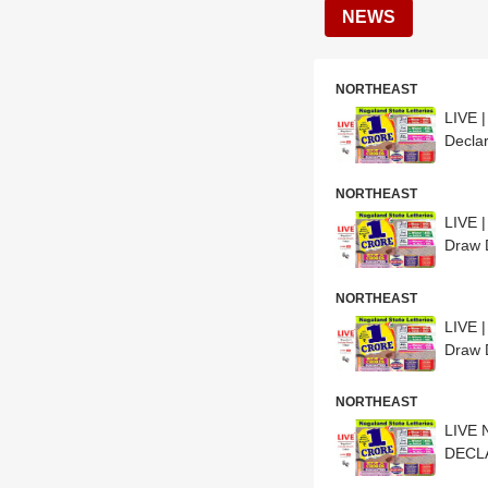
NEWS
NORTHEAST
LIVE 
Declar
NORTHEAST
LIVE 
Draw D
NORTHEAST
LIVE 
Draw D
NORTHEAST
LIVE 
DECLA