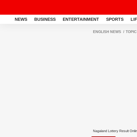
NEWS
BUSINESS
ENTERTAINMENT
SPORTS
LI
ENGLISH NEWS
TOPIC
Nagaland Lottery Result Onli