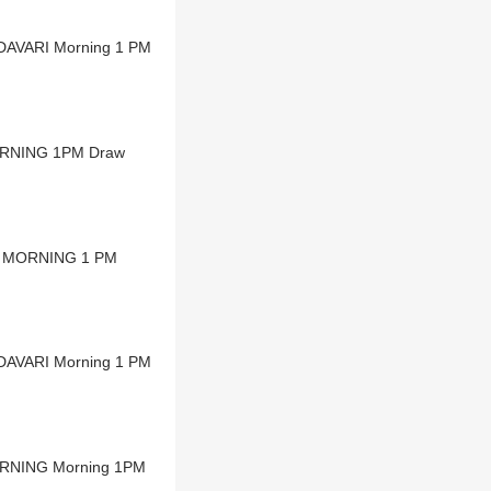
ODAVARI Morning 1 PM
MORNING 1PM Draw
NA MORNING 1 PM
ODAVARI Morning 1 PM
ORNING Morning 1PM