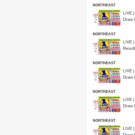
NORTHEAST
LIVE 
Draw 
NORTHEAST
LIVE 
Resul
NORTHEAST
LIVE 
Draw 
NORTHEAST
LIVE 
Draw 
NORTHEAST
LIVE 
Draw 