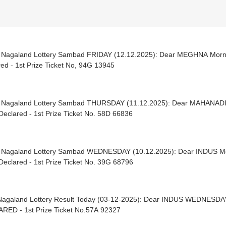
| Nagaland Lottery Sambad FRIDAY (12.12.2025): Dear MEGHNA Mor
ed - 1st Prize Ticket No, 94G 13945
| Nagaland Lottery Sambad THURSDAY (11.12.2025): Dear MAHANADI
eclared - 1st Prize Ticket No. 58D 66836
| Nagaland Lottery Sambad WEDNESDAY (10.12.2025): Dear INDUS M
eclared - 1st Prize Ticket No. 39G 68796
Nagaland Lottery Result Today (03-12-2025): Dear INDUS WEDNESDA
RED - 1st Prize Ticket No.57A 92327