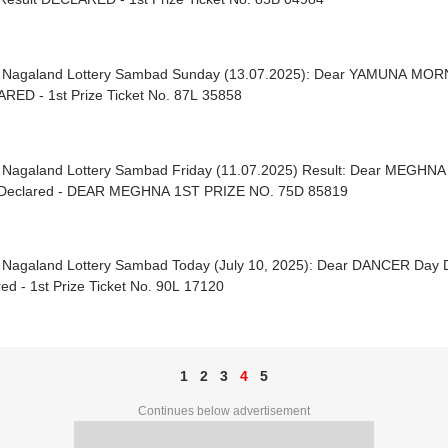
| Nagaland Lottery Sambad Sunday (13.07.2025): Dear YAMUNA MO
RED - 1st Prize Ticket No. 87L 35858
| Nagaland Lottery Sambad Friday (11.07.2025) Result: Dear MEGH
Declared - DEAR MEGHNA 1ST PRIZE NO. 75D 85819
| Nagaland Lottery Sambad Today (July 10, 2025): Dear DANCER Day
ed - 1st Prize Ticket No. 90L 17120
1
2
3
4
5
Continues below advertisement