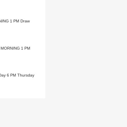
RNING 1 PM Draw
NA MORNING 1 PM
 Day 6 PM Thursday