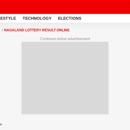
FESTYLE
TECHNOLOGY
ELECTIONS
NAGALAND LOTTERY RESULT ONLINE
Continues below advertisement
ne