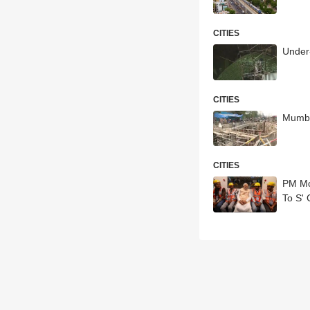
CITIES
Under-
CITIES
Mumba
CITIES
PM Mo
To S' 