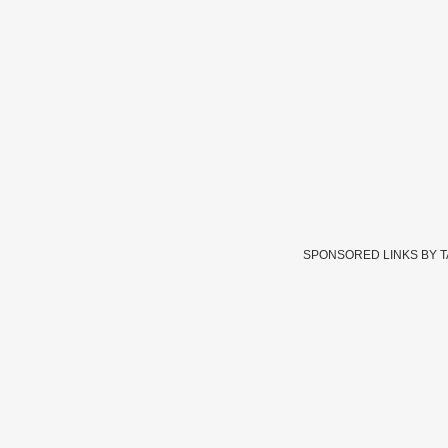
SPONSORED LINKS BY 