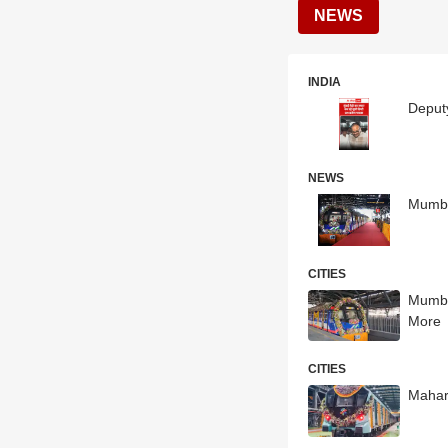
NEWS
INDIA
Deput
NEWS
Mumbai
CITIES
Mumba
More
CITIES
Mahar