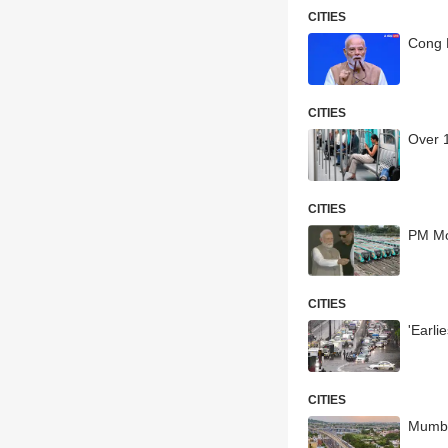
CITIES
Cong 
CITIES
Over 
CITIES
PM Mo
CITIES
'Earl
CITIES
Mumba