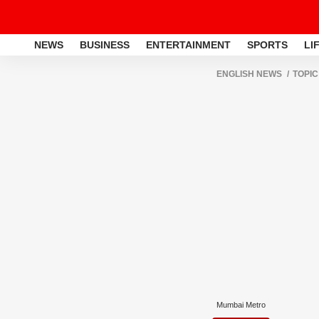
NEWS
BUSINESS
ENTERTAINMENT
SPORTS
LI
ENGLISH NEWS
TOPIC
Mumbai Metro