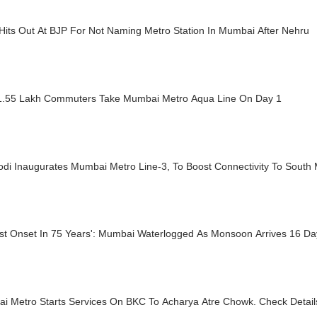
Hits Out At BJP For Not Naming Metro Station In Mumbai After Nehru
1.55 Lakh Commuters Take Mumbai Metro Aqua Line On Day 1
di Inaugurates Mumbai Metro Line-3, To Boost Connectivity To South
iest Onset In 75 Years': Mumbai Waterlogged As Monsoon Arrives 16 D
i Metro Starts Services On BKC To Acharya Atre Chowk. Check Detail