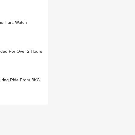
ne Hurt: Watch
nded For Over 2 Hours
During Ride From BKC