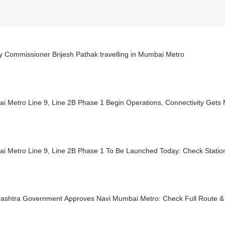
y Commissioner Brijesh Pathak travelling in Mumbai Metro
 Metro Line 9, Line 2B Phase 1 Begin Operations, Connectivity Gets 
i Metro Line 9, Line 2B Phase 1 To Be Launched Today: Check Station
ashtra Government Approves Navi Mumbai Metro: Check Full Route & 