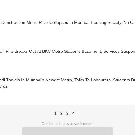
Construction Metro Pillar Collapses In Mumbai Housing Society, No O
i: Fire Breaks Out At BKC Metro Station's Basement, Services Suspe
di Travels In Mumbai's Newest Metro, Talks To Labourers, Students 
Cruz
1
2
3
4
Continues below advertisement