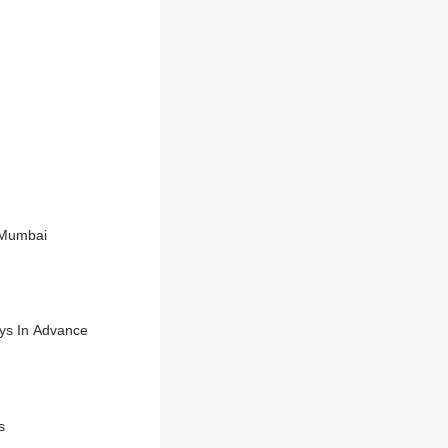
 Mumbai
ays In Advance
s