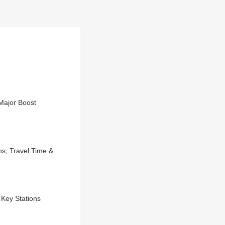
Major Boost
s, Travel Time &
Key Stations