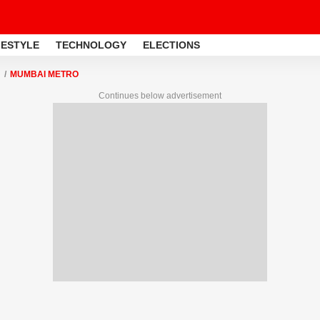
FESTYLE
TECHNOLOGY
ELECTIONS
MUMBAI METRO
Continues below advertisement