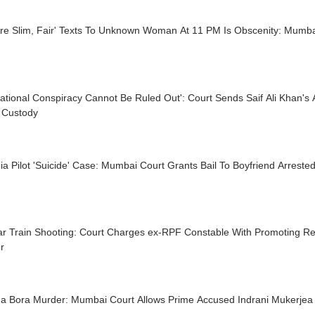
Are Slim, Fair' Texts To Unknown Woman At 11 PM Is Obscenity: Mumba
national Conspiracy Cannot Be Ruled Out': Court Sends Saif Ali Khan's 
e Custody
dia Pilot 'Suicide' Case: Mumbai Court Grants Bail To Boyfriend Arres
r Train Shooting: Court Charges ex-RPF Constable With Promoting Rel
r
a Bora Murder: Mumbai Court Allows Prime Accused Indrani Mukerjea 