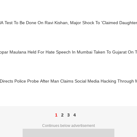
A Test To Be Done On Ravi Kishan, Major Shock To 'Claimed Daughter
opar Maulana Held For Hate Speech In Mumbai Taken To Gujarat On 
Directs Police Probe After Man Claims Social Media Hacking Through 
1
2
3
4
Continues below advertisement