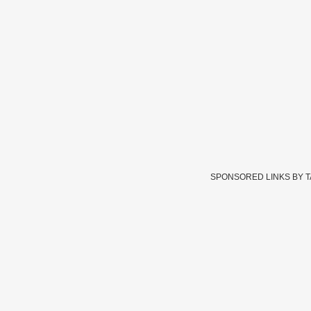
SPONSORED LINKS BY 