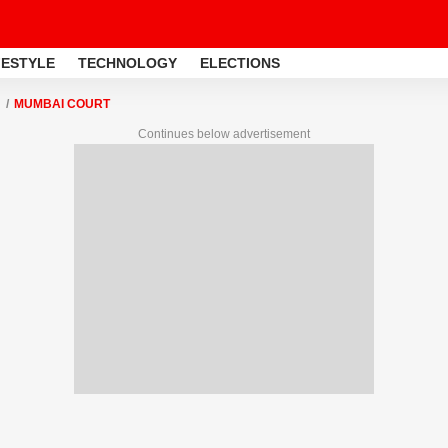
FESTYLE
TECHNOLOGY
ELECTIONS
MUMBAI COURT
Continues below advertisement