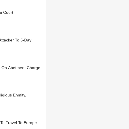
i Court
Attacker To 5-Day
ted On Abetment Charge
igious Enmity,
To Travel To Europe