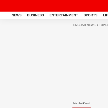
NEWS
BUSINESS
ENTERTAINMENT
SPORTS
LI
ENGLISH NEWS
TOPIC
Mumbai Court