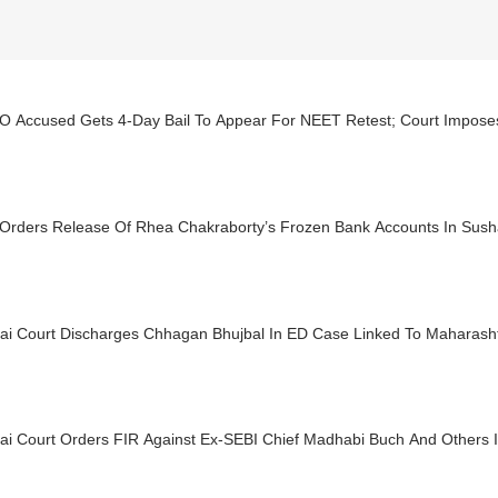
 Accused Gets 4-Day Bail To Appear For NEET Retest; Court Imposes 
 Orders Release Of Rhea Chakraborty’s Frozen Bank Accounts In Sush
i Court Discharges Chhagan Bhujbal In ED Case Linked To Maharas
i Court Orders FIR Against Ex-SEBI Chief Madhabi Buch And Others I