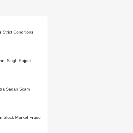
Strict Conditions
ant Singh Rajput
htra Sadan Scam
n Stock Market Fraud