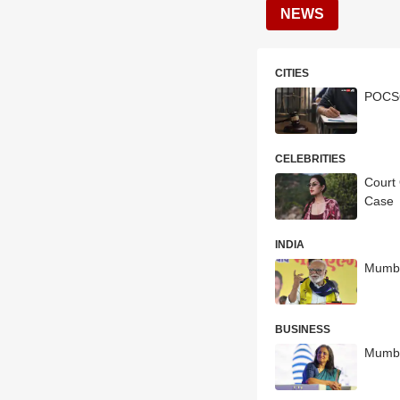
NEWS
CITIES
POCSO
CELEBRITIES
Court
Case
INDIA
Mumba
BUSINESS
Mumba