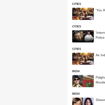
CITIES
'You 
CITIES
'Inter
Polic
CITIES
Air In
INDIA
Palgha
Murde
INDIA
Sheen