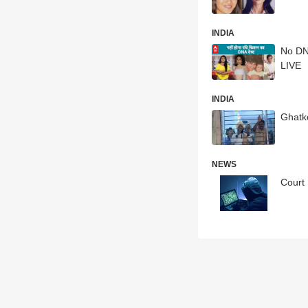
INDIA
No DN
LIVE
INDIA
Ghatk
NEWS
Court 