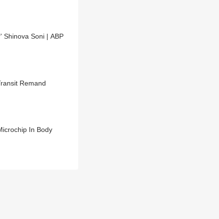
' Shinova Soni | ABP
Transit Remand
Microchip In Body