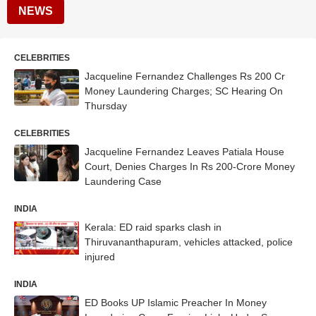
NEWS
CELEBRITIES
Jacqueline Fernandez Challenges Rs 200 Cr
Money Laundering Charges; SC Hearing On
Thursday
CELEBRITIES
Jacqueline Fernandez Leaves Patiala House
Court, Denies Charges In Rs 200-Crore Money
Laundering Case
INDIA
Kerala: ED raid sparks clash in
Thiruvananthapuram, vehicles attacked, police
injured
INDIA
ED Books UP Islamic Preacher In Money