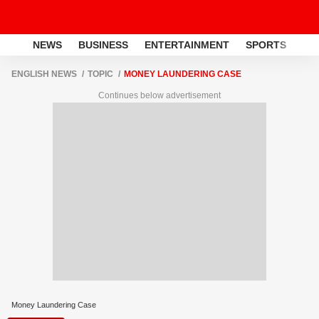
NEWS
BUSINESS
ENTERTAINMENT
SPORTS
LI
ENGLISH NEWS
TOPIC
MONEY LAUNDERING CASE
Continues below advertisement
Money Laundering Case