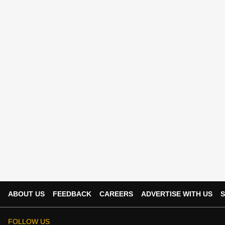
ABOUT US
FEEDBACK
CAREERS
ADVERTISE WITH US
S
FOLLOW US