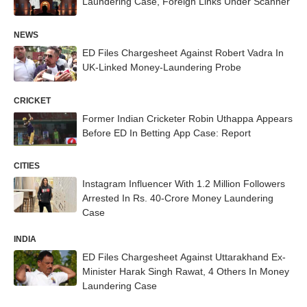
Laundering Case, Foreign Links Under Scanner
NEWS
ED Files Chargesheet Against Robert Vadra In
UK-Linked Money-Laundering Probe
CRICKET
Former Indian Cricketer Robin Uthappa Appears
Before ED In Betting App Case: Report
CITIES
Instagram Influencer With 1.2 Million Followers
Arrested In Rs. 40-Crore Money Laundering
Case
INDIA
ED Files Chargesheet Against Uttarakhand Ex-
Minister Harak Singh Rawat, 4 Others In Money
Laundering Case