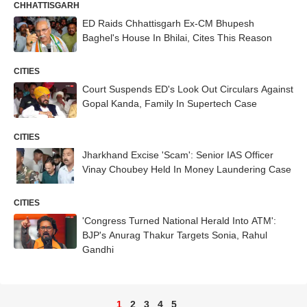
CHHATTISGARH
ED Raids Chhattisgarh Ex-CM Bhupesh
Baghel's House In Bhilai, Cites This Reason
CITIES
Court Suspends ED's Look Out Circulars Against
Gopal Kanda, Family In Supertech Case
CITIES
Jharkhand Excise 'Scam': Senior IAS Officer
Vinay Choubey Held In Money Laundering Case
CITIES
'Congress Turned National Herald Into ATM':
BJP's Anurag Thakur Targets Sonia, Rahul
Gandhi
1
2
3
4
5