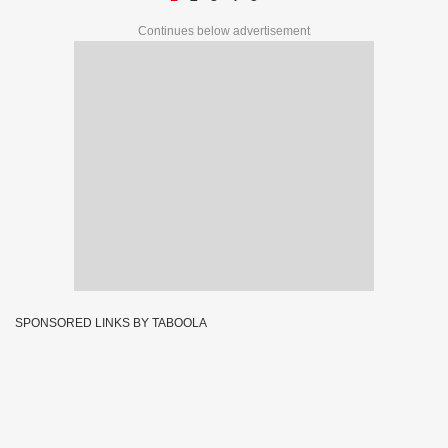
Continues below advertisement
SPONSORED LINKS BY TABOOLA