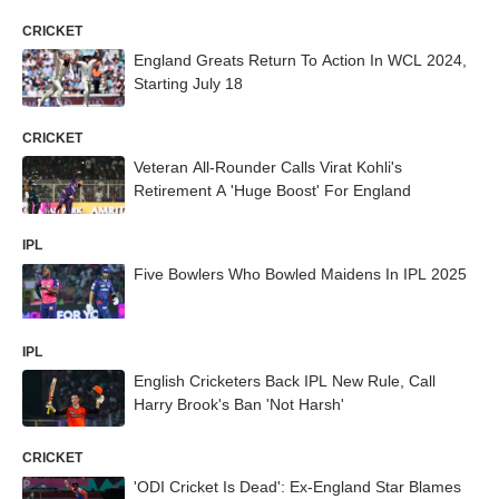
CRICKET
England Greats Return To Action In WCL 2024,
Starting July 18
CRICKET
Veteran All-Rounder Calls Virat Kohli's
Retirement A 'Huge Boost' For England
IPL
Five Bowlers Who Bowled Maidens In IPL 2025
IPL
English Cricketers Back IPL New Rule, Call
Harry Brook's Ban 'Not Harsh'
CRICKET
'ODI Cricket Is Dead': Ex-England Star Blames