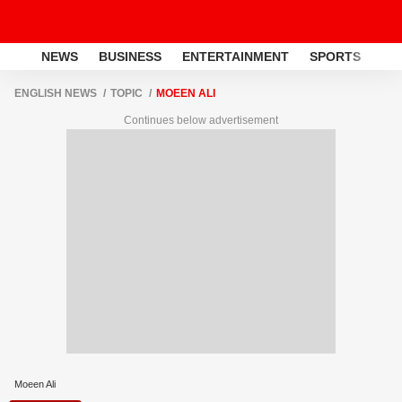
NEWS
BUSINESS
ENTERTAINMENT
SPORTS
LI
ENGLISH NEWS
TOPIC
MOEEN ALI
Continues below advertisement
Moeen Ali