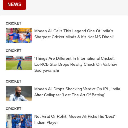
NEWS
CRICKET
Moeen Ali Calls This Legend One Of India's
Sharpest Cricket Minds & It's Not MS Dhoni!
CRICKET
'Things Are Different In International Cricket':
Ex-RCB Star Drops Reality Check On Vaibhav
Sooryavanshi
CRICKET
Moeen Ali Drops Shocking Verdict On IPL, India
After Collapse: 'Lost The Art Of Batting'
CRICKET
Not Virat Or Rohit: Moeen Ali Picks His 'Best'
Indian Player