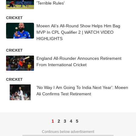
'Terrible Rules'
CRICKET
Moeen Ali's All-Round Show Helps Him Bag
MVP In CPL Qualifier 2 | WATCH VIDEO
HIGHLIGHTS
CRICKET
England All-Rounder Announces Retirement
From International Cricket
CRICKET
'No Way I Am Going To India Next Year': Moeen
Ali Confirms Test Retirement
1
2
3
4
5
Continues below advertisement