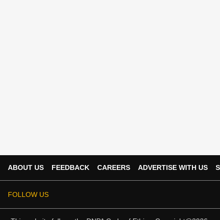
ABOUT US
FEEDBACK
CAREERS
ADVERTISE WITH US
S
FOLLOW US