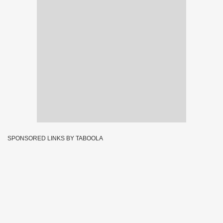
SPONSORED LINKS BY TABOOLA