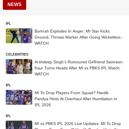
NEWS
IPL
Bumrah Explodes In Anger; MI Star Kicks
Ground, Throws Marker After Going Wicketless -
WATCH
CELEBRITIES
Arshdeep Singh’s Rumoured Girlfriend Samreen
Kaur Turns Heads After MI vs PBKS IPL Match:
WATCH
IPL
MI To Drop Players From Squad? Hardik
Pandya Hints At Overhaul After Humiliation In
IPL 2026
IPL
MI vs PBKS IPL 2026 Live Updates: MI To Drop