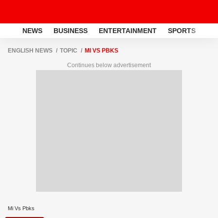
NEWS
BUSINESS
ENTERTAINMENT
SPORTS
LI
ENGLISH NEWS
TOPIC
MI VS PBKS
Continues below advertisement
Mi Vs Pbks