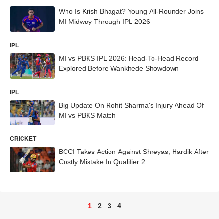
Who Is Krish Bhagat? Young All-Rounder Joins
MI Midway Through IPL 2026
IPL
MI vs PBKS IPL 2026: Head-To-Head Record
Explored Before Wankhede Showdown
IPL
Big Update On Rohit Sharma's Injury Ahead Of
MI vs PBKS Match
CRICKET
BCCI Takes Action Against Shreyas, Hardik After
Costly Mistake In Qualifier 2
1
2
3
4