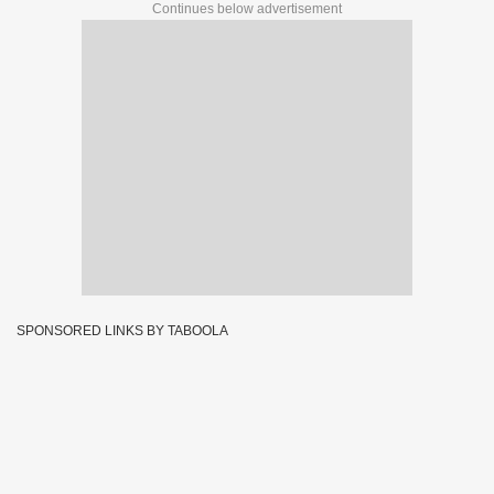
Continues below advertisement
SPONSORED LINKS BY TABOOLA