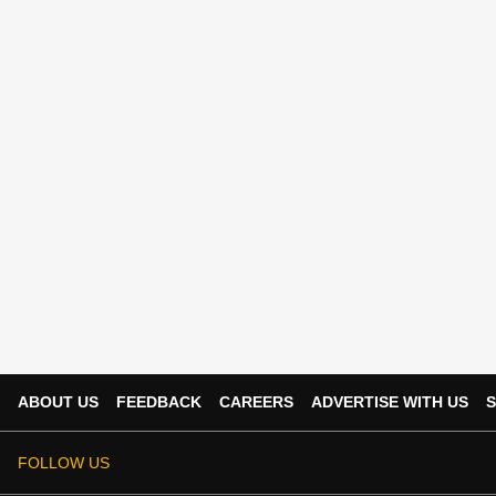
ABOUT US
FEEDBACK
CAREERS
ADVERTISE WITH US
S
FOLLOW US