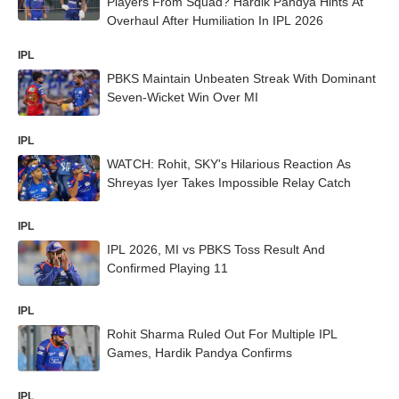
Players From Squad? Hardik Pandya Hints At
Overhaul After Humiliation In IPL 2026
IPL
PBKS Maintain Unbeaten Streak With Dominant
Seven-Wicket Win Over MI
IPL
WATCH: Rohit, SKY's Hilarious Reaction As
Shreyas Iyer Takes Impossible Relay Catch
IPL
IPL 2026, MI vs PBKS Toss Result And
Confirmed Playing 11
IPL
Rohit Sharma Ruled Out For Multiple IPL
Games, Hardik Pandya Confirms
IPL