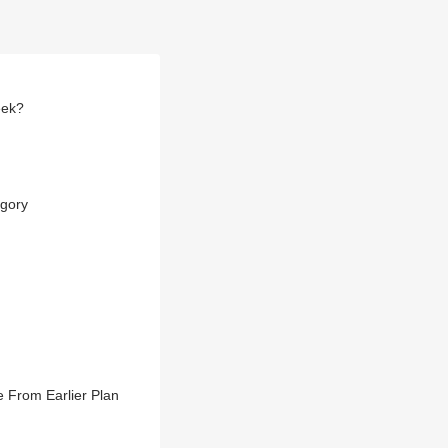
eek?
egory
 From Earlier Plan