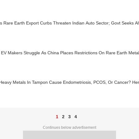
s Rare Earth Export Curbs Threaten Indian Auto Sector; Govt Seeks Al
 EV Makers Struggle As China Places Restrictions On Rare Earth Metals
Heavy Metals In Tampon Cause Endometriosis, PCOS, Or Cancer? Her
1
2
3
4
Continues below advertisement