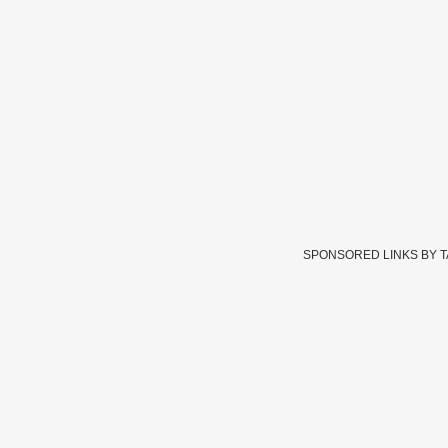
SPONSORED LINKS BY 