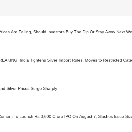
rices Are Falling, Should Investors Buy The Dip Or Stay Away Next W
EAKING: India Tightens Silver Import Rules, Moves to Restricted Cat
nd Silver Prices Surge Sharply
ement To Launch Rs 3,600 Crore IPO On August 7; Slashes Issue Size