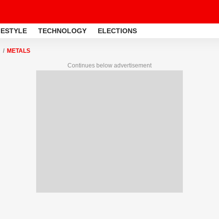
FESTYLE
TECHNOLOGY
ELECTIONS
METALS
Continues below advertisement