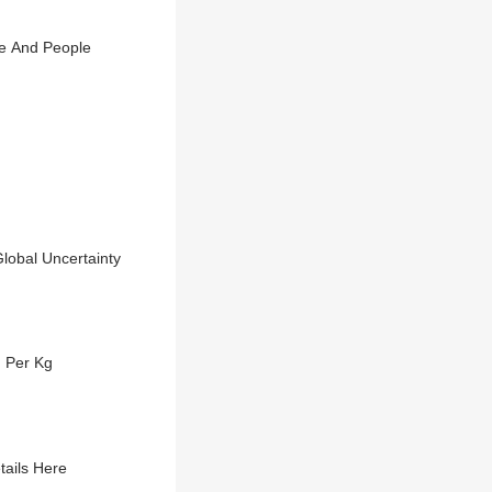
se And People
lobal Uncertainty
h Per Kg
tails Here