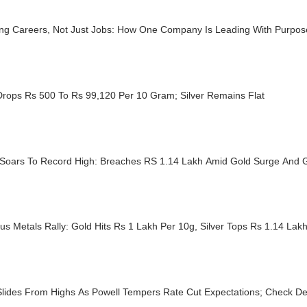
ing Careers, Not Just Jobs: How One Company Is Leading With Purpo
Drops Rs 500 To Rs 99,120 Per 10 Gram; Silver Remains Flat
r Soars To Record High: Breaches RS 1.14 Lakh Amid Gold Surge And G
us Metals Rally: Gold Hits Rs 1 Lakh Per 10g, Silver Tops Rs 1.14 Lak
Slides From Highs As Powell Tempers Rate Cut Expectations; Check De