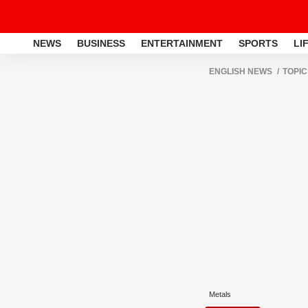
NEWS
BUSINESS
ENTERTAINMENT
SPORTS
LI
ENGLISH NEWS
TOPIC
Metals