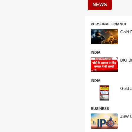
NEWS
PERSONAL FINANCE
Gold P
INDIA
BIG BR
INDIA
Gold a
BUSINESS
JSW C