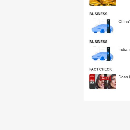
BUSINESS
China’
BUSINESS
Indian
FACT CHECK
Does 