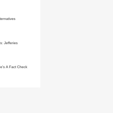
ternatives
: Jefferies
e's A Fact Check