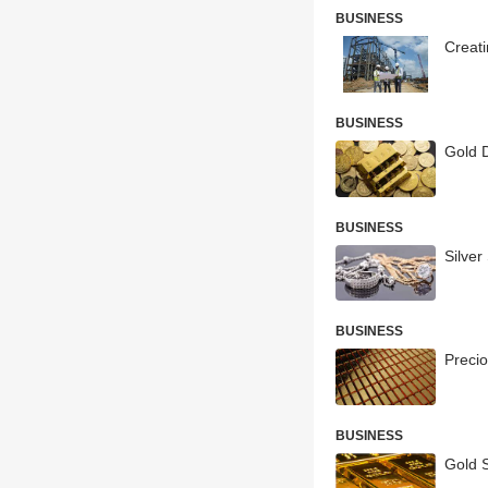
BUSINESS
Creat
BUSINESS
Gold 
BUSINESS
Silve
BUSINESS
Precio
BUSINESS
Gold 