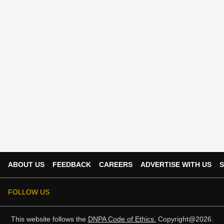
ABOUT US
FEEDBACK
CAREERS
ADVERTISE WITH US
S
FOLLOW US
This website follows the
DNPA Code of Ethics.
Copyright@2026.