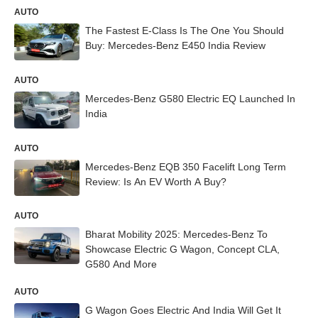
AUTO
The Fastest E-Class Is The One You Should
Buy: Mercedes-Benz E450 India Review
AUTO
Mercedes-Benz G580 Electric EQ Launched In
India
AUTO
Mercedes-Benz EQB 350 Facelift Long Term
Review: Is An EV Worth A Buy?
AUTO
Bharat Mobility 2025: Mercedes-Benz To
Showcase Electric G Wagon, Concept CLA,
G580 And More
AUTO
G Wagon Goes Electric And India Will Get It