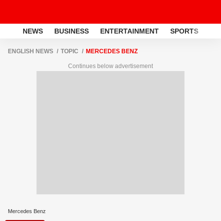
NEWS
BUSINESS
ENTERTAINMENT
SPORTS
LI
ENGLISH NEWS
TOPIC
MERCEDES BENZ
Continues below advertisement
Mercedes Benz