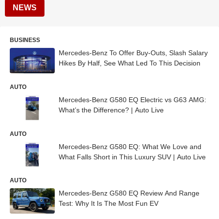
NEWS
BUSINESS
Mercedes-Benz To Offer Buy-Outs, Slash Salary
Hikes By Half, See What Led To This Decision
AUTO
Mercedes-Benz G580 EQ Electric vs G63 AMG:
What’s the Difference? | Auto Live
AUTO
Mercedes-Benz G580 EQ: What We Love and
What Falls Short in This Luxury SUV | Auto Live
AUTO
Mercedes-Benz G580 EQ Review And Range
Test: Why It Is The Most Fun EV