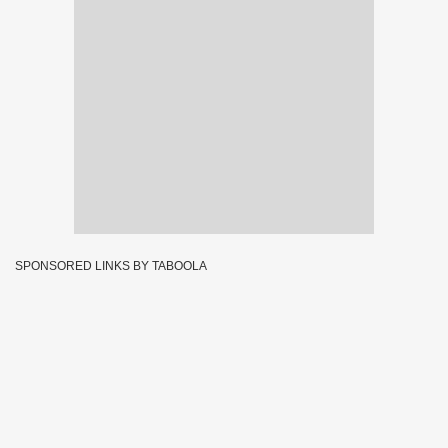
SPONSORED LINKS BY TABOOLA