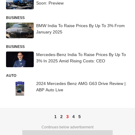
Soon: Preview
BUSINESS
BMW India To Raise Prices By Up To 3% From
January 2025
BUSINESS
Mercedes-Benz India To Raise Prices By Up To
3% In 2025 Amid Rising Costs: CEO
AUTO
2024 Mercedes Benz AMG G63 Drive Review |
ABP Auto Live
1
2
3
4
5
Continues below advertisement