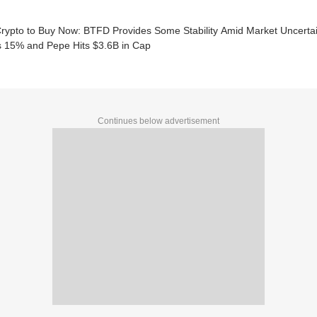
Crypto to Buy Now: BTFD Provides Some Stability Amid Market Uncerta
 15% and Pepe Hits $3.6B in Cap
Continues below advertisement