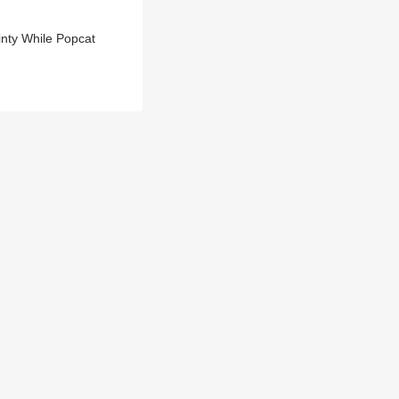
inty While Popcat