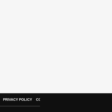
PRIVACY POLICY
CONTACT US