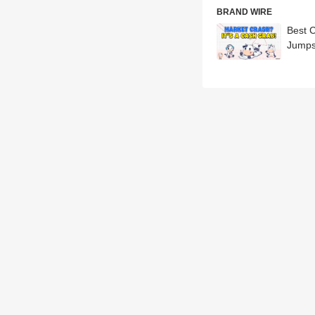
BRAND WIRE
Best 
Jumps