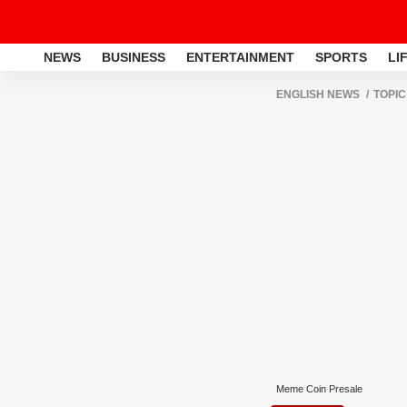
NEWS
BUSINESS
ENTERTAINMENT
SPORTS
LI
ENGLISH NEWS
TOPIC
Meme Coin Presale