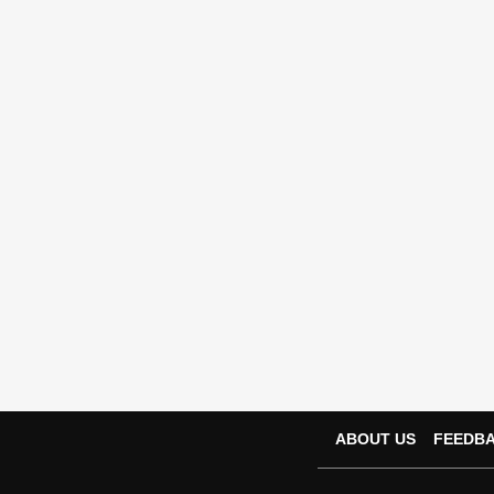
ABOUT US
FEEDB