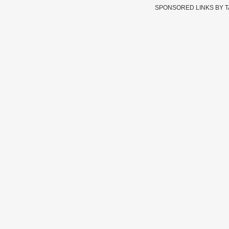
SPONSORED LINKS BY 