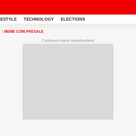
FESTYLE
TECHNOLOGY
ELECTIONS
MEME COIN PRESALE
Continues below advertisement