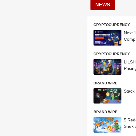
NEWS
CRYPTOCURRENCY
Next 
Compa
CRYPTOCURRENCY
LILSH
Pricin
BRAND WIRE
Stack 
BRAND WIRE
5 Red-H
Snek 