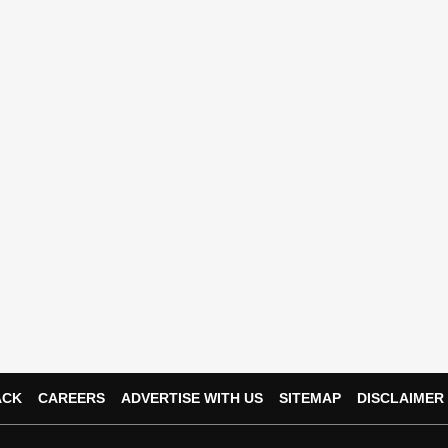
ACK
CAREERS
ADVERTISE WITH US
SITEMAP
DISCLAIMER