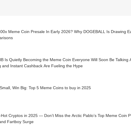
100x Meme Coin Presale In Early 2026? Why DOGEBALL Is Drawing E
risons
IB Is Quietly Becoming the Meme Coin Everyone Will Soon Be Talking 
g and Instant Cashback Are Fueling the Hype
Small, Win Big: Top 5 Meme Coins to buy in 2025
ot Cryptos in 2025 — Don’t Miss the Arctic Pablo’s Top Meme Coin Presale to Buy Now as
and Fartboy Surge