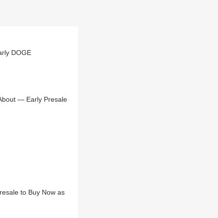
arly DOGE
About — Early Presale