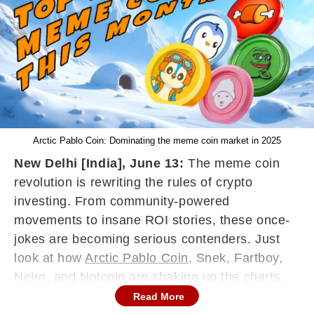
Arctic Pablo Coin: Dominating the meme coin market in 2025
New Delhi [India], June 13:
The meme coin
revolution is rewriting the rules of crypto
investing. From community-powered
movements to insane ROI stories, these once-
jokes are becoming serious contenders. Just
look at how
Arctic Pablo Coin
, Snek, Fartboy,
Neiro, and Notcoin are shaking up the charts.
Arctic Pablo Coin is the top performer, showing
Read More