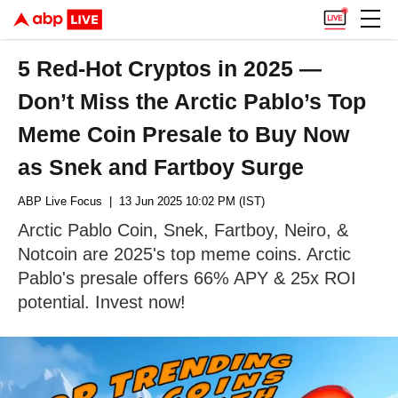
5 Red-Hot Cryptos in 2025 —
Don’t Miss the Arctic Pablo’s Top
Meme Coin Presale to Buy Now
as Snek and Fartboy Surge
ABP Live Focus
| 13 Jun 2025 10:02 PM (IST)
Arctic Pablo Coin, Snek, Fartboy, Neiro, &
Notcoin are 2025's top meme coins. Arctic
Pablo's presale offers 66% APY & 25x ROI
potential. Invest now!