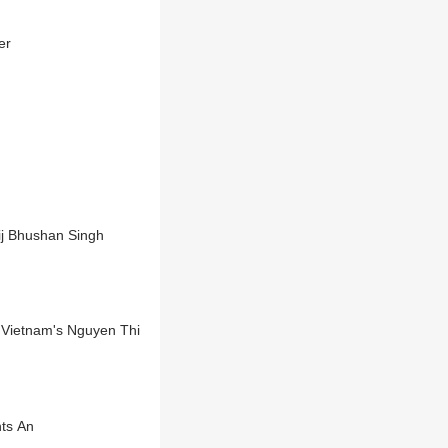
er
ij Bhushan Singh
 Vietnam's Nguyen Thi
nts An