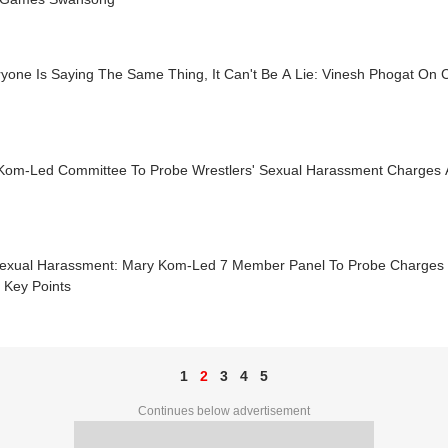
ryone Is Saying The Same Thing, It Can't Be A Lie: Vinesh Phogat On
Kom-Led Committee To Probe Wrestlers' Sexual Harassment Charges A
exual Harassment: Mary Kom-Led 7 Member Panel To Probe Charges A
 Key Points
1
2
3
4
5
Continues below advertisement