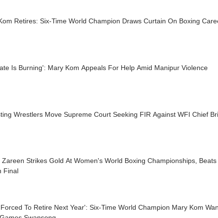
Kom Retires: Six-Time World Champion Draws Curtain On Boxing Care
tate Is Burning': Mary Kom Appeals For Help Amid Manipur Violence
sting Wrestlers Move Supreme Court Seeking FIR Against WFI Chief Br
t Zareen Strikes Gold At Women's World Boxing Championships, Beats
 Final
Be Forced To Retire Next Year': Six-Time World Champion Mary Kom Wa
 Games Swansong