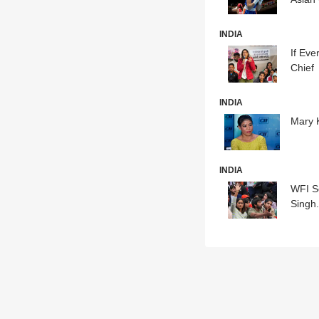
INDIA
If Eve
Chief
INDIA
Mary 
INDIA
WFI S
Singh.