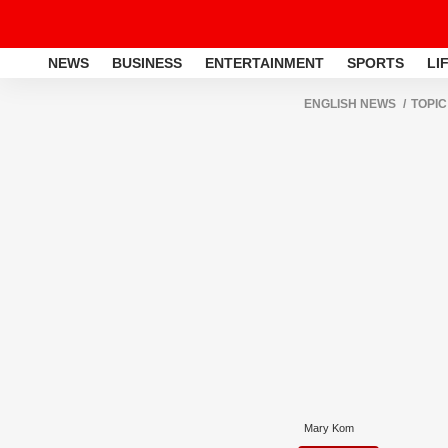
NEWS
BUSINESS
ENTERTAINMENT
SPORTS
LI
ENGLISH NEWS
TOPIC
Mary Kom