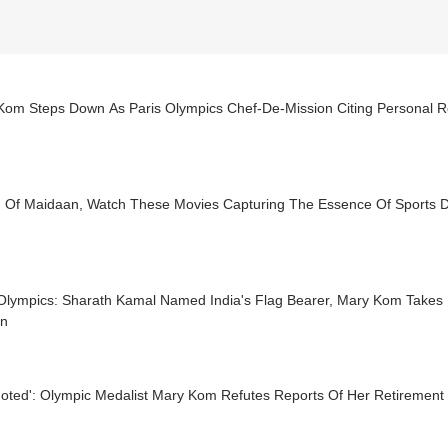
Kom Steps Down As Paris Olympics Chef-De-Mission Citing Personal 
 Of Maidaan, Watch These Movies Capturing The Essence Of Sports 
 Olympics: Sharath Kamal Named India's Flag Bearer, Mary Kom Takes
on
uoted': Olympic Medalist Mary Kom Refutes Reports Of Her Retirement