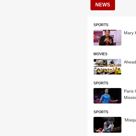
NEWS
SPORTS
Mary 
MOVIES
Ahead
SPORTS
Paris
Missi
SPORTS
'Misq