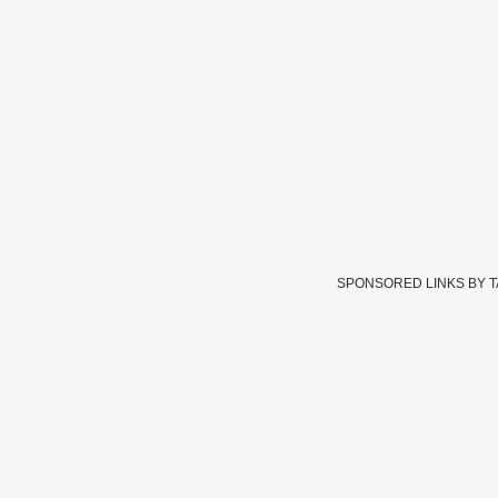
SPONSORED LINKS BY 