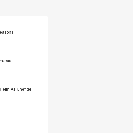
Reasons
Dramas
 Helm As Chef de