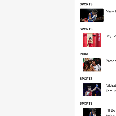
SPORTS
Mary 
SPORTS
'My S
INDIA
Prote
SPORTS
Nikha
Tam In
SPORTS
'I'll 
Asian