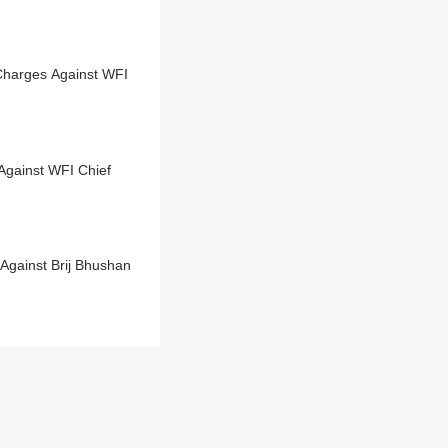
 Charges Against WFI
gainst WFI Chief
gainst Brij Bhushan