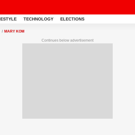
FESTYLE
TECHNOLOGY
ELECTIONS
MARY KOM
Continues below advertisement