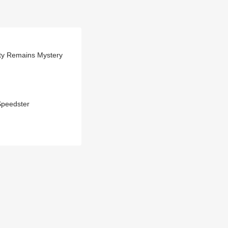
ity Remains Mystery
Speedster