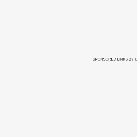
SPONSORED LINKS BY 