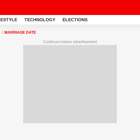
FESTYLE
TECHNOLOGY
ELECTIONS
MARRIAGE DATE
Continues below advertisement