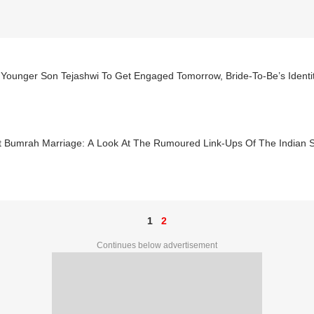
s Younger Son Tejashwi To Get Engaged Tomorrow, Bride-To-Be’s Ident
it Bumrah Marriage: A Look At The Rumoured Link-Ups Of The Indian 
1
2
Continues below advertisement