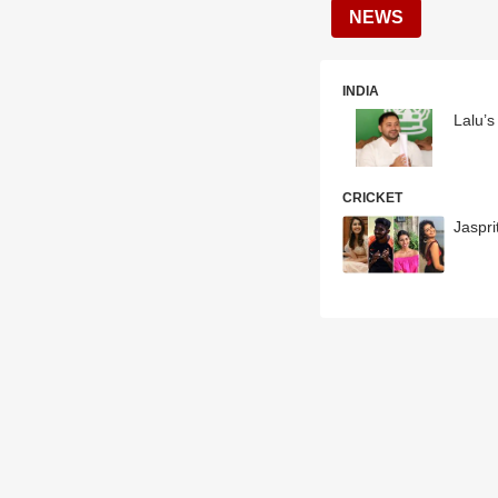
NEWS
INDIA
Lalu’
CRICKET
Jaspr