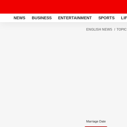
NEWS
BUSINESS
ENTERTAINMENT
SPORTS
LI
ENGLISH NEWS
TOPIC
Marriage Date