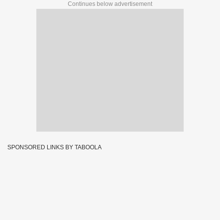
Continues below advertisement
SPONSORED LINKS BY TABOOLA