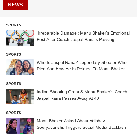
NEWS
SPORTS
'Irreparable Damage': Manu Bhaker's Emotional
Post After Coach Jaspal Rana's Passing
SPORTS
Who Is Jaspal Rana? Legendary Shooter Who
Died And How He Is Related To Manu Bhaker
SPORTS
Indian Shooting Great & Manu Bhaker's Coach,
Jaspal Rana Passes Away At 49
SPORTS
Manu Bhaker Asked About Vaibhav
Sooryavanshi, Triggers Social Media Backlash