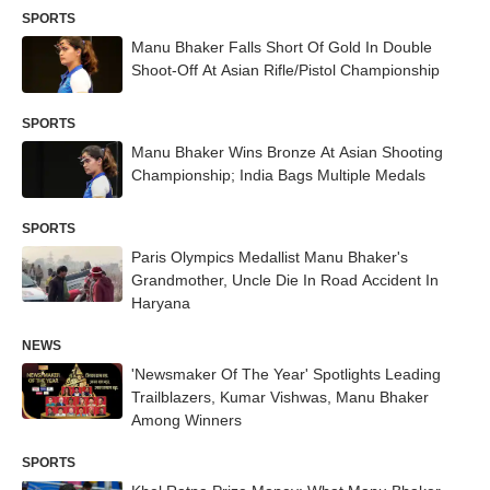
SPORTS
Manu Bhaker Falls Short Of Gold In Double
Shoot-Off At Asian Rifle/Pistol Championship
SPORTS
Manu Bhaker Wins Bronze At Asian Shooting
Championship; India Bags Multiple Medals
SPORTS
Paris Olympics Medallist Manu Bhaker's
Grandmother, Uncle Die In Road Accident In
Haryana
NEWS
'Newsmaker Of The Year' Spotlights Leading
Trailblazers, Kumar Vishwas, Manu Bhaker
Among Winners
SPORTS