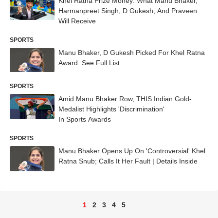
Khel Ratna Prize Money: What Manu Bhaker,
Harmanpreet Singh, D Gukesh, And Praveen
Will Receive
SPORTS
Manu Bhaker, D Gukesh Picked For Khel Ratna
Award. See Full List
SPORTS
Amid Manu Bhaker Row, THIS Indian Gold-
Medalist Highlights 'Discrimination'
In Sports Awards
SPORTS
Manu Bhaker Opens Up On 'Controversial' Khel
Ratna Snub; Calls It Her Fault | Details Inside
1
2
3
4
5