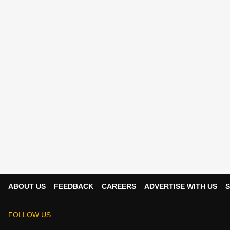
ABOUT US
FEEDBACK
CAREERS
ADVERTISE WITH US
S
FOLLOW US