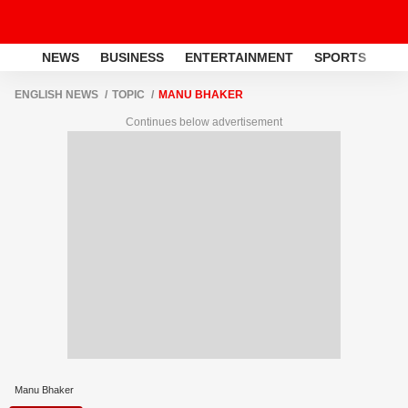
NEWS
BUSINESS
ENTERTAINMENT
SPORTS
LI
ENGLISH NEWS
TOPIC
MANU BHAKER
Continues below advertisement
Manu Bhaker