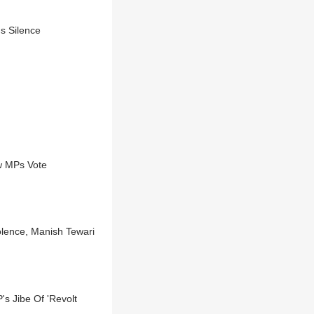
s Silence
w MPs Vote
olence, Manish Tewari
's Jibe Of 'Revolt