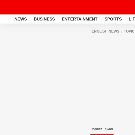
NEWS
BUSINESS
ENTERTAINMENT
SPORTS
LI
ENGLISH NEWS
TOPIC
Manish Tewari