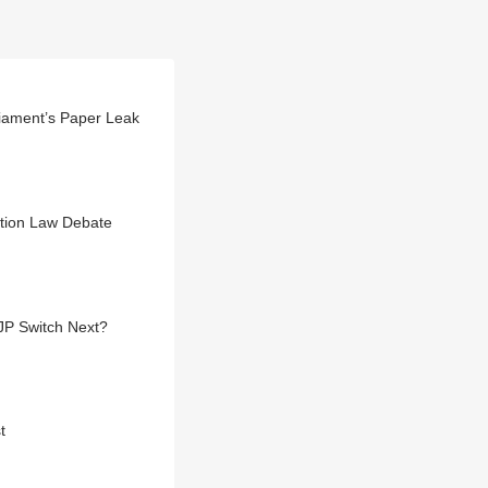
liament’s Paper Leak
ction Law Debate
JP Switch Next?
t