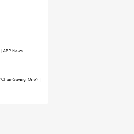
t | ABP News
Chair-Saving' One? |