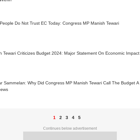
People Do Not Trust EC Today: Congress MP Manish Tewari
h Tewari Criticizes Budget 2024: Major Statement On Economic Impac
ar Sammelan: Why Did Congress MP Manish Tewari Call The Budget A '
News
1
2
3
4
5
Continues below advertisement