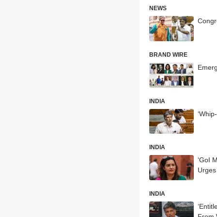
NEWS
Congr
BRAND WIRE
Emerg
INDIA
‘Whip
INDIA
‘GoI M
Urges 
INDIA
‘Entit
From W