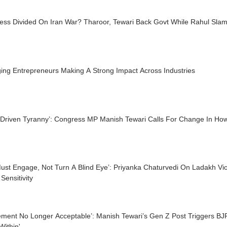
ess Divided On Iran War? Tharoor, Tewari Back Govt While Rahul Slam
ing Entrepreneurs Making A Strong Impact Across Industries
-Driven Tyranny’: Congress MP Manish Tewari Calls For Change In Ho
ust Engage, Not Turn A Blind Eye’: Priyanka Chaturvedi On Ladakh Vi
Sensitivity
lement No Longer Acceptable’: Manish Tewari’s Gen Z Post Triggers BJP
ithin'