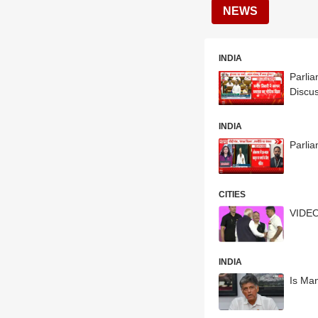
NEWS
INDIA
Parlia
Discu
INDIA
Parli
CITIES
VIDEO
INDIA
Is Man