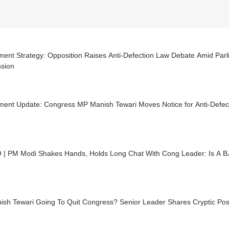
ment Strategy: Opposition Raises Anti-Defection Law Debate Amid Par
ssion
ament Update: Congress MP Manish Tewari Moves Notice for Anti-Defe
 | PM Modi Shakes Hands, Holds Long Chat With Cong Leader: Is A B
ish Tewari Going To Quit Congress? Senior Leader Shares Cryptic Pos