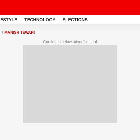
FESTYLE
TECHNOLOGY
ELECTIONS
MANISH TEWARI
Continues below advertisement