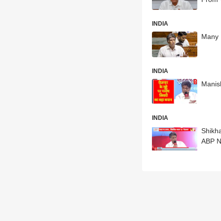
INDIA
Many 
INDIA
Manis
INDIA
Shikh
ABP 