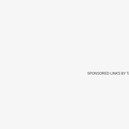
SPONSORED LINKS BY 