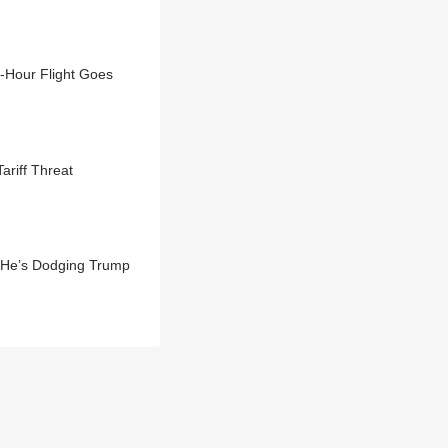
3-Hour Flight Goes
riff Threat
 He’s Dodging Trump