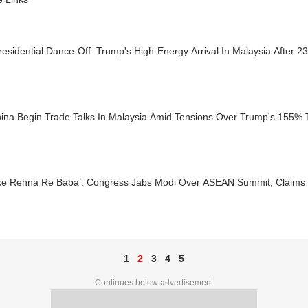
esidential Dance-Off: Trump's High-Energy Arrival In Malaysia After 2
ina Begin Trade Talks In Malaysia Amid Tensions Over Trump's 155% Ta
ke Rehna Re Baba’: Congress Jabs Modi Over ASEAN Summit, Claims
1
2
3
4
5
Continues below advertisement