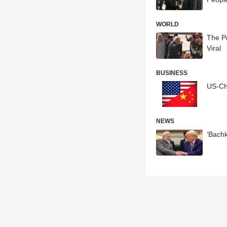
WORLD
The Pr
Viral
BUSINESS
US-Ch
NEWS
‘Bach