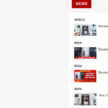
NEWS
WORLD
Break
INDIA
Break
INDIA
Breaki
INDIA
'Aim T