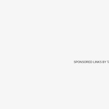
SPONSORED LINKS BY 