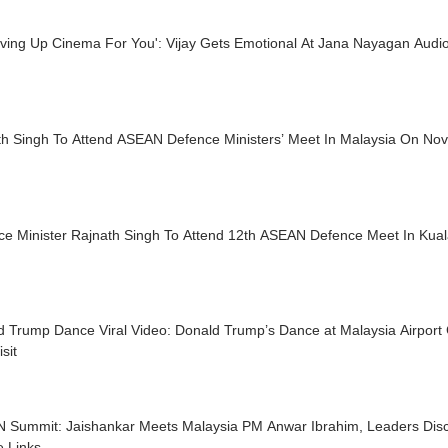
iving Up Cinema For You': Vijay Gets Emotional At Jana Nayagan Audi
th Singh To Attend ASEAN Defence Ministers’ Meet In Malaysia On Nov
ce Minister Rajnath Singh To Attend 12th ASEAN Defence Meet In Kua
 Trump Dance Viral Video: Donald Trump’s Dance at Malaysia Airport 
sit
 Summit: Jaishankar Meets Malaysia PM Anwar Ibrahim, Leaders Disc
e Links