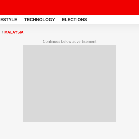
FESTYLE
TECHNOLOGY
ELECTIONS
MALAYSIA
Continues below advertisement