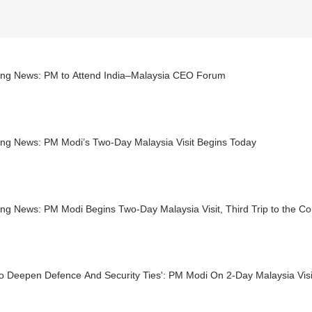
ing News: PM to Attend India–Malaysia CEO Forum
ing News: PM Modi’s Two-Day Malaysia Visit Begins Today
ng News: PM Modi Begins Two-Day Malaysia Visit, Third Trip to the Co
o Deepen Defence And Security Ties': PM Modi On 2-Day Malaysia Visi