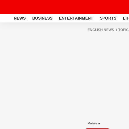
NEWS
BUSINESS
ENTERTAINMENT
SPORTS
LI
ENGLISH NEWS
TOPIC
Malaysia