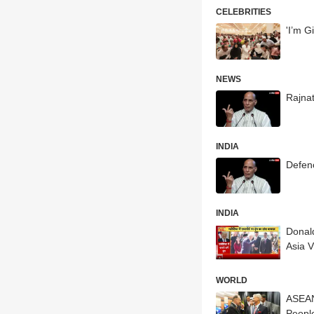
CELEBRITIES
'I’m G
NEWS
Rajna
INDIA
Defen
INDIA
Donald
Asia Vi
WORLD
ASEAN
Peopl