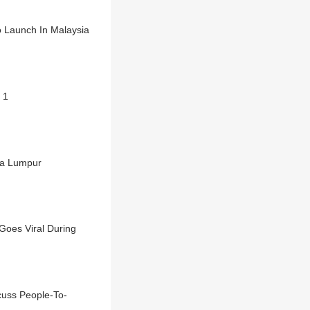
o Launch In Malaysia
 1
la Lumpur
Goes Viral During
uss People-To-