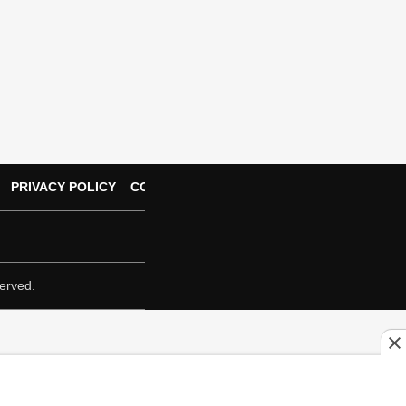
PRIVACY POLICY
CONTACT US
erved.