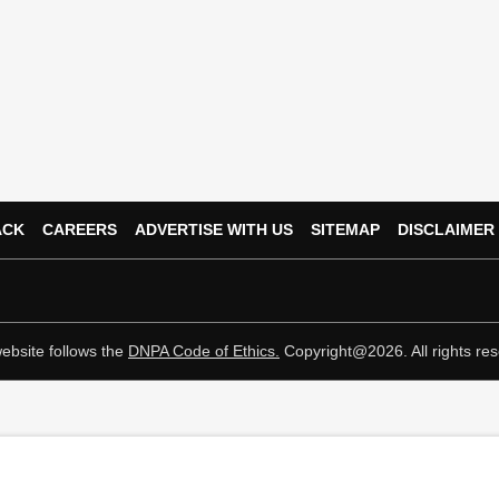
ACK
CAREERS
ADVERTISE WITH US
SITEMAP
DISCLAIMER
ebsite follows the
DNPA Code of Ethics.
Copyright@2026. All rights res