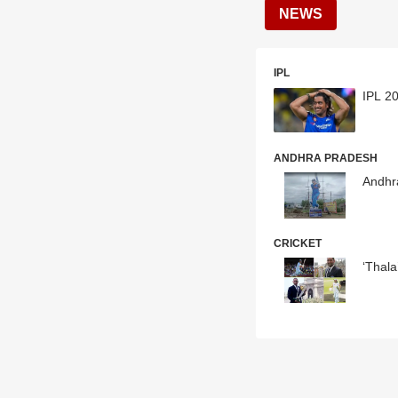
NEWS
IPL
IPL 20
ANDHRA PRADESH
Andhr
CRICKET
‘Thal