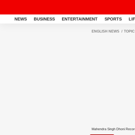
NEWS
BUSINESS
ENTERTAINMENT
SPORTS
LI
ENGLISH NEWS
TOPIC
Mahendra Singh Dhoni Recor