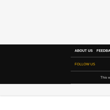
ABOUT US
FEEDB
FOLLOW US
This w