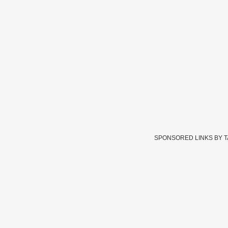
SPONSORED LINKS BY 