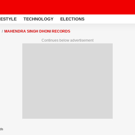
FESTYLE
TECHNOLOGY
ELECTIONS
MAHENDRA SINGH DHONI RECORDS
Continues below advertisement
ds