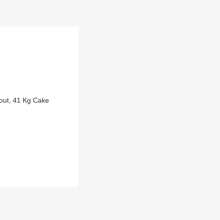
out, 41 Kg Cake