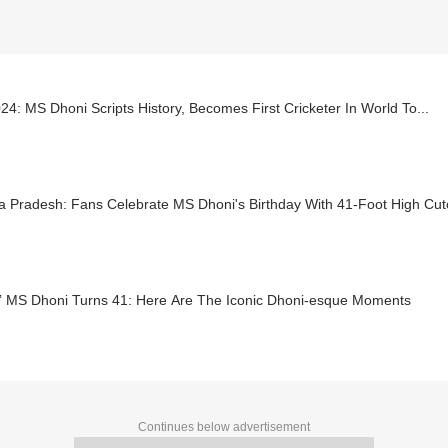
24: MS Dhoni Scripts History, Becomes First Cricketer In World To...
a Pradesh: Fans Celebrate MS Dhoni's Birthday With 41-Foot High Cut
a’ MS Dhoni Turns 41: Here Are The Iconic Dhoni-esque Moments
Continues below advertisement