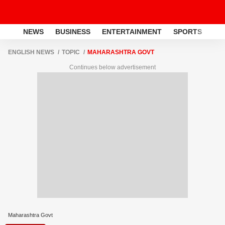
NEWS
BUSINESS
ENTERTAINMENT
SPORTS
LI
ENGLISH NEWS
TOPIC
MAHARASHTRA GOVT
Continues below advertisement
Maharashtra Govt