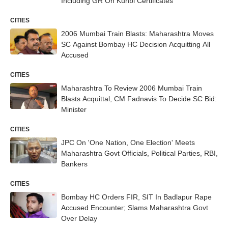
Including GR On Kunbi Certificates
CITIES
2006 Mumbai Train Blasts: Maharashtra Moves
SC Against Bombay HC Decision Acquitting All
Accused
CITIES
Maharashtra To Review 2006 Mumbai Train
Blasts Acquittal, CM Fadnavis To Decide SC Bid:
Minister
CITIES
JPC On 'One Nation, One Election' Meets
Maharashtra Govt Officials, Political Parties, RBI,
Bankers
CITIES
Bombay HC Orders FIR, SIT In Badlapur Rape
Accused Encounter; Slams Maharashtra Govt
Over Delay