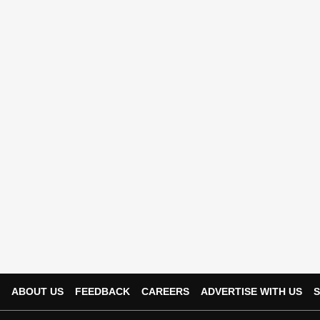
ABOUT US
FEEDBACK
CAREERS
ADVERTISE WITH US
S