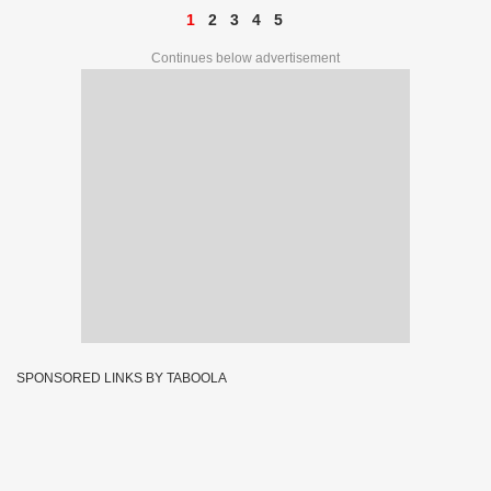
1
2
3
4
5
Continues below advertisement
SPONSORED LINKS BY TABOOLA