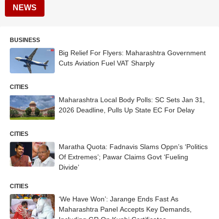
NEWS
BUSINESS
Big Relief For Flyers: Maharashtra Government
Cuts Aviation Fuel VAT Sharply
CITIES
Maharashtra Local Body Polls: SC Sets Jan 31,
2026 Deadline, Pulls Up State EC For Delay
CITIES
Maratha Quota: Fadnavis Slams Oppn’s ‘Politics
Of Extremes’; Pawar Claims Govt ‘Fueling
Divide’
CITIES
‘We Have Won’: Jarange Ends Fast As
Maharashtra Panel Accepts Key Demands,