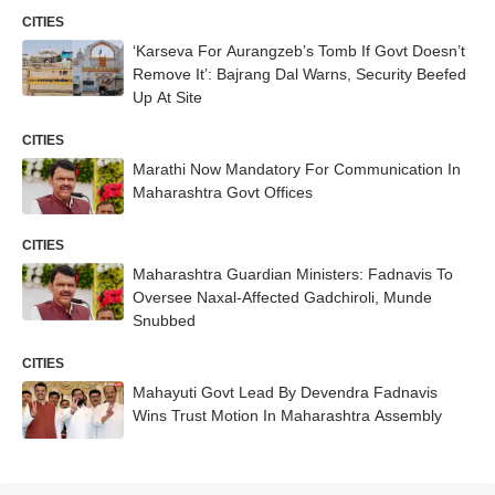
CITIES
‘Karseva For Aurangzeb’s Tomb If Govt Doesn’t
Remove It’: Bajrang Dal Warns, Security Beefed
Up At Site
CITIES
Marathi Now Mandatory For Communication In
Maharashtra Govt Offices
CITIES
Maharashtra Guardian Ministers: Fadnavis To
Oversee Naxal-Affected Gadchiroli, Munde
Snubbed
CITIES
Mahayuti Govt Lead By Devendra Fadnavis
Wins Trust Motion In Maharashtra Assembly