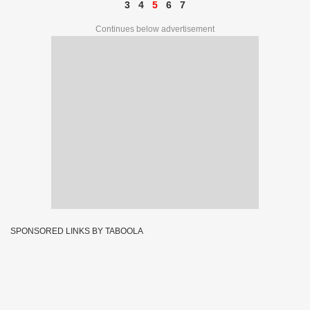
3
4
5
6
7
Continues below advertisement
SPONSORED LINKS BY TABOOLA