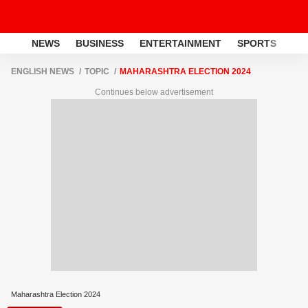
NEWS
BUSINESS
ENTERTAINMENT
SPORTS
LI
ENGLISH NEWS
TOPIC
MAHARASHTRA ELECTION 2024
Continues below advertisement
Maharashtra Election 2024