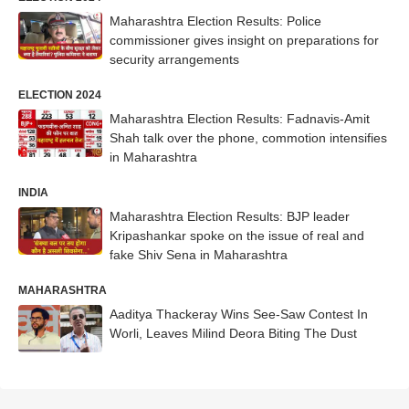
Maharashtra Election Results: Police
commissioner gives insight on preparations for
security arrangements
ELECTION 2024
Maharashtra Election Results: Fadnavis-Amit
Shah talk over the phone, commotion intensifies
in Maharashtra
INDIA
Maharashtra Election Results: BJP leader
Kripashankar spoke on the issue of real and
fake Shiv Sena in Maharashtra
MAHARASHTRA
Aaditya Thackeray Wins See-Saw Contest In
Worli, Leaves Milind Deora Biting The Dust