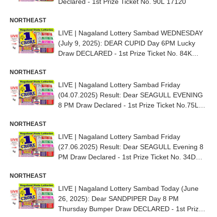
Declared - 1st Prize Ticket No. 90L 17120
NORTHEAST
LIVE | Nagaland Lottery Sambad WEDNESDAY
(July 9, 2025): DEAR CUPID Day 6PM Lucky
Draw DECLARED - 1st Prize Ticket No. 84K
21628
NORTHEAST
LIVE | Nagaland Lottery Sambad Friday
(04.07.2025) Result: Dear SEAGULL EVENING
8 PM Draw Declared - 1st Prize Ticket No.75L
22457
NORTHEAST
LIVE | Nagaland Lottery Sambad Friday
(27.06.2025) Result: Dear SEAGULL Evening 8
PM Draw Declared - 1st Prize Ticket No. 34D
55228
NORTHEAST
LIVE | Nagaland Lottery Sambad Today (June
26, 2025): Dear SANDPIPER Day 8 PM
Thursday Bumper Draw DECLARED - 1st Prize