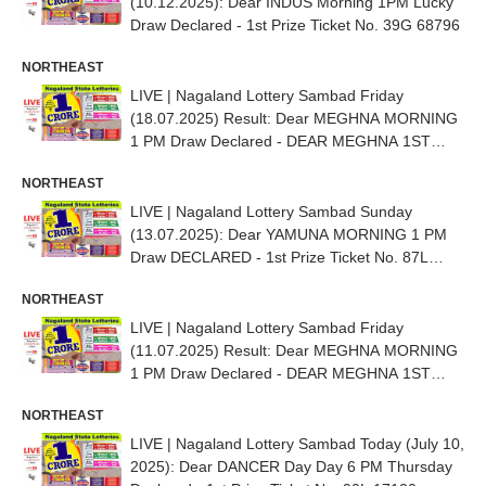
(10.12.2025): Dear INDUS Morning 1PM Lucky
Draw Declared - 1st Prize Ticket No. 39G 68796
NORTHEAST
LIVE | Nagaland Lottery Sambad Friday
(18.07.2025) Result: Dear MEGHNA MORNING
1 PM Draw Declared - DEAR MEGHNA 1ST
PRIZE NO. 89D 17804
NORTHEAST
LIVE | Nagaland Lottery Sambad Sunday
(13.07.2025): Dear YAMUNA MORNING 1 PM
Draw DECLARED - 1st Prize Ticket No. 87L
35858
NORTHEAST
LIVE | Nagaland Lottery Sambad Friday
(11.07.2025) Result: Dear MEGHNA MORNING
1 PM Draw Declared - DEAR MEGHNA 1ST
PRIZE NO. 75D 85819
NORTHEAST
LIVE | Nagaland Lottery Sambad Today (July 10,
2025): Dear DANCER Day Day 6 PM Thursday