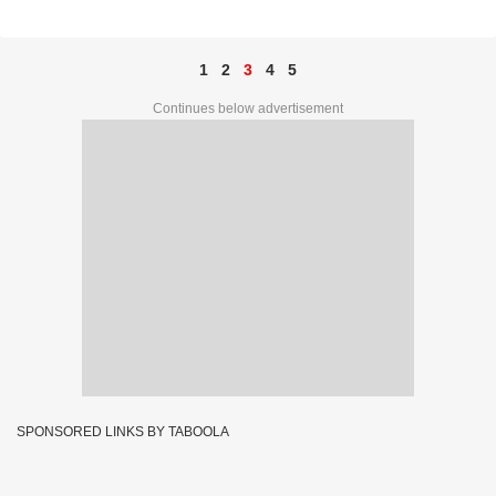
Ticket No. 82E 02994
1
2
3
4
5
Continues below advertisement
SPONSORED LINKS BY TABOOLA