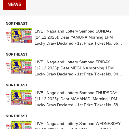
NEWS
NORTHEAST
LIVE | Nagaland Lottery Sambad SUNDAY
(14.12.2025): Dear YAMUNA Morning 1PM
Lucky Draw Declared - 1st Prize Ticket No. 66G
71938
NORTHEAST
LIVE | Nagaland Lottery Sambad FRIDAY
(12.12.2025): Dear MEGHNA Morning 1PM
Lucky Draw Declared - 1st Prize Ticket No, 94G
13945
NORTHEAST
LIVE | Nagaland Lottery Sambad THURSDAY
(11.12.2025): Dear MAHANADI Morning 1PM
Lucky Draw Declared - 1st Prize Ticket No. 58D
66836
NORTHEAST
LIVE | Nagaland Lottery Sambad WEDNESDAY