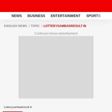
NEWS
BUSINESS
ENTERTAINMENT
SPORTS
LI
ENGLISH NEWS
TOPIC
LOTTERYSAMBADRESULT IN
Continues below advertisement
Lotterysambadresult In