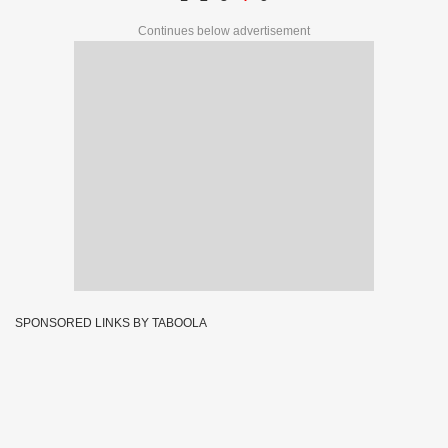
Continues below advertisement
SPONSORED LINKS BY TABOOLA