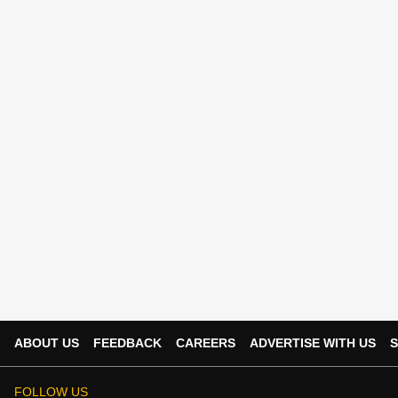
ABOUT US
FEEDBACK
CAREERS
ADVERTISE WITH US
S
FOLLOW US