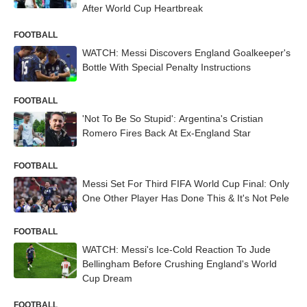
After World Cup Heartbreak
FOOTBALL
WATCH: Messi Discovers England Goalkeeper's
Bottle With Special Penalty Instructions
FOOTBALL
'Not To Be So Stupid': Argentina's Cristian
Romero Fires Back At Ex-England Star
FOOTBALL
Messi Set For Third FIFA World Cup Final: Only
One Other Player Has Done This & It's Not Pele
FOOTBALL
WATCH: Messi's Ice-Cold Reaction To Jude
Bellingham Before Crushing England's World
Cup Dream
FOOTBALL