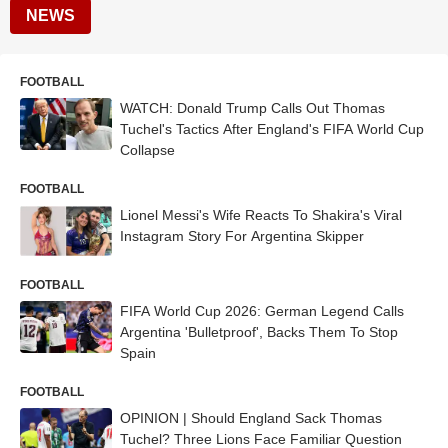
NEWS
FOOTBALL
WATCH: Donald Trump Calls Out Thomas
Tuchel's Tactics After England's FIFA World Cup
Collapse
FOOTBALL
Lionel Messi's Wife Reacts To Shakira's Viral
Instagram Story For Argentina Skipper
FOOTBALL
FIFA World Cup 2026: German Legend Calls
Argentina 'Bulletproof', Backs Them To Stop
Spain
FOOTBALL
OPINION | Should England Sack Thomas
Tuchel? Three Lions Face Familiar Question