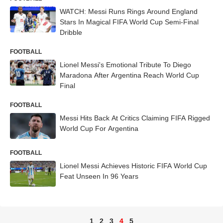
WATCH: Messi Runs Rings Around England
Stars In Magical FIFA World Cup Semi-Final
Dribble
FOOTBALL
Lionel Messi's Emotional Tribute To Diego
Maradona After Argentina Reach World Cup
Final
FOOTBALL
Messi Hits Back At Critics Claiming FIFA Rigged
World Cup For Argentina
FOOTBALL
Lionel Messi Achieves Historic FIFA World Cup
Feat Unseen In 96 Years
1
2
3
4
5