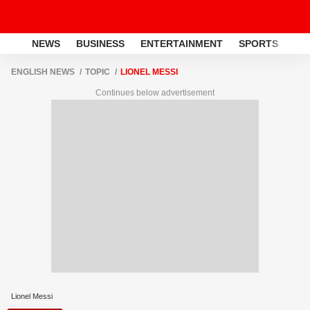
NEWS
BUSINESS
ENTERTAINMENT
SPORTS
LI
ENGLISH NEWS
TOPIC
LIONEL MESSI
Continues below advertisement
Lionel Messi