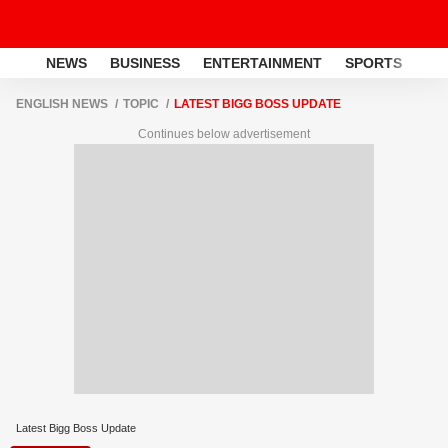
NEWS
BUSINESS
ENTERTAINMENT
SPORTS
LI
ENGLISH NEWS
TOPIC
LATEST BIGG BOSS UPDATE
Continues below advertisement
Latest Bigg Boss Update