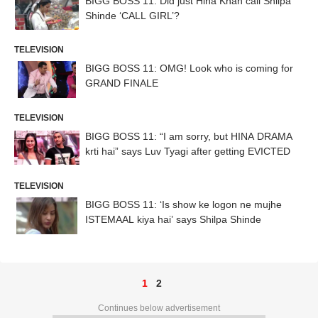
BIGG BOSS 11: Did just Hina Khan call Shilpa
Shinde ‘CALL GIRL’?
TELEVISION
BIGG BOSS 11: OMG! Look who is coming for
GRAND FINALE
TELEVISION
BIGG BOSS 11: “I am sorry, but HINA DRAMA
krti hai” says Luv Tyagi after getting EVICTED
TELEVISION
BIGG BOSS 11: ‘Is show ke logon ne mujhe
ISTEMAAL kiya hai’ says Shilpa Shinde
1
2
Continues below advertisement