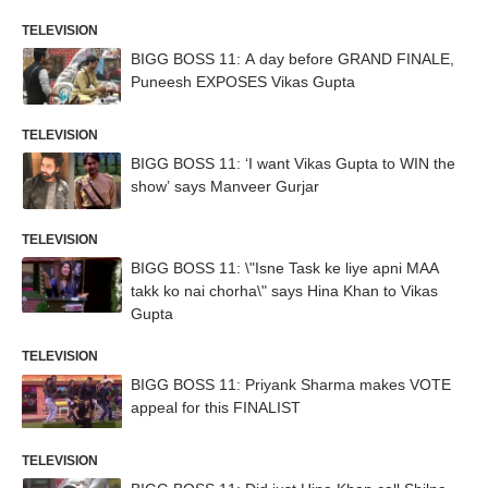
TELEVISION
BIGG BOSS 11: A day before GRAND FINALE,
Puneesh EXPOSES Vikas Gupta
TELEVISION
BIGG BOSS 11: ‘I want Vikas Gupta to WIN the
show’ says Manveer Gurjar
TELEVISION
BIGG BOSS 11: \"Isne Task ke liye apni MAA
takk ko nai chorha\" says Hina Khan to Vikas
Gupta
TELEVISION
BIGG BOSS 11: Priyank Sharma makes VOTE
appeal for this FINALIST
TELEVISION