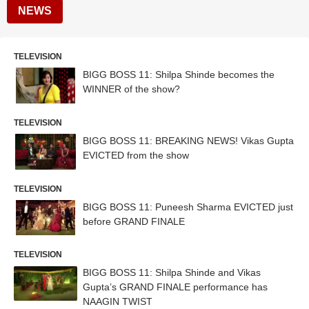
NEWS
TELEVISION
BIGG BOSS 11: Shilpa Shinde becomes the
WINNER of the show?
TELEVISION
BIGG BOSS 11: BREAKING NEWS! Vikas Gupta
EVICTED from the show
TELEVISION
BIGG BOSS 11: Puneesh Sharma EVICTED just
before GRAND FINALE
TELEVISION
BIGG BOSS 11: Shilpa Shinde and Vikas
Gupta’s GRAND FINALE performance has
NAAGIN TWIST