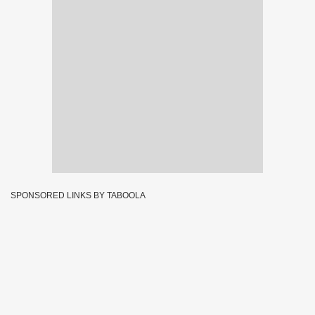
SPONSORED LINKS BY TABOOLA