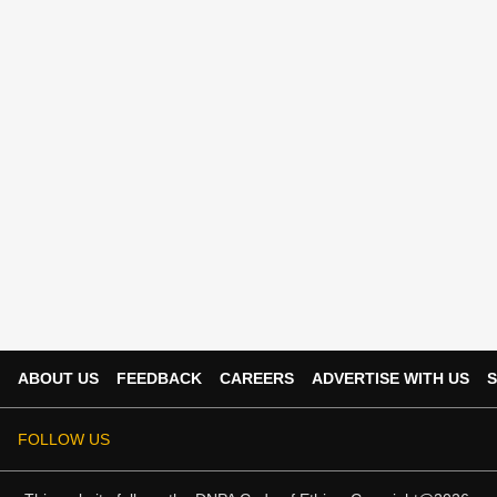
ABOUT US
FEEDBACK
CAREERS
ADVERTISE WITH US
S
FOLLOW US