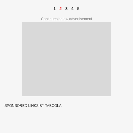
1
2
3
4
5
Continues below advertisement
SPONSORED LINKS BY TABOOLA