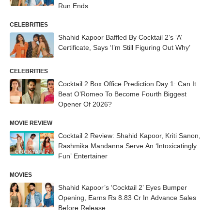
Run Ends
CELEBRITIES
Shahid Kapoor Baffled By Cocktail 2’s ‘A’
Certificate, Says ‘I’m Still Figuring Out Why’
CELEBRITIES
Cocktail 2 Box Office Prediction Day 1: Can It
Beat O’Romeo To Become Fourth Biggest
Opener Of 2026?
MOVIE REVIEW
Cocktail 2 Review: Shahid Kapoor, Kriti Sanon,
Rashmika Mandanna Serve An ‘Intoxicatingly
Fun’ Entertainer
MOVIES
Shahid Kapoor’s ‘Cocktail 2’ Eyes Bumper
Opening, Earns Rs 8.83 Cr In Advance Sales
Before Release