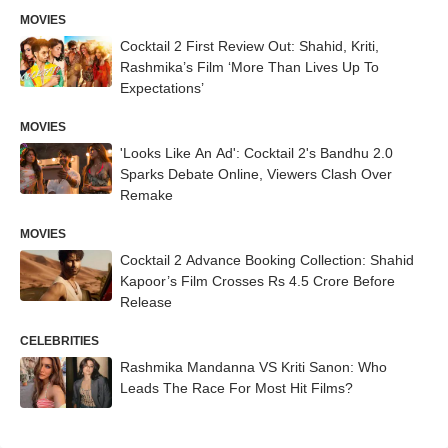
MOVIES
Cocktail 2 First Review Out: Shahid, Kriti,
Rashmika’s Film ‘More Than Lives Up To
Expectations’
MOVIES
'Looks Like An Ad': Cocktail 2's Bandhu 2.0
Sparks Debate Online, Viewers Clash Over
Remake
MOVIES
Cocktail 2 Advance Booking Collection: Shahid
Kapoor’s Film Crosses Rs 4.5 Crore Before
Release
CELEBRITIES
Rashmika Mandanna VS Kriti Sanon: Who
Leads The Race For Most Hit Films?