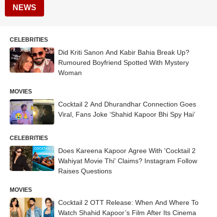
NEWS
CELEBRITIES
Did Kriti Sanon And Kabir Bahia Break Up?
Rumoured Boyfriend Spotted With Mystery
Woman
MOVIES
Cocktail 2 And Dhurandhar Connection Goes
Viral, Fans Joke ‘Shahid Kapoor Bhi Spy Hai’
CELEBRITIES
Does Kareena Kapoor Agree With 'Cocktail 2
Wahiyat Movie Thi' Claims? Instagram Follow
Raises Questions
MOVIES
Cocktail 2 OTT Release: When And Where To
Watch Shahid Kapoor’s Film After Its Cinema