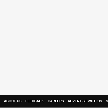
ABOUT US
FEEDBACK
CAREERS
ADVERTISE WITH US
S