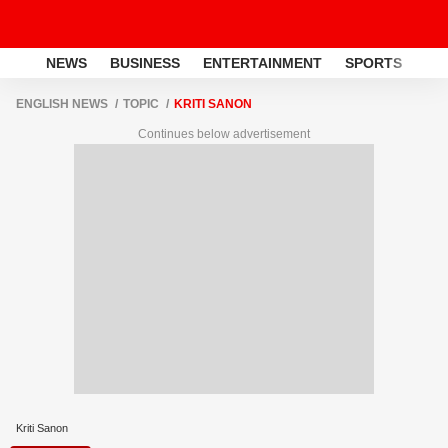
NEWS
BUSINESS
ENTERTAINMENT
SPORTS
LI
ENGLISH NEWS
TOPIC
KRITI SANON
Continues below advertisement
Kriti Sanon