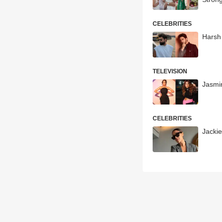
CELEBRITIES
Harsh 
TELEVISION
Jasmi
CELEBRITIES
Jackie