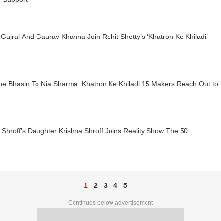
Gujral And Gaurav Khanna Join Rohit Shetty’s ‘Khatron Ke Khiladi’
ne Bhasin To Nia Sharma: Khatron Ke Khiladi 15 Makers Reach Out to
 Shroff’s Daughter Krishna Shroff Joins Reality Show The 50
1
2
3
4
5
Continues below advertisement