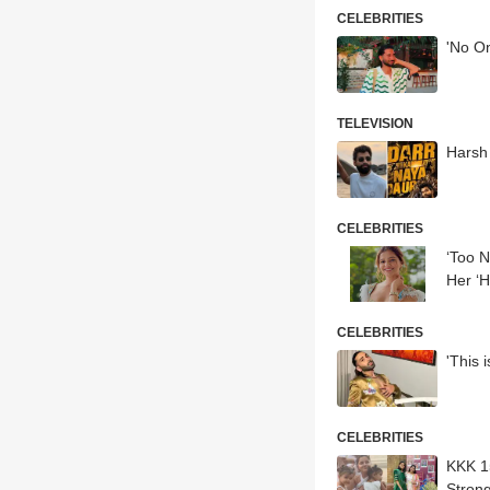
CELEBRITIES
'No On
TELEVISION
Harsh
CELEBRITIES
‘Too N
Her ‘H
CELEBRITIES
'This 
CELEBRITIES
KKK 1
Stron