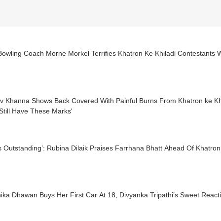
Bowling Coach Morne Morkel Terrifies Khatron Ke Khiladi Contestants W
v Khanna Shows Back Covered With Painful Burns From Khatron ke Khi
Still Have These Marks'
s Outstanding’: Rubina Dilaik Praises Farrhana Bhatt Ahead Of Khatron
ka Dhawan Buys Her First Car At 18, Divyanka Tripathi’s Sweet React