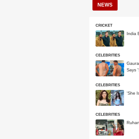
NEWS
CRICKET
India 
CELEBRITIES
Gaura
Says '
CELEBRITIES
‘She I
CELEBRITIES
Ruhani