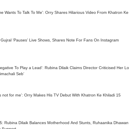
e Wants To Talk To Me': Orry Shares Hilarious Video From Khatron Ke 
 Gujral ‘Pauses’ Live Shows, Shares Note For Fans On Instagram
egative To Play a Lead’: Rubina Dilaik Claims Director Criticised Her L
imachali Seb’
is not for me’: Orry Makes His TV Debut With Khatron Ke Khiladi 15
5: Rubina Dilaik Balances Motherhood And Stunts, Ruhaanika Dhawan
g Support