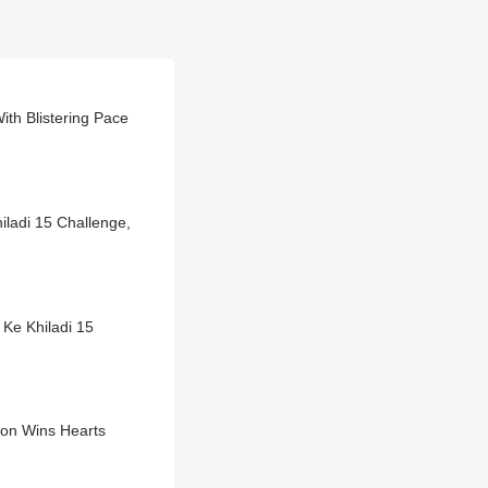
ith Blistering Pace
ladi 15 Challenge,
 Ke Khiladi 15
ion Wins Hearts