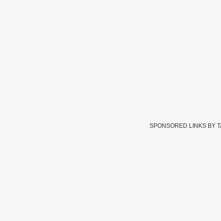
SPONSORED LINKS BY 