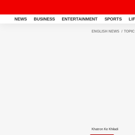
NEWS
BUSINESS
ENTERTAINMENT
SPORTS
LI
ENGLISH NEWS
TOPIC
Khatron Ke Khiladi