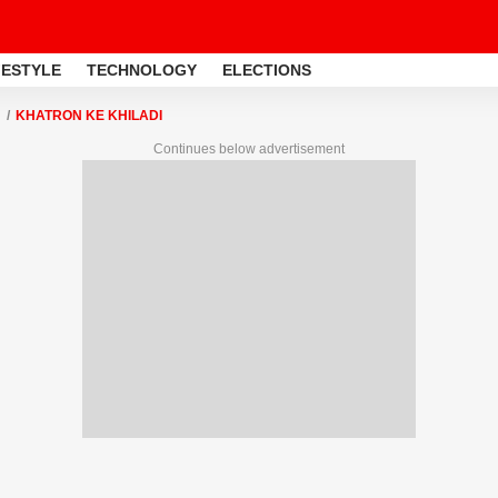
FESTYLE
TECHNOLOGY
ELECTIONS
KHATRON KE KHILADI
Continues below advertisement