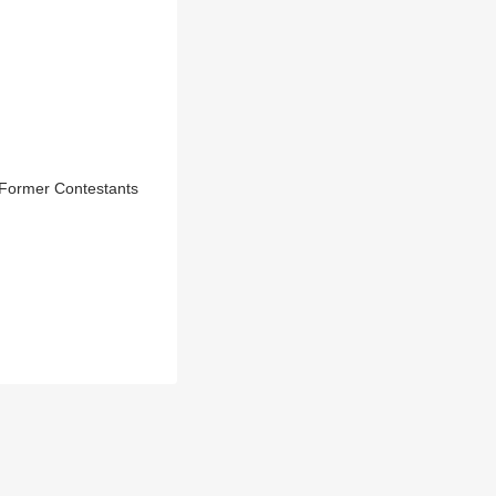
 Former Contestants