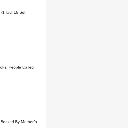
Khiladi 15 Set
ooks, People Called
 Backed By Mother’s