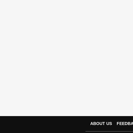
ABOUT US
FEEDB