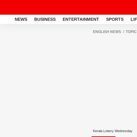
NEWS
BUSINESS
ENTERTAINMENT
SPORTS
LI
ENGLISH NEWS
TOPIC
Kerala Lottery Wednesday