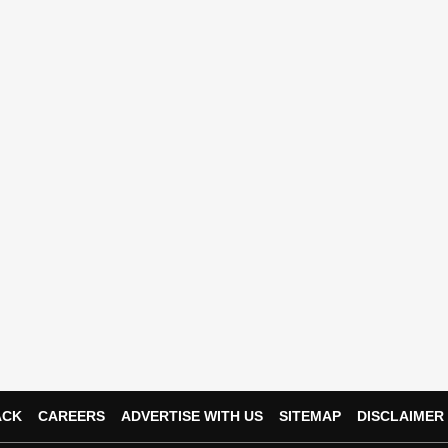
ACK
CAREERS
ADVERTISE WITH US
SITEMAP
DISCLAIMER