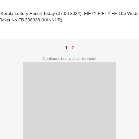
| Kerala Lottery Result Today (07.08.2024): FIFTY FIFTY FF-105 Wedn
 Ticket No FB 338038 (KANNUR)
1
2
Continues below advertisement