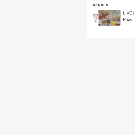
KERALA
LIVE 
Prize