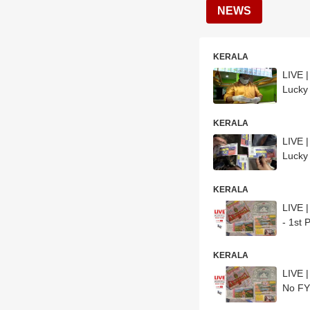
NEWS
KERALA
LIVE 
Lucky
KERALA
LIVE 
Lucky
KERALA
LIVE 
- 1st
KERALA
LIVE 
No F