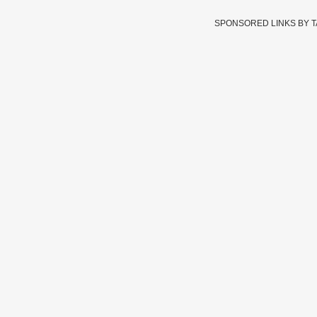
SPONSORED LINKS BY 