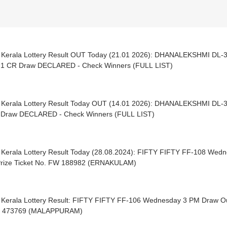
| Kerala Lottery Result OUT Today (21.01 2026): DHANALEKSHMI 
 1 CR Draw DECLARED - Check Winners (FULL LIST)
| Kerala Lottery Result Today OUT (14.01 2026): DHANALEKSHMI 
 Draw DECLARED - Check Winners (FULL LIST)
| Kerala Lottery Result Today (28.08.2024): FIFTY FIFTY FF-108 We
 Prize Ticket No. FW 188982 (ERNAKULAM)
| Kerala Lottery Result: FIFTY FIFTY FF-106 Wednesday 3 PM Draw Out 
Y 473769 (MALAPPURAM)