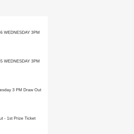
DL-36 WEDNESDAY 3PM
DL-35 WEDNESDAY 3PM
dnesday 3 PM Draw Out
- 1st Prize Ticket