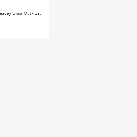
esday Draw Out - 1st