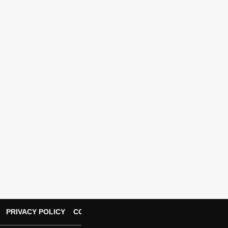
PRIVACY POLICY
CONTACT US