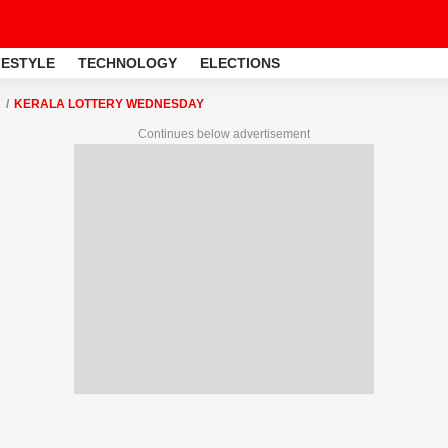
FESTYLE
TECHNOLOGY
ELECTIONS
KERALA LOTTERY WEDNESDAY
Continues below advertisement