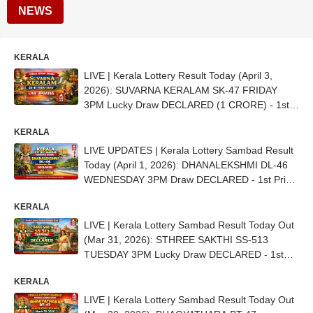
NEWS
KERALA
LIVE | Kerala Lottery Result Today (April 3,
2026): SUVARNA KERALAM SK-47 FRIDAY
3PM Lucky Draw DECLARED (1 CRORE) - 1st
Prize Ticket No. RH 857805 (NEYYATTINKARA)
KERALA
LIVE UPDATES | Kerala Lottery Sambad Result
Today (April 1, 2026): DHANALEKSHMI DL-46
WEDNESDAY 3PM Draw DECLARED - 1st Prize
Ticket No. DZ 246443 (ERNAKULAM)
KERALA
LIVE | Kerala Lottery Sambad Result Today Out
(Mar 31, 2026): STHREE SAKTHI SS-513
TUESDAY 3PM Lucky Draw DECLARED - 1st
Prize Ticket No. SP 307508 (GURUVAYOOR)
KERALA
LIVE | Kerala Lottery Sambad Result Today Out