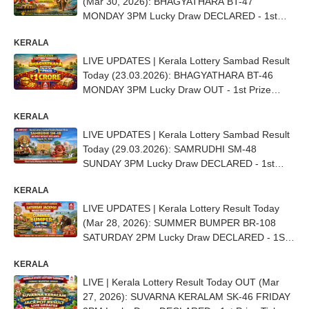
(Mar 30, 2026): BHAGYATHARA BT-47
MONDAY 3PM Lucky Draw DECLARED - 1st
Prize Ticket No. BD 574710 (KOTTAYAM)
KERALA
LIVE UPDATES | Kerala Lottery Sambad Result
Today (23.03.2026): BHAGYATHARA BT-46
MONDAY 3PM Lucky Draw OUT - 1st Prize
Ticket No. BN 179785 (PATHANAMTHITTA)
KERALA
LIVE UPDATES | Kerala Lottery Sambad Result
Today (29.03.2026): SAMRUDHI SM-48
SUNDAY 3PM Lucky Draw DECLARED - 1st
Prize Ticket No. MU 422635 (PALAKKAD)
KERALA
LIVE UPDATES | Kerala Lottery Result Today
(Mar 28, 2026): SUMMER BUMPER BR-108
SATURDAY 2PM Lucky Draw DECLARED - 1ST
PRIZE TICKET NO. SB 517026 (PALAKKAD)
KERALA
LIVE | Kerala Lottery Result Today OUT (Mar
27, 2026): SUVARNA KERALAM SK-46 FRIDAY