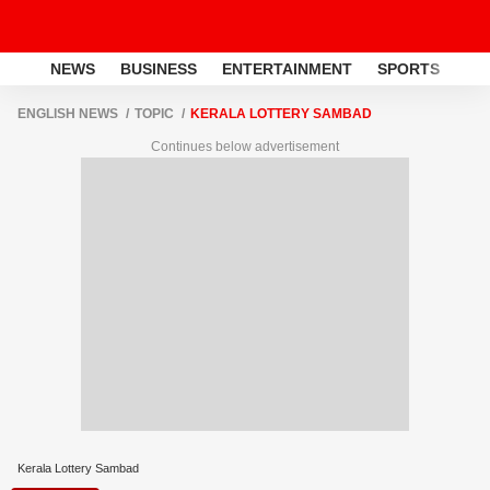
NEWS
BUSINESS
ENTERTAINMENT
SPORTS
LI
ENGLISH NEWS
TOPIC
KERALA LOTTERY SAMBAD
Continues below advertisement
Kerala Lottery Sambad