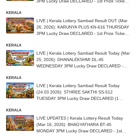
3PM Lucky Draw DECLARED - 1st Prize Ticket
No. RO369057 (PATHANAMTHITTA)
KERALA
LIVE | Kerala Lottery Sambad Result OUT (Mar
26, 2026): KARUNYA PLUS KN-616 THURSDAY
3PM Lucky Draw DECLARED - 1st Prize Ticket
No. PS 246185 (THRISSUR)
KERALA
LIVE | Kerala Lottery Sambad Result Today (Mar
25, 2026): DHANALEKSHMI DL-45
WEDNESDAY 3PM Lucky Draw DECLARED -
1st Prize Ticket No. DB 597725 (THRISSUR)
KERALA
LIVE | Kerala Lottery Sambad Result Today
(24.03 2026): STHREE SAKTHI SS-512
TUESDAY 3PM Lucky Draw DECLARED (1
CRORE) - 1ST PRIZE TICKET NO. SG 362618
KERALA
(KOTTAYAM)
LIVE UPDATES | Kerala Lottery Result Today
(Mar 16, 2026): BHAGYATHARA BT-45
MONDAY 3PM Lucky Draw DECLARED - 1st