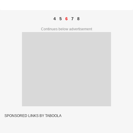
Prize Ticket No. BH 616697 (KANNUR)
4
5
6
7
8
Continues below advertisement
SPONSORED LINKS BY TABOOLA