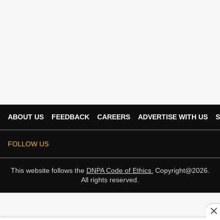
ABOUT US
FEEDBACK
CAREERS
ADVERTISE WITH US
S
FOLLOW US
This website follows the
DNPA Code of Ethics.
Copyright@2026.
All rights reserved.