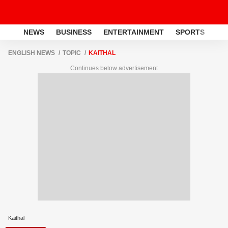
NEWS
BUSINESS
ENTERTAINMENT
SPORTS
LI
ENGLISH NEWS
TOPIC
KAITHAL
Continues below advertisement
Kaithal