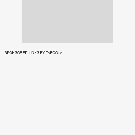
SPONSORED LINKS BY TABOOLA