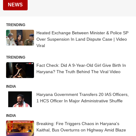
NEWS
TRENDING
Heated Exchange Between Minister & Police SP
Over Suspension In Land Dispute Case | Video
Viral
TRENDING
Fact Check: Did A 9-Year-Old Girl Give Birth In
Haryana? The Truth Behind The Viral Video
INDIA
Haryana Government Transfers 20 IAS Officers,
1 HCS Officer In Major Administrative Shuffle
INDIA
Breaking: Fire Triggers Chaos in Haryana's
Kaithal, Bus Overturns on Highway Amid Blaze