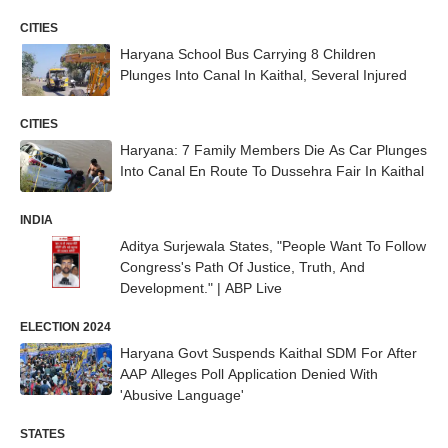
CITIES
Haryana School Bus Carrying 8 Children
Plunges Into Canal In Kaithal, Several Injured
CITIES
Haryana: 7 Family Members Die As Car Plunges
Into Canal En Route To Dussehra Fair In Kaithal
INDIA
Aditya Surjewala States, "People Want To Follow
Congress's Path Of Justice, Truth, And
Development." | ABP Live
ELECTION 2024
Haryana Govt Suspends Kaithal SDM For After
AAP Alleges Poll Application Denied With
'Abusive Language'
STATES