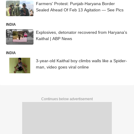
Farmers' Protest: Punjab-Haryana Border
Sealed Ahead Of Feb 13 Agitation — See Pics
INDIA
Explosives, detonator recovered from Haryana's
Kaithal | ABP News
INDIA
3-year-old Kaithal boy climbs walls like a Spider-
man, video goes viral online
Continues below advertisement