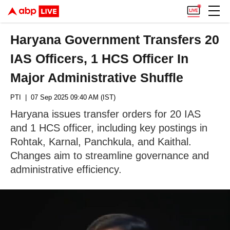
Haryana Government Transfers 20
IAS Officers, 1 HCS Officer In
Major Administrative Shuffle
PTI
| 07 Sep 2025 09:40 AM (IST)
Haryana issues transfer orders for 20 IAS
and 1 HCS officer, including key postings in
Rohtak, Karnal, Panchkula, and Kaithal.
Changes aim to streamline governance and
administrative efficiency.