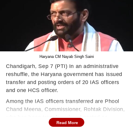
Haryana CM Nayab Singh Saini
Chandigarh, Sep 7 (PTI) In an administrative
reshuffle, the Haryana government has issued
transfer and posting orders of 20 IAS officers
and one HCS officer.
Among the IAS officers transferred are Phool
Chand Meena, Commissioner, Rohtak Division,
who has been transferred and posted as
Read More
Commissioner and Secretary to Haryana