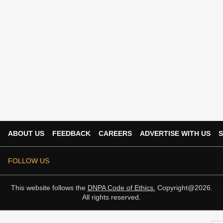
ABOUT US
FEEDBACK
CAREERS
ADVERTISE WITH US
S
FOLLOW US
This website follows the
DNPA Code of Ethics.
Copyright@2026.
All rights reserved.