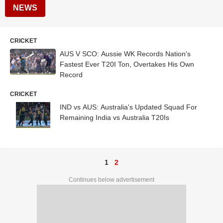
NEWS
CRICKET
AUS V SCO: Aussie WK Records Nation's
Fastest Ever T20I Ton, Overtakes His Own
Record
CRICKET
IND vs AUS: Australia's Updated Squad For
Remaining India vs Australia T20Is
1
2
Continues below advertisement