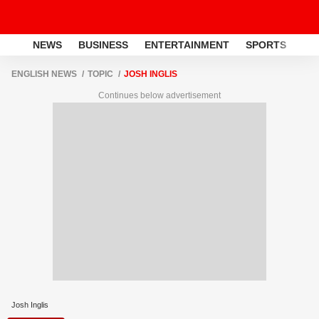
NEWS
BUSINESS
ENTERTAINMENT
SPORTS
LI
ENGLISH NEWS
TOPIC
JOSH INGLIS
Continues below advertisement
Josh Inglis