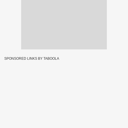
SPONSORED LINKS BY TABOOLA