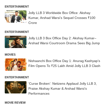
ENTERTAINMENT
Jolly LLB 3 Worldwide Box Office: Akshay
Kumar, Arshad Warsi’s Sequel Crosses ₹100
Crore
ENTERTAINMENT
Jolly LLB 3 Box Office Day 2: Akshay Kumar–
Arshad Warsi Courtroom Drama Sees Big Jump
MOVIES
Nishaanchi Box Office Day 1: Anurag Kashyap’s
Film Opens To ₹25 Lakh Amid Jolly LLB 3 Clash
ENTERTAINMENT
‘Curse Broken’: Netizens Applaud Jolly LLB 3,
Praise Akshay Kumar & Arshad Warsi’s
Performances
MOVIE REVIEW