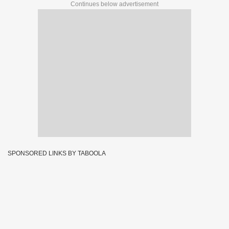
Continues below advertisement
SPONSORED LINKS BY TABOOLA