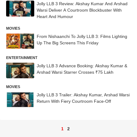
Jolly LLB 3 Review: Akshay Kumar And Arshad
Warsi Deliver A Courtroom Blockbuster With
Heart And Humour
MOVIES
From Nishaanchi To Jolly LLB 3: Films Lighting
Up The Big Screens This Friday
ENTERTAINMENT
Jolly LLB 3 Advance Booking: Akshay Kumar &
Arshad Warsi Starrer Crosses ₹75 Lakh
MOVIES
Jolly LLB 3 Trailer: Akshay Kumar, Arshad Warsi
Return With Fiery Courtroom Face-Off
1
2