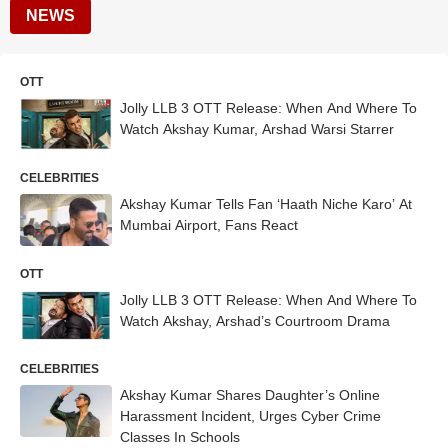
NEWS
OTT
Jolly LLB 3 OTT Release: When And Where To
Watch Akshay Kumar, Arshad Warsi Starrer
CELEBRITIES
Akshay Kumar Tells Fan ‘Haath Niche Karo’ At
Mumbai Airport, Fans React
OTT
Jolly LLB 3 OTT Release: When And Where To
Watch Akshay, Arshad’s Courtroom Drama
CELEBRITIES
Akshay Kumar Shares Daughter’s Online
Harassment Incident, Urges Cyber Crime
Classes In Schools