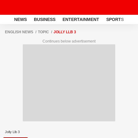
NEWS
BUSINESS
ENTERTAINMENT
SPORTS
LI
ENGLISH NEWS
TOPIC
JOLLY LLB 3
Continues below advertisement
Jolly Llb 3