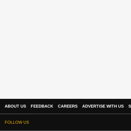
ABOUT US
FEEDBACK
CAREERS
ADVERTISE WITH US
S
FOLLOW US