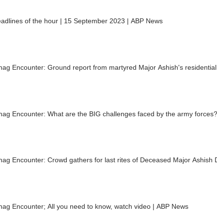
eadlines of the hour | 15 September 2023 | ABP News
ag Encounter: Ground report from martyred Major Ashish's residential 
nag Encounter: What are the BIG challenges faced by the army forces?
ag Encounter: Crowd gathers for last rites of Deceased Major Ashish
nag Encounter; All you need to know, watch video | ABP News