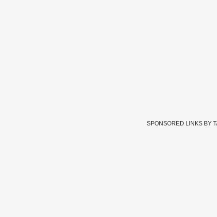
SPONSORED LINKS BY 