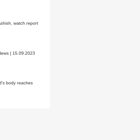
shish, watch report
News | 15.09.2023
d's body reaches