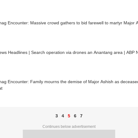
ag Encounter: Massive crowd gathers to bid farewell to martyr Major A
ews Headlines | Search operation via drones an Anantang area | ABP 
nag Encounter: Family mourns the demise of Major Ashish as decease
at
3
4
5
6
7
Continues below advertisement