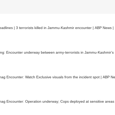
adlines | 3 terrorists killed in Jammu-Kashmir encounter | ABP News |
ing: Encounter underway between army-terrorists in Jammu-Kashmir's 
ag Encounter: Watch Exclusive visuals from the incident spot | ABP N