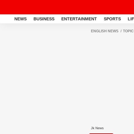
NEWS
BUSINESS
ENTERTAINMENT
SPORTS
LI
ENGLISH NEWS
TOPIC
Jk News