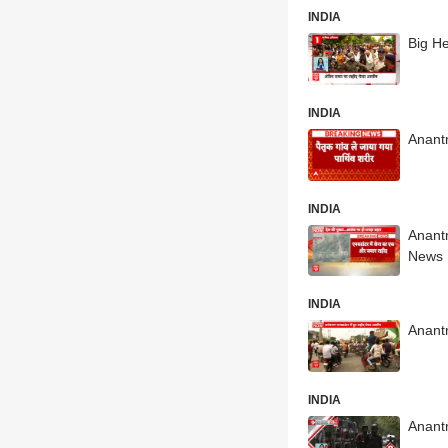
INDIA
Big H
INDIA
Anantn
INDIA
Anant
News
INDIA
Anantn
INDIA
Anant