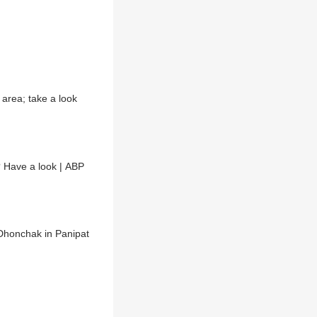
area; take a look
 Have a look | ABP
 Dhonchak in Panipat