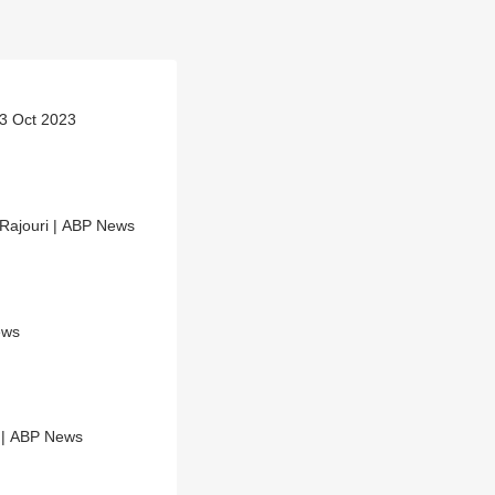
 3 Oct 2023
Rajouri | ABP News
ews
Anantnag Encounter: Operation underway; Cops deployed at sensitive areas | ABP News