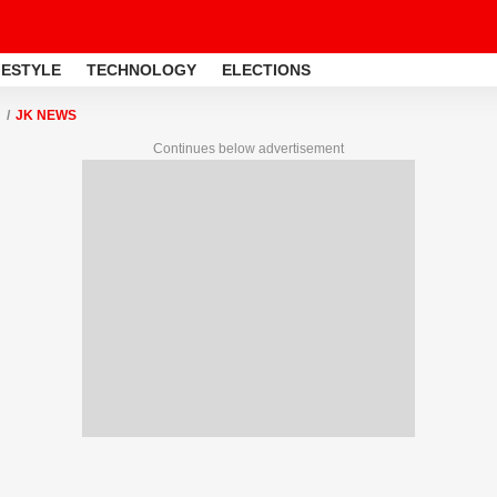
FESTYLE
TECHNOLOGY
ELECTIONS
JK NEWS
Continues below advertisement