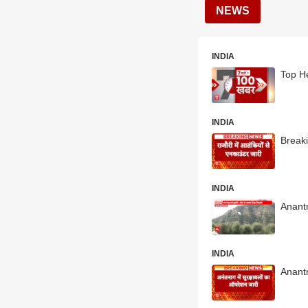
NEWS
INDIA
Top He
INDIA
Break
INDIA
Anantn
INDIA