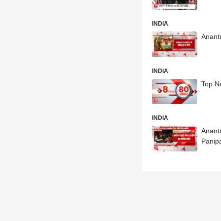
INDIA
Anantn
INDIA
Top N
INDIA
Anant
Panip