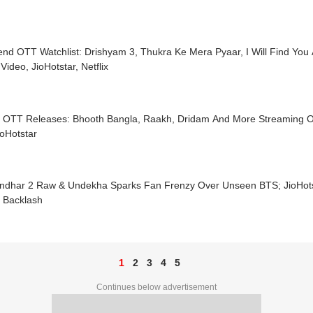
nd OTT Watchlist: Drishyam 3, Thukra Ke Mera Pyaar, I Will Find Yo
Video, JioHotstar, Netflix
y OTT Releases: Bhooth Bangla, Raakh, Dridam And More Streaming On
oHotstar
ndhar 2 Raw & Undekha Sparks Fan Frenzy Over Unseen BTS; JioHots
 Backlash
1
2
3
4
5
Continues below advertisement