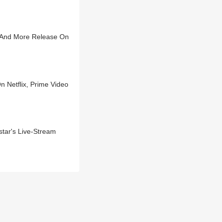
u And More Release On
 Netflix, Prime Video
tar's Live-Stream