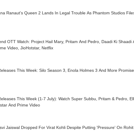
na Ranaut’s Queen 2 Lands In Legal Trouble As Phantom Studios Files
nd OTT Watch: Project Hail Mary, Pritam And Pedro, Daadi Ki Shaadi
me Video, JioHotstar, Netflix
eleases This Week: Silo Season 3, Enola Holmes 3 And More Promis
leases This Week (1-7 July): Watch Super Subbu, Pritam & Pedro, Elle
tstar And Prime Video
vi Jaiswal Dropped For Virat Kohli Despite Putting 'Pressure' On Rohi