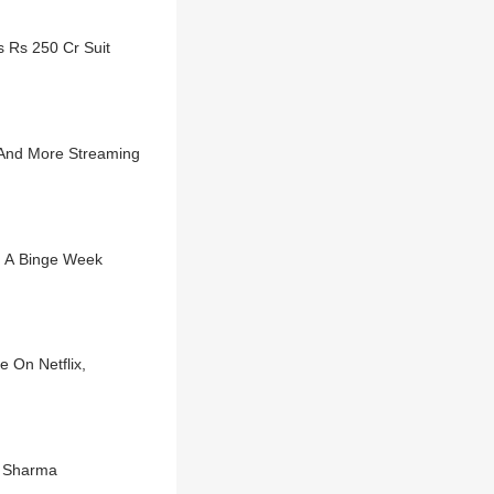
 Rs 250 Cr Suit
 And More Streaming
e A Binge Week
 On Netflix,
t Sharma