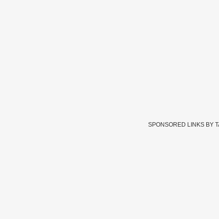
SPONSORED LINKS BY 