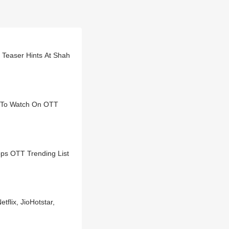
 Teaser Hints At Shah
t To Watch On OTT
ps OTT Trending List
flix, JioHotstar,