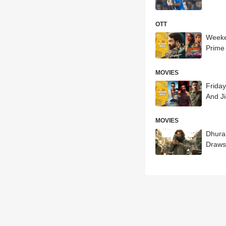
OTT
Weeke
Prime 
MOVIES
Frida
And Ji
MOVIES
Dhura
Draws