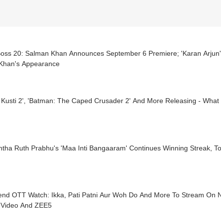
Boss 20: Salman Khan Announces September 6 Premiere; 'Karan Arjun'
Khan's Appearance
a Kusti 2', 'Batman: The Caped Crusader 2' And More Releasing - Wha
tha Ruth Prabhu's 'Maa Inti Bangaaram' Continues Winning Streak, To
nd OTT Watch: Ikka, Pati Patni Aur Woh Do And More To Stream On Net
 Video And ZEE5