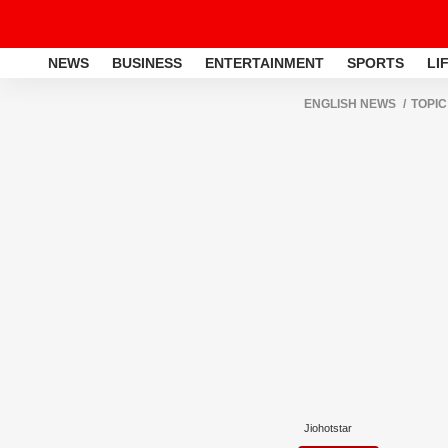
NEWS
BUSINESS
ENTERTAINMENT
SPORTS
LI
ENGLISH NEWS
TOPIC
Jiohotstar