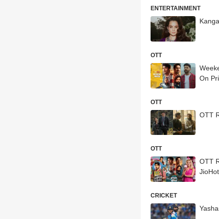
ENTERTAINMENT
Kanga
OTT
Weeke
On Pri
OTT
OTT R
OTT
OTT Re
JioHo
CRICKET
Yashas