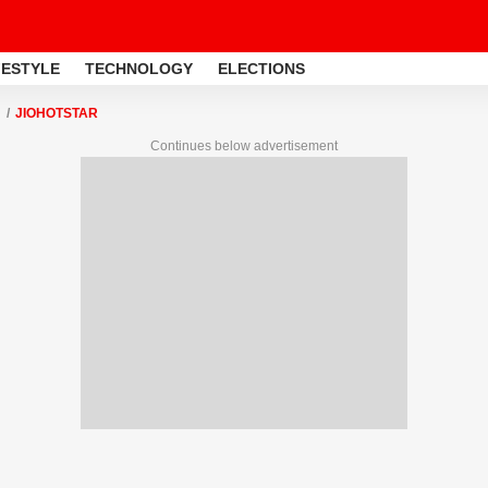
FESTYLE
TECHNOLOGY
ELECTIONS
JIOHOTSTAR
Continues below advertisement