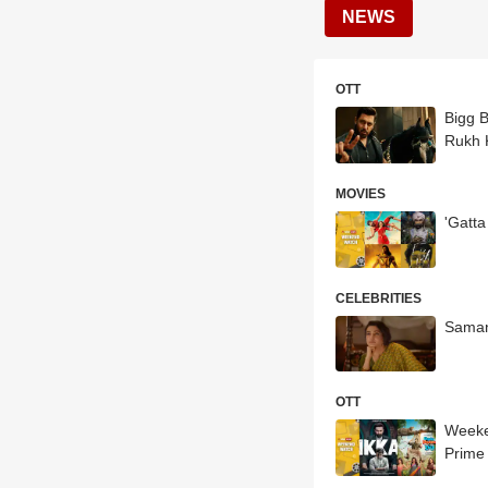
NEWS
OTT
Bigg 
Rukh 
MOVIES
'Gatt
CELEBRITIES
Saman
OTT
Weeke
Prime