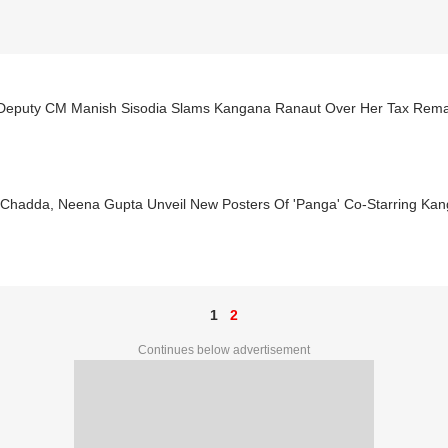
 Deputy CM Manish Sisodia Slams Kangana Ranaut Over Her Tax Rem
 Chadda, Neena Gupta Unveil New Posters Of 'Panga' Co-Starring Ka
1
2
Continues below advertisement