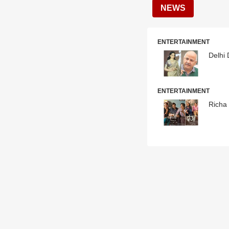
NEWS
ENTERTAINMENT
Delhi
ENTERTAINMENT
Richa