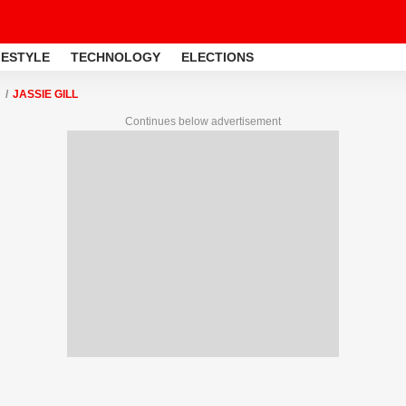
FESTYLE
TECHNOLOGY
ELECTIONS
JASSIE GILL
Continues below advertisement