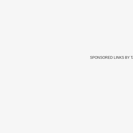
SPONSORED LINKS BY 