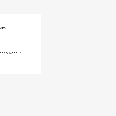
arks
ngana Ranaut!