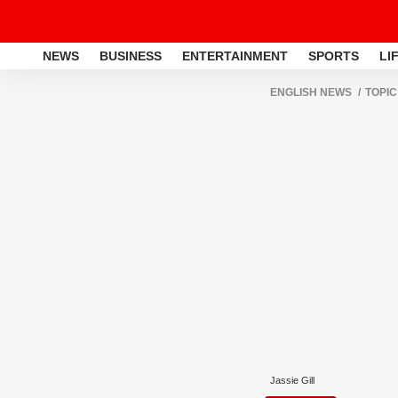
NEWS
BUSINESS
ENTERTAINMENT
SPORTS
LI
ENGLISH NEWS
TOPIC
Jassie Gill