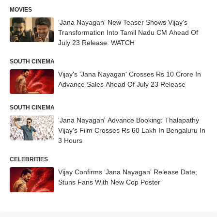
MOVIES
‘Jana Nayagan’ New Teaser Shows Vijay’s
Transformation Into Tamil Nadu CM Ahead Of
July 23 Release: WATCH
SOUTH CINEMA
Vijay's 'Jana Nayagan' Crosses Rs 10 Crore In
Advance Sales Ahead Of July 23 Release
SOUTH CINEMA
'Jana Nayagan' Advance Booking: Thalapathy
Vijay's Film Crosses Rs 60 Lakh In Bengaluru In
3 Hours
CELEBRITIES
Vijay Confirms ‘Jana Nayagan’ Release Date;
Stuns Fans With New Cop Poster