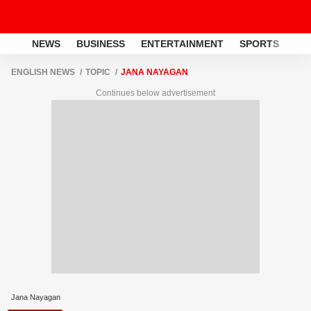
NEWS
BUSINESS
ENTERTAINMENT
SPORTS
LI
ENGLISH NEWS
TOPIC
JANA NAYAGAN
Continues below advertisement
Jana Nayagan