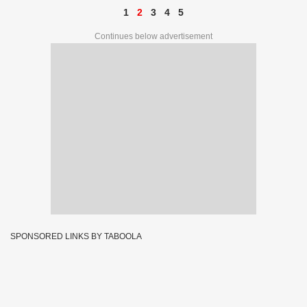
1
2
3
4
5
Continues below advertisement
SPONSORED LINKS BY TABOOLA