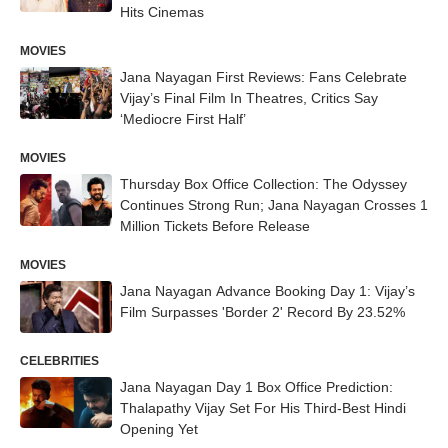
Hits Cinemas
MOVIES
Jana Nayagan First Reviews: Fans Celebrate
Vijay’s Final Film In Theatres, Critics Say
‘Mediocre First Half’
MOVIES
Thursday Box Office Collection: The Odyssey
Continues Strong Run; Jana Nayagan Crosses 1
Million Tickets Before Release
MOVIES
Jana Nayagan Advance Booking Day 1: Vijay’s
Film Surpasses 'Border 2' Record By 23.52%
CELEBRITIES
Jana Nayagan Day 1 Box Office Prediction:
Thalapathy Vijay Set For His Third-Best Hindi
Opening Yet