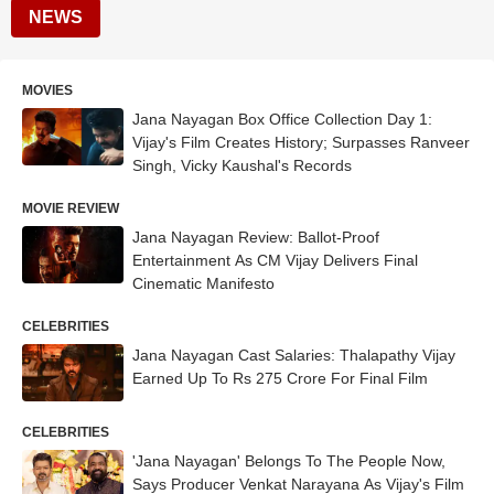
NEWS
MOVIES
Jana Nayagan Box Office Collection Day 1:
Vijay's Film Creates History; Surpasses Ranveer
Singh, Vicky Kaushal's Records
MOVIE REVIEW
Jana Nayagan Review: Ballot-Proof
Entertainment As CM Vijay Delivers Final
Cinematic Manifesto
CELEBRITIES
Jana Nayagan Cast Salaries: Thalapathy Vijay
Earned Up To Rs 275 Crore For Final Film
CELEBRITIES
'Jana Nayagan' Belongs To The People Now,
Says Producer Venkat Narayana As Vijay's Film