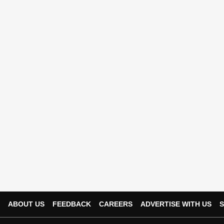
ABOUT US
FEEDBACK
CAREERS
ADVERTISE WITH US
S