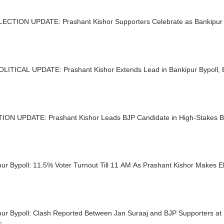
LECTION UPDATE: Prashant Kishor Supporters Celebrate as Bankipur
OLITICAL UPDATE: Prashant Kishor Extends Lead in Bankipur Bypoll,
ION UPDATE: Prashant Kishor Leads BJP Candidate in High-Stakes Ba
ur Bypoll: 11.5% Voter Turnout Till 11 AM As Prashant Kishor Makes E
ur Bypoll: Clash Reported Between Jan Suraaj and BJP Supporters at 
s