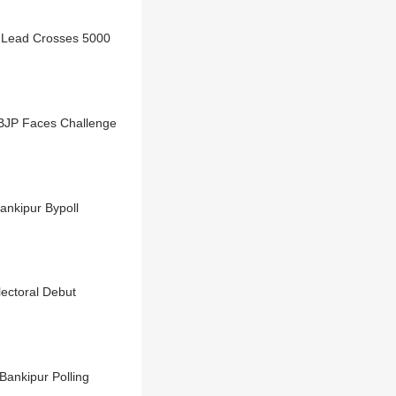
 Lead Crosses 5000
 BJP Faces Challenge
nkipur Bypoll
lectoral Debut
Bankipur Polling