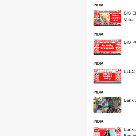
INDIA
BIG E
Votes
INDIA
BIG P
INDIA
ELECT
INDIA
Bankip
INDIA
Bankip
Booth