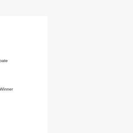
ebate
r Winner