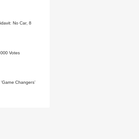
davit: No Car, 8
,000 Votes
al ‘Game Changers’