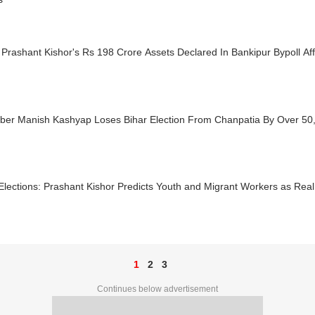
 Prashant Kishor's Rs 198 Crore Assets Declared In Bankipur Bypoll Affi
ber Manish Kashyap Loses Bihar Election From Chanpatia By Over 50
Elections: Prashant Kishor Predicts Youth and Migrant Workers as Re
1
2
3
Continues below advertisement