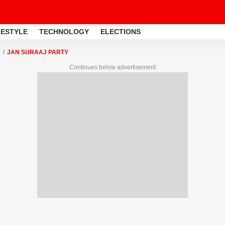
FESTYLE
TECHNOLOGY
ELECTIONS
JAN SURAAJ PARTY
Continues below advertisement