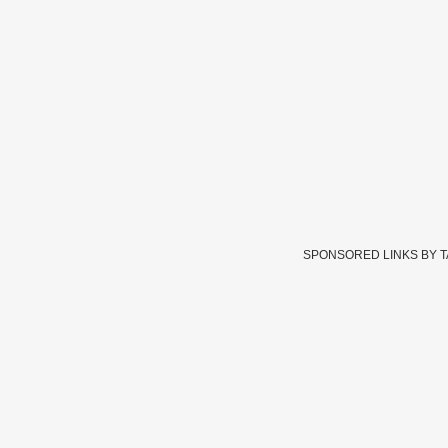
SPONSORED LINKS BY 