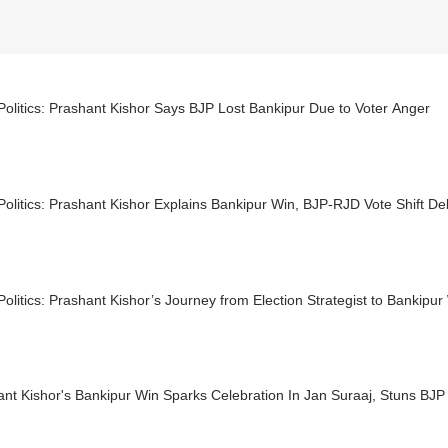
Politics: Prashant Kishor Says BJP Lost Bankipur Due to Voter Anger
Politics: Prashant Kishor Explains Bankipur Win, BJP-RJD Vote Shift D
Politics: Prashant Kishor’s Journey from Election Strategist to Bankipu
nt Kishor's Bankipur Win Sparks Celebration In Jan Suraaj, Stuns BJP