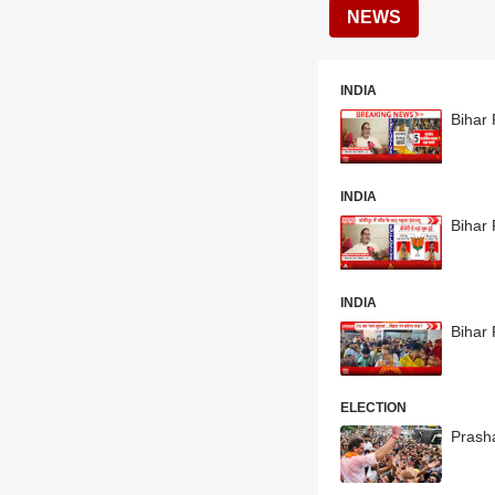
NEWS
INDIA
Bihar 
INDIA
Bihar 
INDIA
Bihar 
ELECTION
Prasha