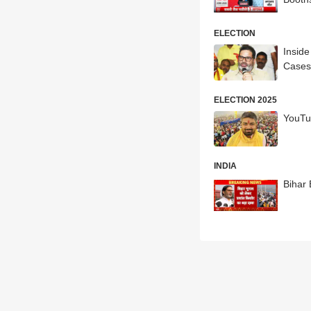
ELECTION
Inside
Cases
ELECTION 2025
YouTu
INDIA
Bihar 