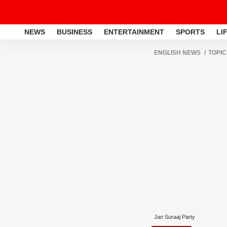
NEWS
BUSINESS
ENTERTAINMENT
SPORTS
LI
ENGLISH NEWS
TOPIC
Jan Suraaj Party