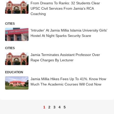
From Dreams To Ranks: 32 Students Clear
UPSC Civil Services From Jamia's RCA
Coaching
CITIES
'Intruder' At Jamia Millia Islamia University Girls'
Hostel At Night Sparks Security Scare
CITIES
Jamia Terminates Assistant Professor Over
Rape Charges By Lecturer
EDUCATION
Jamia Millia Hikes Fees Up To 41%. Know How
Much The Academic Courses Will Cost Now
1
2
3
4
5