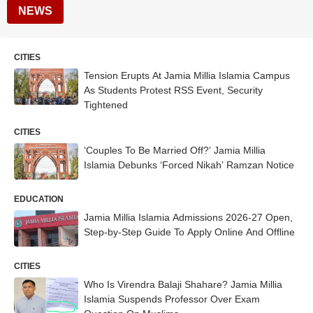
NEWS
CITIES
Tension Erupts At Jamia Millia Islamia Campus
As Students Protest RSS Event, Security
Tightened
CITIES
‘Couples To Be Married Off?’ Jamia Millia
Islamia Debunks ‘Forced Nikah’ Ramzan Notice
EDUCATION
Jamia Millia Islamia Admissions 2026-27 Open,
Step-by-Step Guide To Apply Online And Offline
CITIES
Who Is Virendra Balaji Shahare? Jamia Millia
Islamia Suspends Professor Over Exam