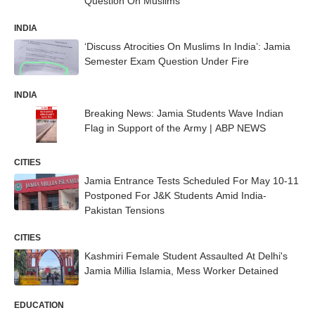
Question On Muslims
INDIA
‘Discuss Atrocities On Muslims In India’: Jamia
Semester Exam Question Under Fire
INDIA
Breaking News: Jamia Students Wave Indian
Flag in Support of the Army | ABP NEWS
CITIES
Jamia Entrance Tests Scheduled For May 10-11
Postponed For J&K Students Amid India-
Pakistan Tensions
CITIES
Kashmiri Female Student Assaulted At Delhi's
Jamia Millia Islamia, Mess Worker Detained
EDUCATION