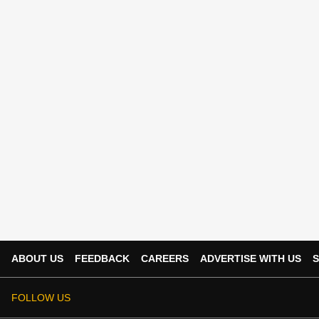
ABOUT US
FEEDBACK
CAREERS
ADVERTISE WITH US
S
FOLLOW US