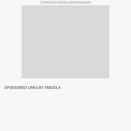
Continues below advertisement
SPONSORED LINKS BY TABOOLA