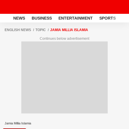
NEWS
BUSINESS
ENTERTAINMENT
SPORTS
LI
ENGLISH NEWS
TOPIC
JAMIA MILLIA ISLAMIA
Continues below advertisement
Jamia Millia Islamia