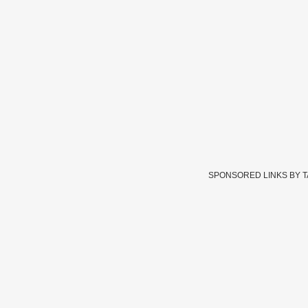
SPONSORED LINKS BY 