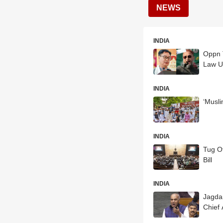
NEWS
INDIA
Oppn T
Law U
INDIA
‘Musli
INDIA
Tug O
Bill
INDIA
Jagda
Chief 