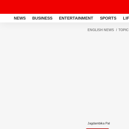
NEWS
BUSINESS
ENTERTAINMENT
SPORTS
LI
ENGLISH NEWS
TOPIC
Jagdambika Pal