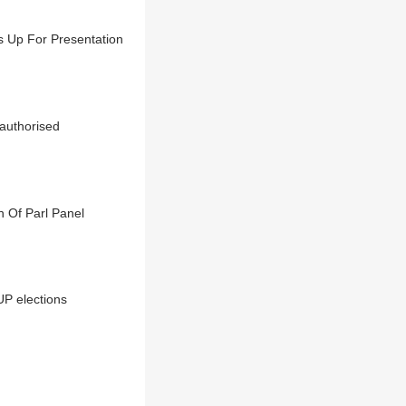
s Up For Presentation
nauthorised
 Of Parl Panel
P elections