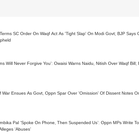
erms SC Order On Waqf Act As 'Tight Slap' On Modi Govt; BJP Says Co
pheld
ms Will Never Forgive You’: Owaisi Warns Naidu, Nitish Over Waqf Bill;
f War Ensues As Govt, Oppn Spar Over 'Omission' Of Dissent Notes 
mbika Pal ‘Spoke On Phone, Then Suspended Us’: Oppn MPs Write To
Alleges ‘Abuses’