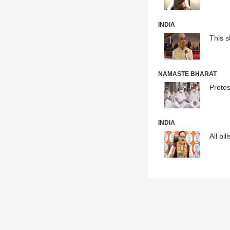
INDIA
This 
NAMASTE BHARAT
Protes
INDIA
All bi