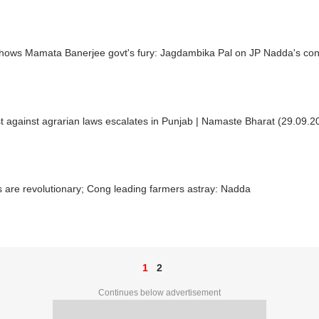
shows Mamata Banerjee govt's fury: Jagdambika Pal on JP Nadda's con
t against agrarian laws escalates in Punjab | Namaste Bharat (29.09.2
lls are revolutionary; Cong leading farmers astray: Nadda
1
2
Continues below advertisement