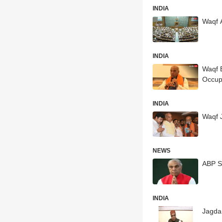
INDIA
Waqf 
INDIA
Waqf B
Occup
INDIA
Waqf 
NEWS
ABP S
INDIA
Jagdam