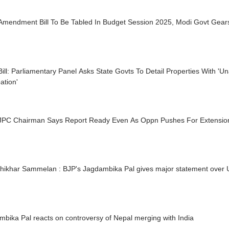
Amendment Bill To Be Tabled In Budget Session 2025, Modi Govt Gear
ill: Parliamentary Panel Asks State Govts To Detail Properties With 'U
ation'
JPC Chairman Says Report Ready Even As Oppn Pushes For Extension
hikhar Sammelan : BJP's Jagdambika Pal gives major statement over U
bika Pal reacts on controversy of Nepal merging with India