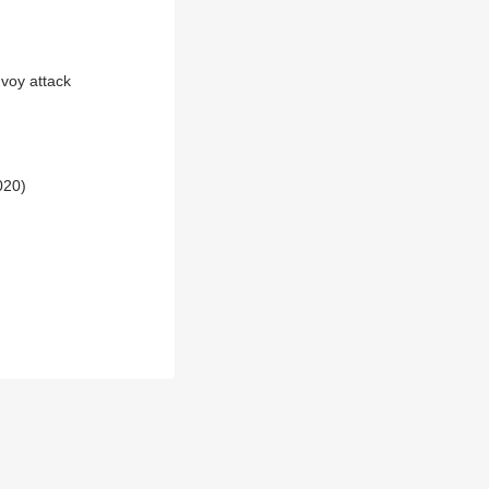
voy attack
020)