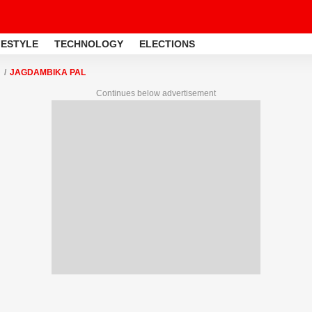
FESTYLE
TECHNOLOGY
ELECTIONS
JAGDAMBIKA PAL
Continues below advertisement