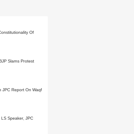
nstitutionality Of
 BJP Slams Protest
On JPC Report On Waqf
 LS Speaker, JPC