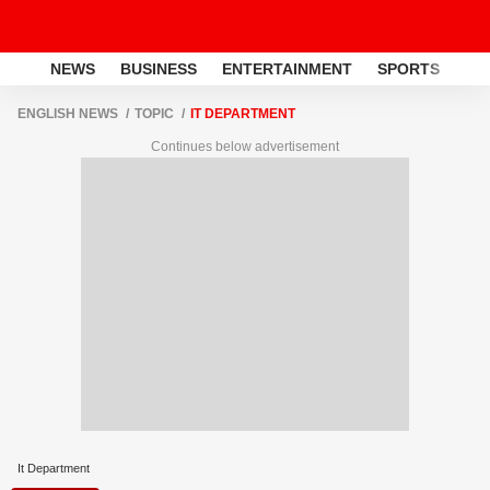
NEWS
BUSINESS
ENTERTAINMENT
SPORTS
LI
ENGLISH NEWS
TOPIC
IT DEPARTMENT
Continues below advertisement
It Department