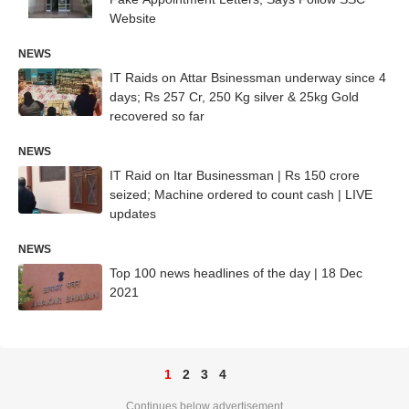
Website
NEWS
IT Raids on Attar Bsinessman underway since 4
days; Rs 257 Cr, 250 Kg silver & 25kg Gold
recovered so far
NEWS
IT Raid on Itar Businessman | Rs 150 crore
seized; Machine ordered to count cash | LIVE
updates
NEWS
Top 100 news headlines of the day | 18 Dec
2021
1
2
3
4
Continues below advertisement