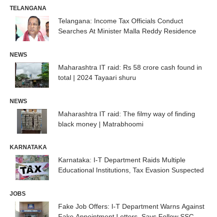
TELANGANA
Telangana: Income Tax Officials Conduct
Searches At Minister Malla Reddy Residence
NEWS
Maharashtra IT raid: Rs 58 crore cash found in
total | 2024 Tayaari shuru
NEWS
Maharashtra IT raid: The filmy way of finding
black money | Matrabhoomi
KARNATAKA
Karnataka: I-T Department Raids Multiple
Educational Institutions, Tax Evasion Suspected
JOBS
Fake Job Offers: I-T Department Warns Against
Fake Appointment Letters, Says Follow SSC