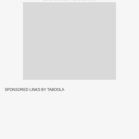
SPONSORED LINKS BY TABOOLA