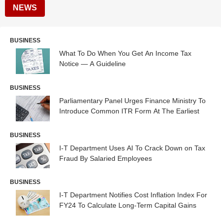
NEWS
BUSINESS
What To Do When You Get An Income Tax
Notice — A Guideline
BUSINESS
Parliamentary Panel Urges Finance Ministry To
Introduce Common ITR Form At The Earliest
BUSINESS
I-T Department Uses AI To Crack Down on Tax
Fraud By Salaried Employees
BUSINESS
I-T Department Notifies Cost Inflation Index For
FY24 To Calculate Long-Term Capital Gains