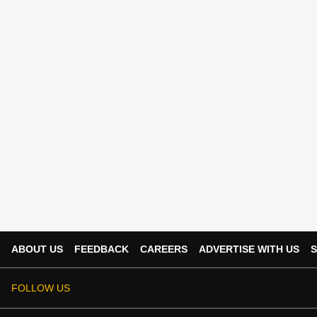
ABOUT US
FEEDBACK
CAREERS
ADVERTISE WITH US
S
FOLLOW US