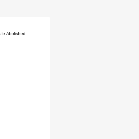
ule Abolished