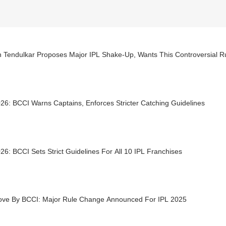
n Tendulkar Proposes Major IPL Shake-Up, Wants This Controversial R
26: BCCI Warns Captains, Enforces Stricter Catching Guidelines
26: BCCI Sets Strict Guidelines For All 10 IPL Franchises
ove By BCCI: Major Rule Change Announced For IPL 2025