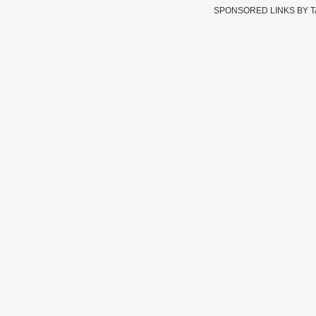
SPONSORED LINKS BY 