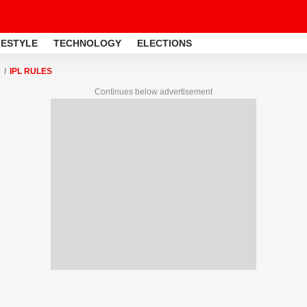
FESTYLE
TECHNOLOGY
ELECTIONS
IPL RULES
Continues below advertisement