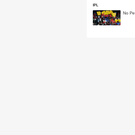
IPL
No Per