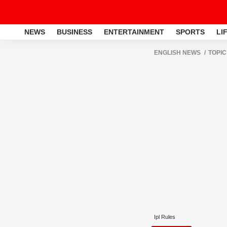
NEWS
BUSINESS
ENTERTAINMENT
SPORTS
LI
ENGLISH NEWS
TOPIC
Ipl Rules