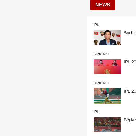
NEWS
IPL
Sachi
CRICKET
IPL 20
CRICKET
IPL 20
IPL
Big M