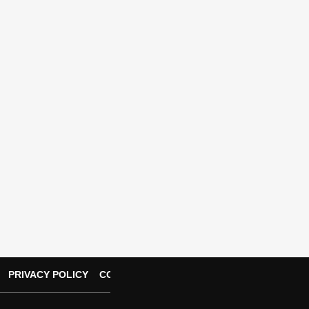
PRIVACY POLICY
CONTACT US