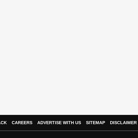
ACK
CAREERS
ADVERTISE WITH US
SITEMAP
DISCLAIMER