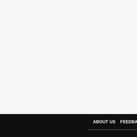
ABOUT US
FEEDB