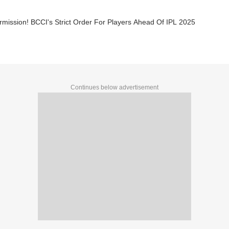
mission! BCCI's Strict Order For Players Ahead Of IPL 2025
Continues below advertisement