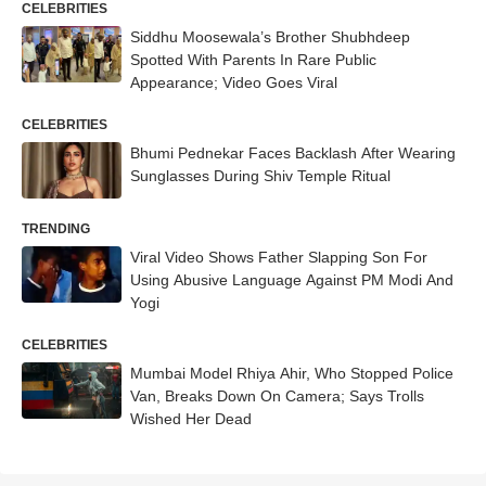
CELEBRITIES
Siddhu Moosewala’s Brother Shubhdeep
Spotted With Parents In Rare Public
Appearance; Video Goes Viral
CELEBRITIES
Bhumi Pednekar Faces Backlash After Wearing
Sunglasses During Shiv Temple Ritual
TRENDING
Viral Video Shows Father Slapping Son For
Using Abusive Language Against PM Modi And
Yogi
CELEBRITIES
Mumbai Model Rhiya Ahir, Who Stopped Police
Van, Breaks Down On Camera; Says Trolls
Wished Her Dead