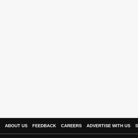
ABOUT US
FEEDBACK
CAREERS
ADVERTISE WITH US
S