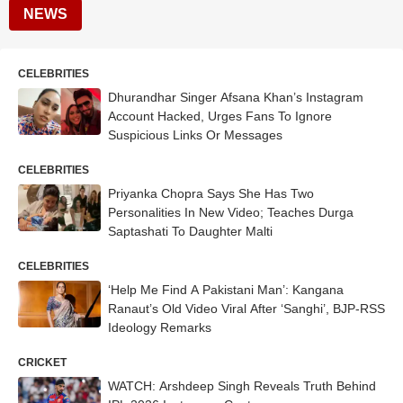
NEWS
CELEBRITIES
Dhurandhar Singer Afsana Khan’s Instagram
Account Hacked, Urges Fans To Ignore
Suspicious Links Or Messages
CELEBRITIES
Priyanka Chopra Says She Has Two
Personalities In New Video; Teaches Durga
Saptashati To Daughter Malti
CELEBRITIES
‘Help Me Find A Pakistani Man’: Kangana
Ranaut’s Old Video Viral After ‘Sanghi’, BJP-RSS
Ideology Remarks
CRICKET
WATCH: Arshdeep Singh Reveals Truth Behind