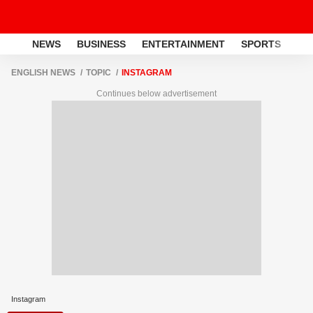
NEWS
BUSINESS
ENTERTAINMENT
SPORTS
LI
ENGLISH NEWS
TOPIC
INSTAGRAM
Continues below advertisement
Instagram