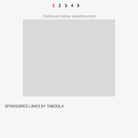
1
2
3
4
5
Continues below advertisement
SPONSORED LINKS BY TABOOLA