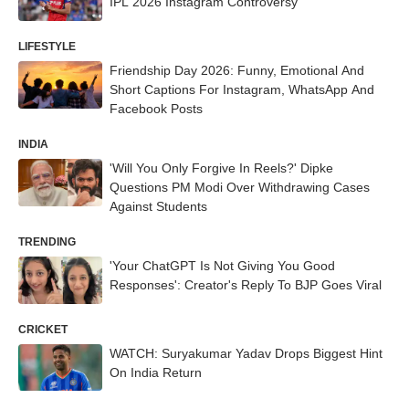
IPL 2026 Instagram Controversy
LIFESTYLE
Friendship Day 2026: Funny, Emotional And
Short Captions For Instagram, WhatsApp And
Facebook Posts
INDIA
'Will You Only Forgive In Reels?' Dipke
Questions PM Modi Over Withdrawing Cases
Against Students
TRENDING
'Your ChatGPT Is Not Giving You Good
Responses': Creator's Reply To BJP Goes Viral
CRICKET
WATCH: Suryakumar Yadav Drops Biggest Hint
On India Return