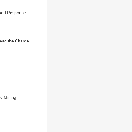
Mixed Response
Lead the Charge
od Mining