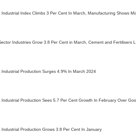
s Industrial Index Climbs 3 Per Cent In March, Manufacturing Shows 
ector Industries Grow 3.8 Per Cent in March, Cement and Fertilisers 
s Industrial Production Surges 4.9% In March 2024
s Industrial Production Sees 5.7 Per Cent Growth In February Over Go
s Industrial Production Grows 3.8 Per Cent In January