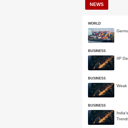
NEWS
WORLD
German
BUSINESS
IIP Da
BUSINESS
Weak 
BUSINESS
India'
Trend