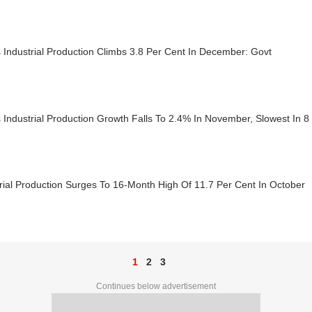
s Industrial Production Climbs 3.8 Per Cent In December: Govt
s Industrial Production Growth Falls To 2.4% In November, Slowest In 
rial Production Surges To 16-Month High Of 11.7 Per Cent In October
1
2
3
Continues below advertisement