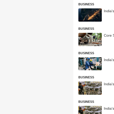
BUSINESS
India'
BUSINESS
Core S
BUSINESS
India'
BUSINESS
India'
BUSINESS
India'