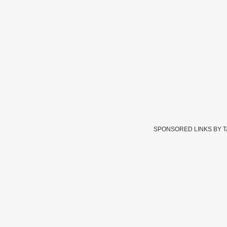
SPONSORED LINKS BY 