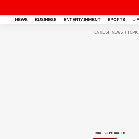
NEWS
BUSINESS
ENTERTAINMENT
SPORTS
LI
ENGLISH NEWS
TOPIC
Industrial Production