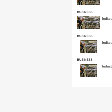
BUSINESS
India'
BUSINESS
India'
BUSINESS
Indust