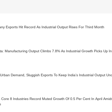
y Exports Hit Record As Industrial Output Rises For Third Month
ta: Manufacturing Output Climbs 7.8% As Industrial Growth Picks Up I
Urban Demand, Sluggish Exports To Keep India’s Industrial Output Un
s Core 8 Industries Record Muted Growth Of 0.5 Per Cent In April Amid
s