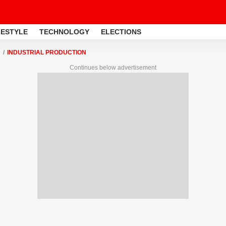
FESTYLE
TECHNOLOGY
ELECTIONS
INDUSTRIAL PRODUCTION
Continues below advertisement