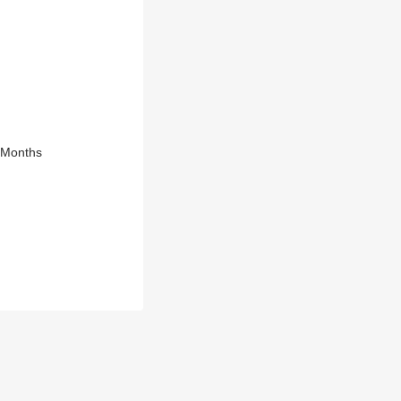
8 Months