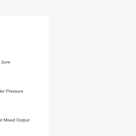
n June
der Pressure
st Mixed Output