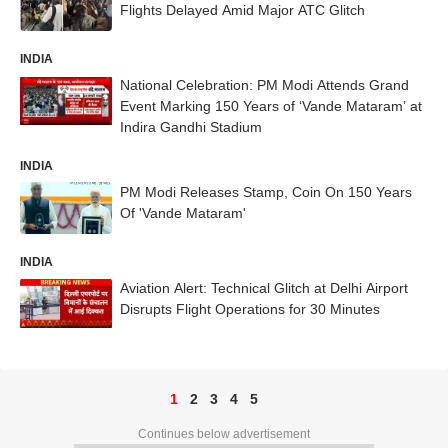
Flights Delayed Amid Major ATC Glitch
INDIA
National Celebration: PM Modi Attends Grand
Event Marking 150 Years of ‘Vande Mataram’ at
Indira Gandhi Stadium
INDIA
PM Modi Releases Stamp, Coin On 150 Years
Of 'Vande Mataram'
INDIA
Aviation Alert: Technical Glitch at Delhi Airport
Disrupts Flight Operations for 30 Minutes
1
2
3
4
5
Continues below advertisement