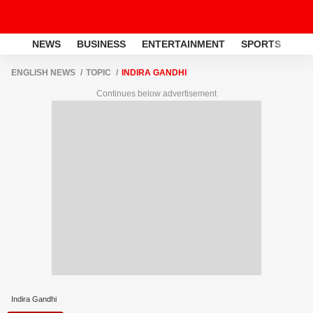
NEWS
BUSINESS
ENTERTAINMENT
SPORTS
LI
ENGLISH NEWS
TOPIC
INDIRA GANDHI
Continues below advertisement
Indira Gandhi