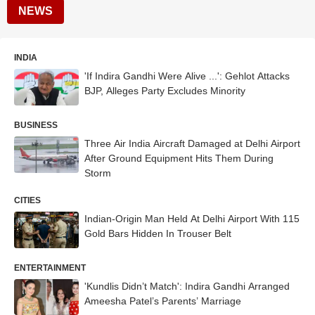
NEWS
INDIA
'If Indira Gandhi Were Alive ...': Gehlot Attacks
BJP, Alleges Party Excludes Minority
BUSINESS
Three Air India Aircraft Damaged at Delhi Airport
After Ground Equipment Hits Them During
Storm
CITIES
Indian-Origin Man Held At Delhi Airport With 115
Gold Bars Hidden In Trouser Belt
ENTERTAINMENT
'Kundlis Didn’t Match': Indira Gandhi Arranged
Ameesha Patel’s Parents’ Marriage