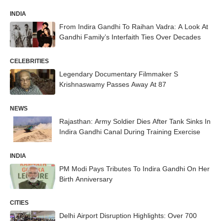
INDIA
From Indira Gandhi To Raihan Vadra: A Look At
Gandhi Family’s Interfaith Ties Over Decades
CELEBRITIES
Legendary Documentary Filmmaker S
Krishnaswamy Passes Away At 87
NEWS
Rajasthan: Army Soldier Dies After Tank Sinks In
Indira Gandhi Canal During Training Exercise
INDIA
PM Modi Pays Tributes To Indira Gandhi On Her
Birth Anniversary
CITIES
Delhi Airport Disruption Highlights: Over 700