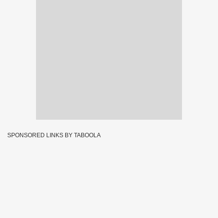
SPONSORED LINKS BY TABOOLA