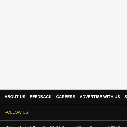
ABOUT US
FEEDBACK
CAREERS
ADVERTISE WITH US
S
FOLLOW US