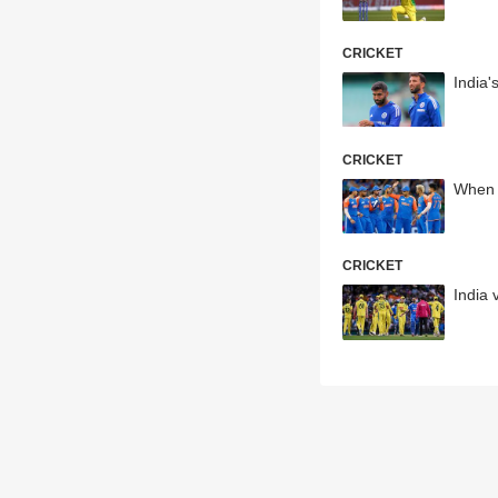
CRICKET
India'
CRICKET
When 
CRICKET
India 