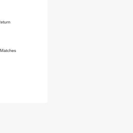
Return
e Matches