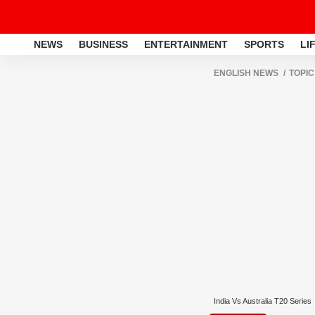
NEWS
BUSINESS
ENTERTAINMENT
SPORTS
LI
ENGLISH NEWS
TOPIC
India Vs Australia T20 Series