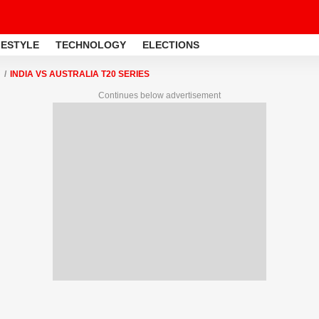
FESTYLE
TECHNOLOGY
ELECTIONS
INDIA VS AUSTRALIA T20 SERIES
Continues below advertisement