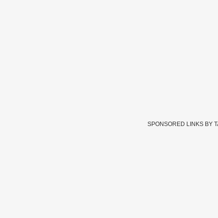
SPONSORED LINKS BY 