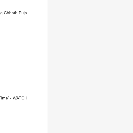
ng Chhath Puja
 Time' - WATCH