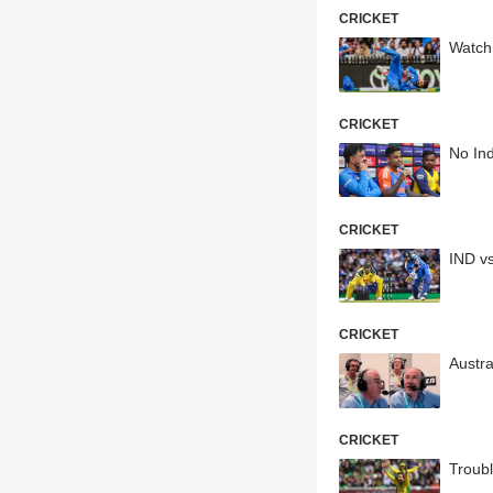
CRICKET
Watch
CRICKET
No Ind
CRICKET
IND vs
CRICKET
Austr
CRICKET
Troub