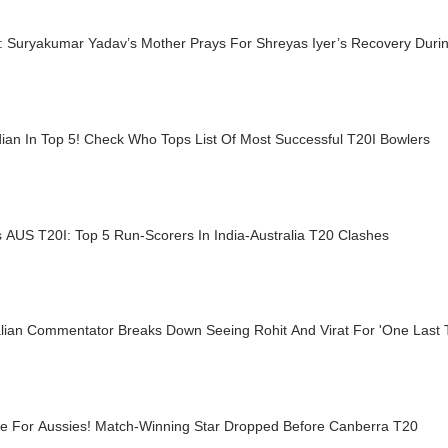
: Suryakumar Yadav’s Mother Prays For Shreyas Iyer’s Recovery Duri
ian In Top 5! Check Who Tops List Of Most Successful T20I Bowlers
 AUS T20I: Top 5 Run-Scorers In India-Australia T20 Clashes
alian Commentator Breaks Down Seeing Rohit And Virat For 'One Last
le For Aussies! Match-Winning Star Dropped Before Canberra T20