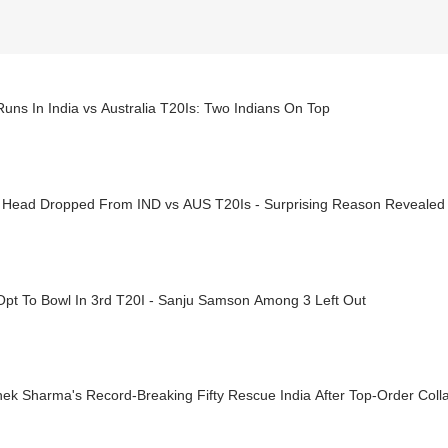
uns In India vs Australia T20Is: Two Indians On Top
s Head Dropped From IND vs AUS T20Is - Surprising Reason Revealed
Opt To Bowl In 3rd T20I - Sanju Samson Among 3 Left Out
ek Sharma's Record-Breaking Fifty Rescue India After Top-Order Coll