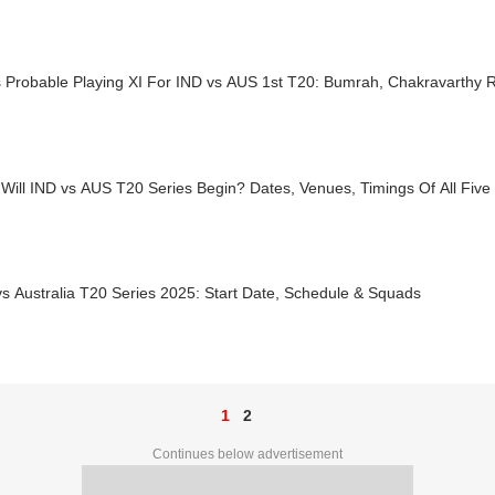
s Probable Playing XI For IND vs AUS 1st T20: Bumrah, Chakravarthy 
Will IND vs AUS T20 Series Begin? Dates, Venues, Timings Of All Fiv
vs Australia T20 Series 2025: Start Date, Schedule & Squads
1
2
Continues below advertisement