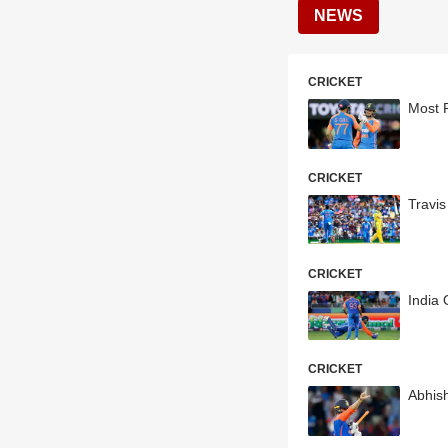
NEWS
CRICKET
Most R
CRICKET
Travi
CRICKET
India 
CRICKET
Abhish