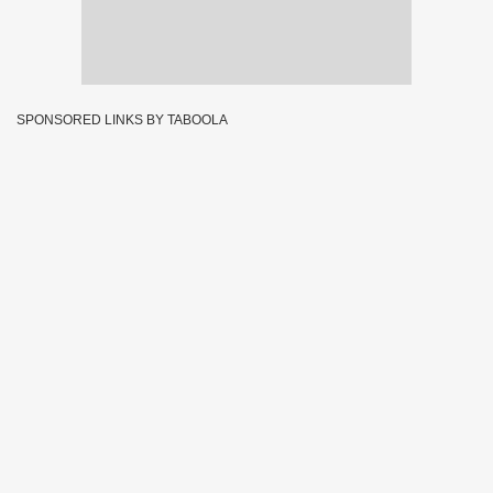
SPONSORED LINKS BY TABOOLA