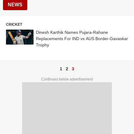
NEWS
CRICKET
Dinesh Karthik Names Pujara-Rahane
Replacements For IND vs AUS Border-Gavaskar
Trophy
1
2
3
Continues below advertisement