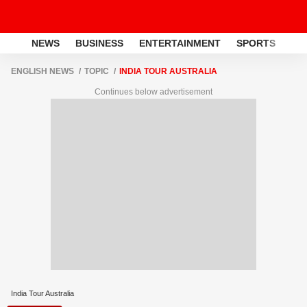
NEWS
BUSINESS
ENTERTAINMENT
SPORTS
LI
ENGLISH NEWS
TOPIC
INDIA TOUR AUSTRALIA
Continues below advertisement
India Tour Australia