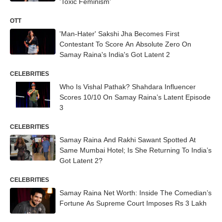
'Toxic Feminism'
OTT
'Man-Hater' Sakshi Jha Becomes First
Contestant To Score An Absolute Zero On
Samay Raina's India's Got Latent 2
CELEBRITIES
Who Is Vishal Pathak? Shahdara Influencer
Scores 10/10 On Samay Raina’s Latent Episode
3
CELEBRITIES
Samay Raina And Rakhi Sawant Spotted At
Same Mumbai Hotel; Is She Returning To India’s
Got Latent 2?
CELEBRITIES
Samay Raina Net Worth: Inside The Comedian’s
Fortune As Supreme Court Imposes Rs 3 Lakh