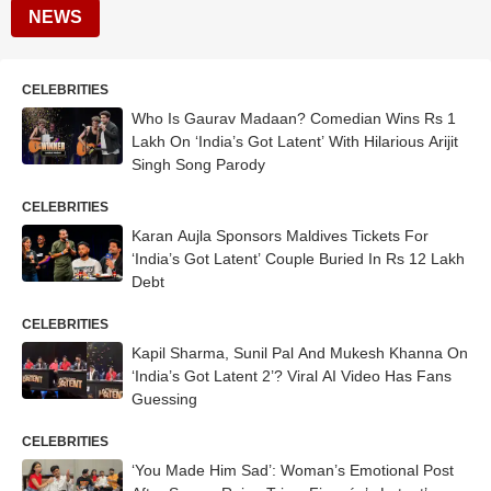
NEWS
CELEBRITIES
Who Is Gaurav Madaan? Comedian Wins Rs 1
Lakh On ‘India’s Got Latent’ With Hilarious Arijit
Singh Song Parody
CELEBRITIES
Karan Aujla Sponsors Maldives Tickets For
‘India’s Got Latent’ Couple Buried In Rs 12 Lakh
Debt
CELEBRITIES
Kapil Sharma, Sunil Pal And Mukesh Khanna On
‘India’s Got Latent 2’? Viral AI Video Has Fans
Guessing
CELEBRITIES
‘You Made Him Sad’: Woman’s Emotional Post