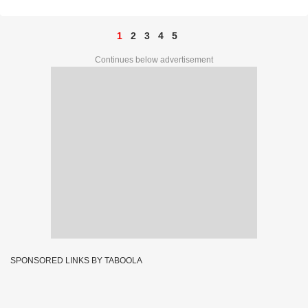
1
2
3
4
5
Continues below advertisement
SPONSORED LINKS BY TABOOLA