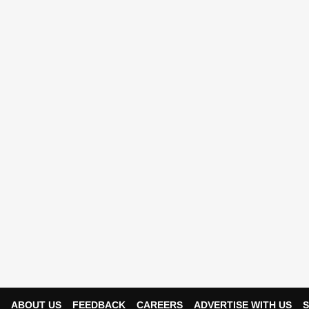
ABOUT US
FEEDBACK
CAREERS
ADVERTISE WITH US
S