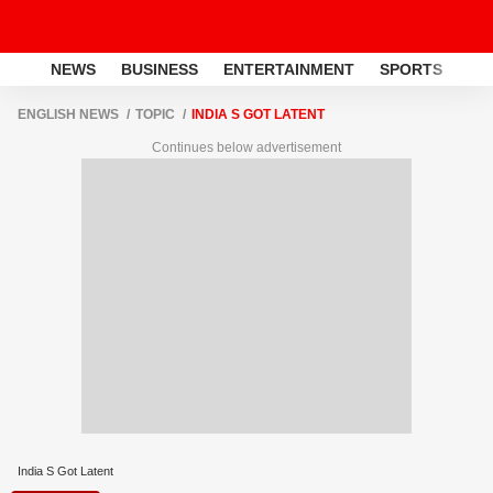
NEWS
BUSINESS
ENTERTAINMENT
SPORTS
LI
ENGLISH NEWS
TOPIC
INDIA S GOT LATENT
Continues below advertisement
India S Got Latent