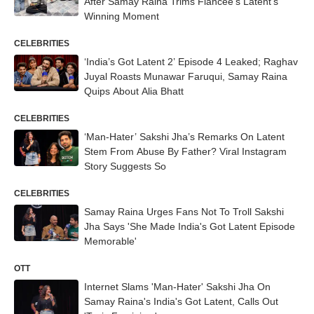
After Samay Raina Trims Fiancée’s Latent’s
Winning Moment
CELEBRITIES
‘India’s Got Latent 2’ Episode 4 Leaked; Raghav
Juyal Roasts Munawar Faruqui, Samay Raina
Quips About Alia Bhatt
CELEBRITIES
‘Man-Hater’ Sakshi Jha’s Remarks On Latent
Stem From Abuse By Father? Viral Instagram
Story Suggests So
CELEBRITIES
Samay Raina Urges Fans Not To Troll Sakshi
Jha Says 'She Made India's Got Latent Episode
Memorable'
OTT
Internet Slams 'Man-Hater' Sakshi Jha On
Samay Raina's India's Got Latent, Calls Out