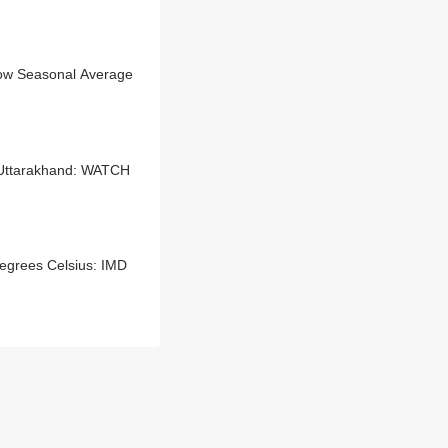
low Seasonal Average
 Uttarakhand: WATCH
egrees Celsius: IMD