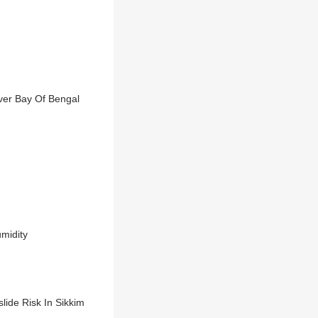
ver Bay Of Bengal
midity
lide Risk In Sikkim