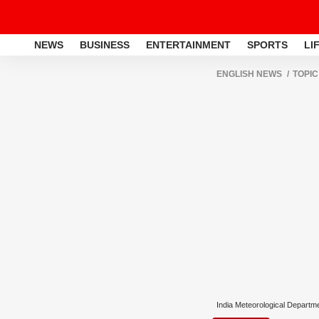
NEWS
BUSINESS
ENTERTAINMENT
SPORTS
LI
ENGLISH NEWS
TOPIC
India Meteorological Departm