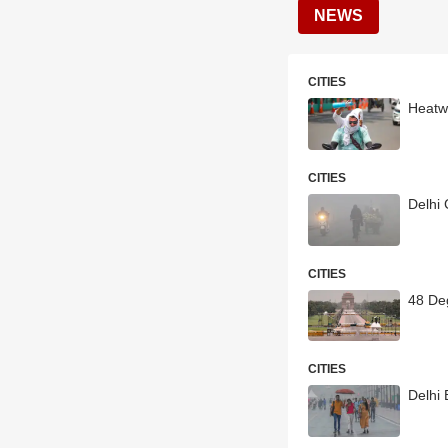
NEWS
CITIES
Heatw
CITIES
Delhi 
CITIES
48 Deg
CITIES
Delhi