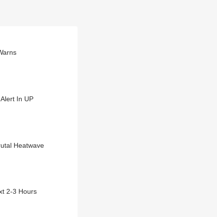
 Warns
Alert In UP
rutal Heatwave
xt 2-3 Hours