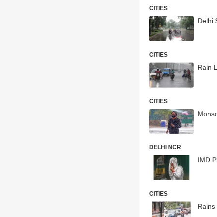
CITIES
Delhi
CITIES
Rain 
CITIES
Monso
DELHI NCR
IMD Pr
CITIES
Rains 