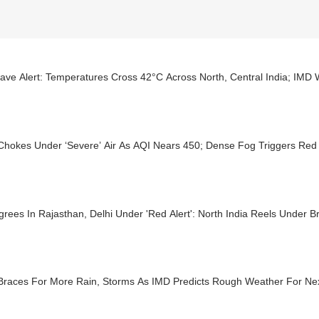
ave Alert: Temperatures Cross 42°C Across North, Central India; IMD
Chokes Under ‘Severe’ Air As AQI Nears 450; Dense Fog Triggers Red 
rees In Rajasthan, Delhi Under 'Red Alert': North India Reels Under B
 Braces For More Rain, Storms As IMD Predicts Rough Weather For Ne