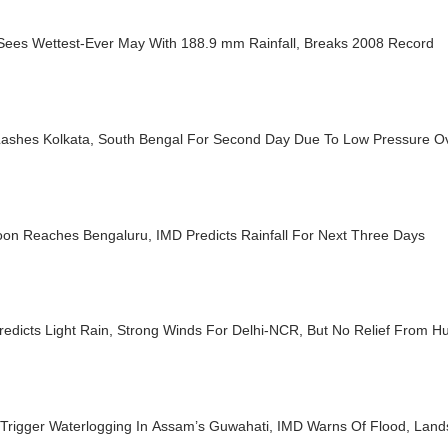
 Sees Wettest-Ever May With 188.9 mm Rainfall, Breaks 2008 Record
Lashes Kolkata, South Bengal For Second Day Due To Low Pressure O
on Reaches Bengaluru, IMD Predicts Rainfall For Next Three Days
edicts Light Rain, Strong Winds For Delhi-NCR, But No Relief From Hu
Trigger Waterlogging In Assam’s Guwahati, IMD Warns Of Flood, Lands