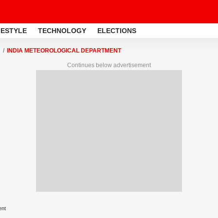
FESTYLE
TECHNOLOGY
ELECTIONS
INDIA METEOROLOGICAL DEPARTMENT
Continues below advertisement
ent