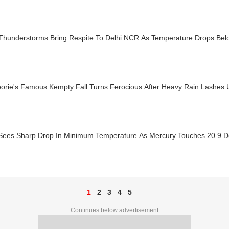
 Thunderstorms Bring Respite To Delhi NCR As Temperature Drops Be
orie's Famous Kempty Fall Turns Ferocious After Heavy Rain Lashes
 Sees Sharp Drop In Minimum Temperature As Mercury Touches 20.9 D
1
2
3
4
5
Continues below advertisement