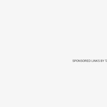
SPONSORED LINKS BY 