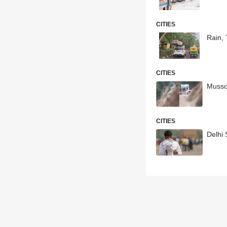
CITIES
Rain,
CITIES
Musso
CITIES
Delhi