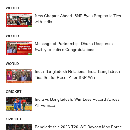
WORLD
New Chapter Ahead: BNP Eyes Pragmatic Ties
with India
WORLD
Message of Partnership: Dhaka Responds
Swiftly to India’s Congratulations
WORLD
India-Bangladesh Relations: India-Bangladesh
Ties Set for Reset After BNP Win
CRICKET
India vs Bangladesh: Win-Loss Record Across
All Formats
CRICKET
Bangladesh's 2026 T20 WC Boycott May Force