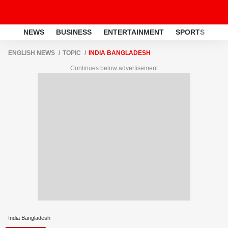
NEWS
BUSINESS
ENTERTAINMENT
SPORTS
LI
ENGLISH NEWS
TOPIC
INDIA BANGLADESH
Continues below advertisement
India Bangladesh