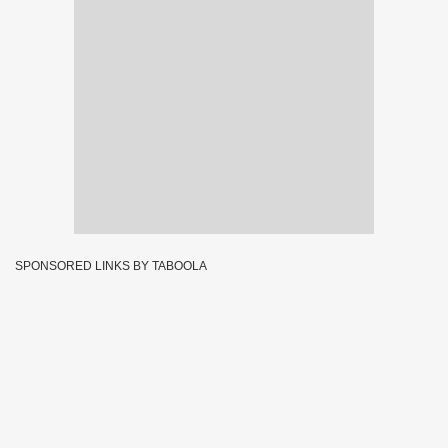
SPONSORED LINKS BY TABOOLA