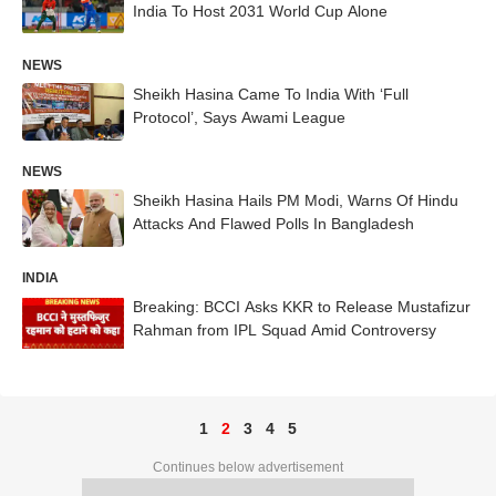
India To Host 2031 World Cup Alone
NEWS
Sheikh Hasina Came To India With ‘Full
Protocol’, Says Awami League
NEWS
Sheikh Hasina Hails PM Modi, Warns Of Hindu
Attacks And Flawed Polls In Bangladesh
INDIA
Breaking: BCCI Asks KKR to Release Mustafizur
Rahman from IPL Squad Amid Controversy
1
2
3
4
5
Continues below advertisement