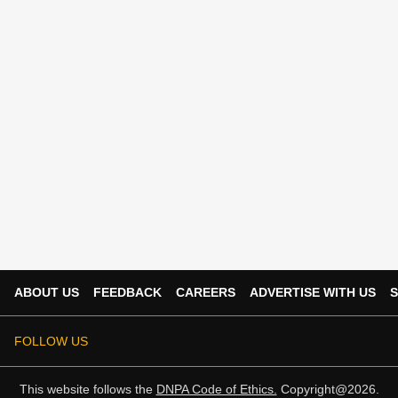
ABOUT US
FEEDBACK
CAREERS
ADVERTISE WITH US
S
FOLLOW US
This website follows the
DNPA Code of Ethics.
Copyright@2026.