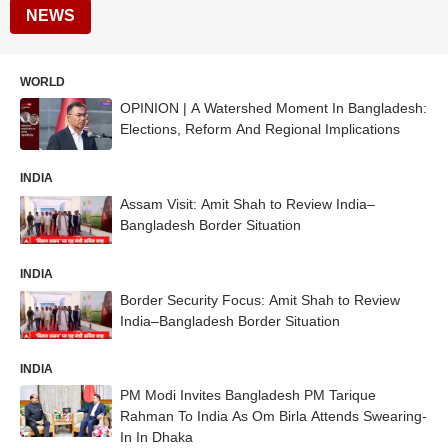
NEWS
WORLD
OPINION | A Watershed Moment In Bangladesh:
Elections, Reform And Regional Implications
INDIA
Assam Visit: Amit Shah to Review India–
Bangladesh Border Situation
INDIA
Border Security Focus: Amit Shah to Review
India–Bangladesh Border Situation
INDIA
PM Modi Invites Bangladesh PM Tarique
Rahman To India As Om Birla Attends Swearing-
In In Dhaka