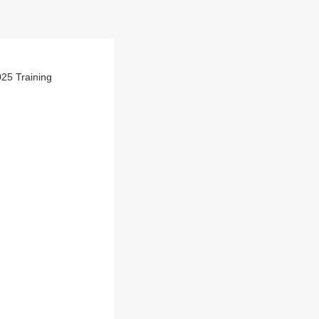
25 Training