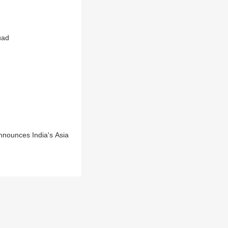
uad
nnounces India's Asia