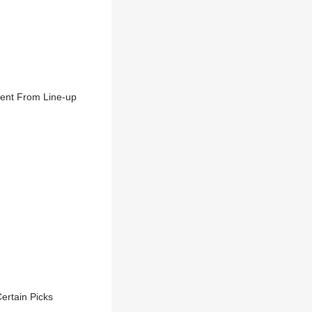
sent From Line-up
ertain Picks