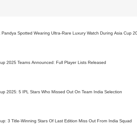
k Pandya Spotted Wearing Ultra-Rare Luxury Watch During Asia Cup 20
Cup 2025 Teams Announced: Full Player Lists Released
Cup 2025: 5 IPL Stars Who Missed Out On Team India Selection
up: 3 Title-Winning Stars Of Last Edition Miss Out From India Squad