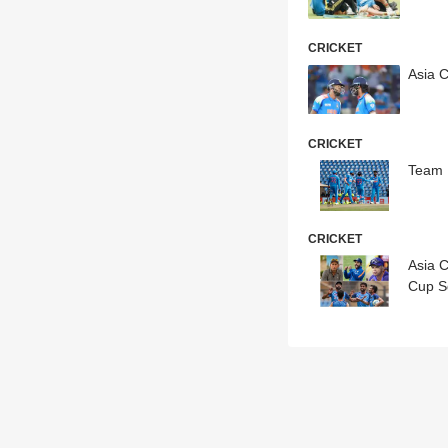
CRICKET
Asia 
CRICKET
Team 
CRICKET
Asia 
Cup S