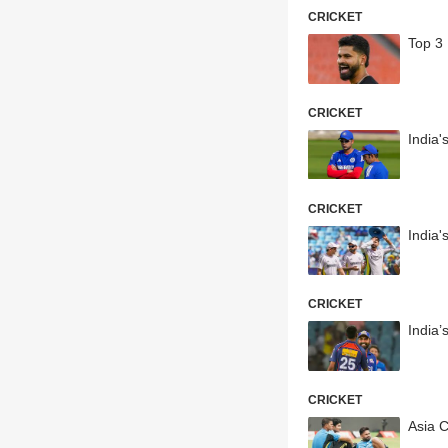
CRICKET
Top 3
CRICKET
India
CRICKET
India
CRICKET
India
CRICKET
Asia C