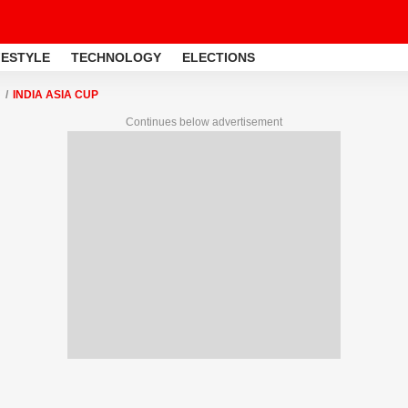
FESTYLE
TECHNOLOGY
ELECTIONS
INDIA ASIA CUP
Continues below advertisement