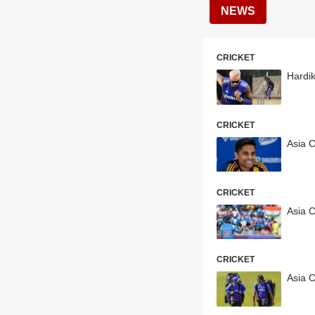
NEWS
CRICKET
Hardi
CRICKET
Asia 
CRICKET
Asia 
CRICKET
Asia C