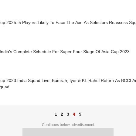
Cup 2025: 5 Players Likely To Face The Axe As Selectors Reassess Sq
India's Complete Schedule For Super Four Stage Of Asia Cup 2023
Cup 2023 India Squad Live: Bumrah, Iyer & KL Rahul Return As BCCI A
quad
1
2
3
4
5
Continues below advertisement