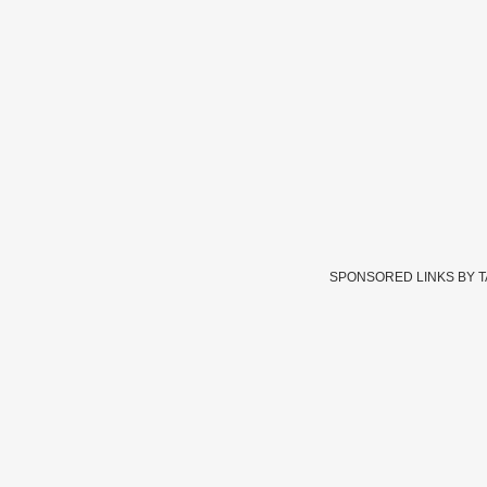
SPONSORED LINKS BY 