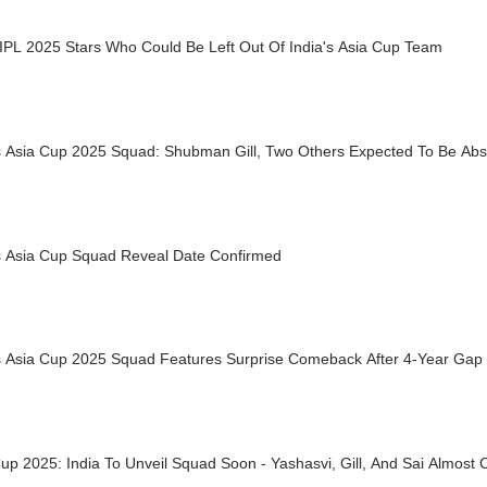
 IPL 2025 Stars Who Could Be Left Out Of India's Asia Cup Team
's Asia Cup 2025 Squad: Shubman Gill, Two Others Expected To Be Ab
's Asia Cup Squad Reveal Date Confirmed
’s Asia Cup 2025 Squad Features Surprise Comeback After 4-Year Gap
up 2025: India To Unveil Squad Soon - Yashasvi, Gill, And Sai Almost C