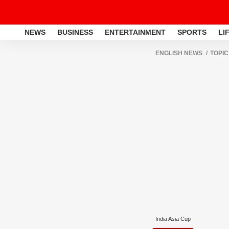
NEWS
BUSINESS
ENTERTAINMENT
SPORTS
LI
ENGLISH NEWS
TOPIC
India Asia Cup